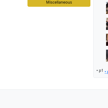
Miscellaneous
• p1
•