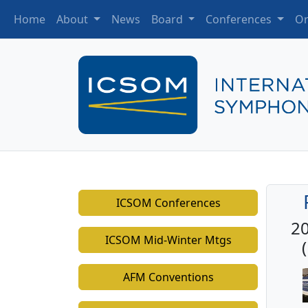
Home
About
News
Board
Conferences
Or
ICSOM Conferences
20
ICSOM Mid-Winter Mtgs
AFM Conventions