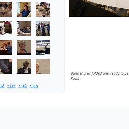
Banner is unfolded and ready to be
Ross)
 p2
• p3
• p4
• p5