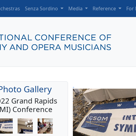
chestras
Senza Sordino
Media
Reference
For
Photo Gallery
22 Grand Rapids
(MI) Conference