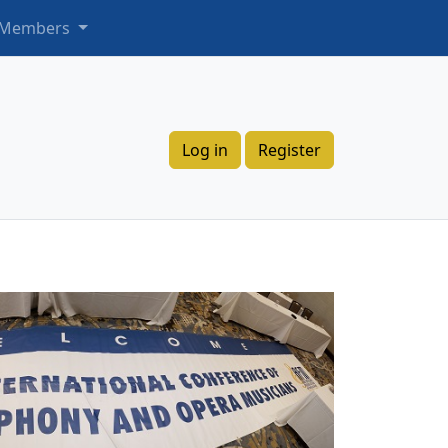
 Members
Log in
Register