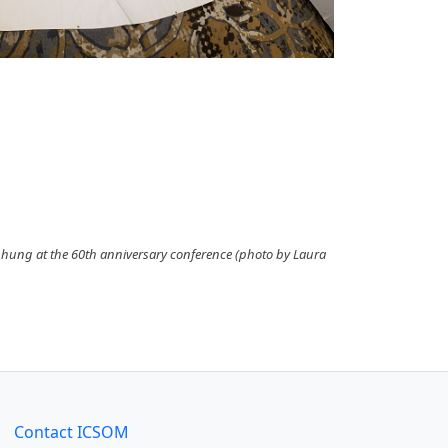
 hung at the 60th anniversary conference (photo by Laura
Contact ICSOM