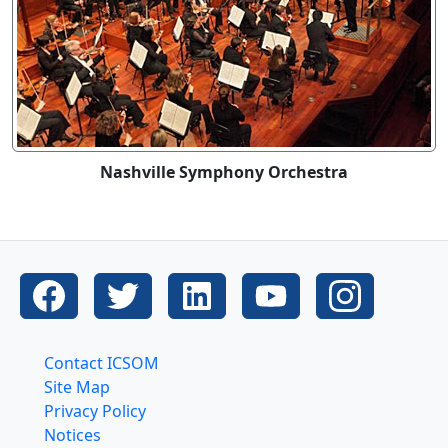
Nashville Symphony Orchestra
Contact ICSOM
Site Map
Privacy Policy
Notices