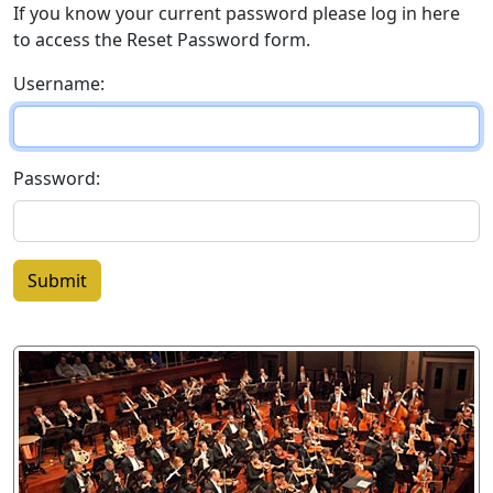
If you know your current password please log in here
to access the Reset Password form.
Username:
Password:
Submit