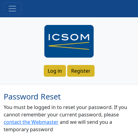
Log in
Register
Password Reset
You must be logged in to reset your password. If you
cannot remember your current password, please
contact the Webmaster
and we will send you a
temporary password