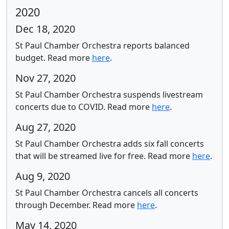
2020
Dec 18, 2020
St Paul Chamber Orchestra reports balanced
budget.
Read more
here
.
Nov 27, 2020
St Paul Chamber Orchestra suspends livestream
concerts due to COVID.
Read more
here
.
Aug 27, 2020
St Paul Chamber Orchestra adds six fall concerts
that will be streamed live for free.
Read more
here
.
Aug 9, 2020
St Paul Chamber Orchestra cancels all concerts
through December.
Read more
here
.
May 14, 2020