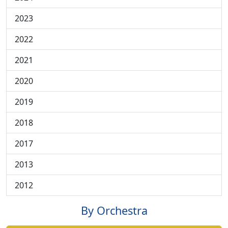
2023
2022
2021
2020
2019
2018
2017
2013
2012
By Orchestra