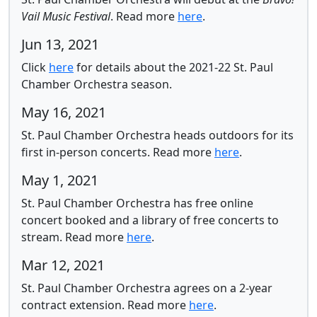
Vail Music Festival
.
Read more
here
.
Jun 13, 2021
Click
here
for
details about the 2021-22 St. Paul
Chamber Orchestra season.
May 16, 2021
St. Paul Chamber Orchestra heads outdoors for its
first in-person concerts.
Read more
here
.
May 1, 2021
St. Paul Chamber Orchestra has free online
concert booked and a library of free concerts to
stream.
Read more
here
.
Mar 12, 2021
St. Paul Chamber Orchestra agrees on a 2-year
contract extension.
Read more
here
.