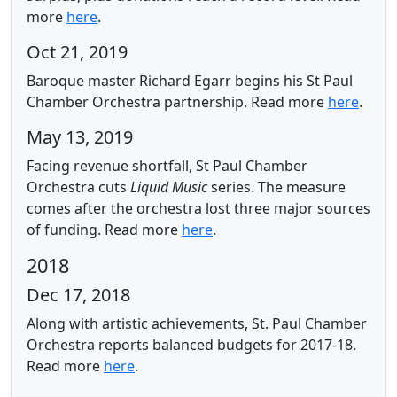
more
here
.
Oct 21, 2019
Baroque master Richard Egarr begins his St Paul
Chamber Orchestra partnership.
Read more
here
.
May 13, 2019
Facing revenue shortfall, St Paul Chamber
Orchestra cuts
Liquid Music
series.
The measure
comes after the orchestra lost three major sources
of funding. Read more
here
.
2018
Dec 17, 2018
Along with artistic achievements, St. Paul Chamber
Orchestra reports balanced budgets for 2017-18.
Read more
here
.