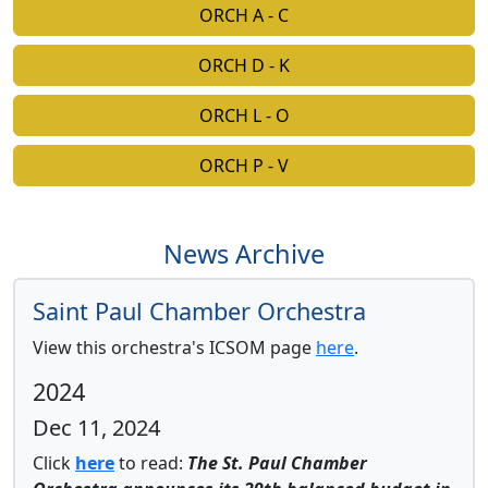
ORCH A - C
ORCH D - K
ORCH L - O
ORCH P - V
News Archive
Saint Paul Chamber Orchestra
View this orchestra's ICSOM page
here
.
2024
Dec 11, 2024
Click
here
to read:
The St. Paul Chamber