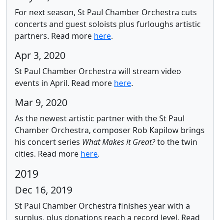
For next season, St Paul Chamber Orchestra cuts
concerts and guest soloists plus furloughs artistic
partners.
Read more
here
.
Apr 3, 2020
St Paul Chamber Orchestra will stream video
events in April.
Read more
here
.
Mar 9, 2020
As the newest artistic partner with the St Paul
Chamber Orchestra, composer Rob Kapilow brings
his concert series
What Makes it Great?
to the twin
cities.
Read more
here
.
2019
Dec 16, 2019
St Paul Chamber Orchestra finishes year with a
surplus, plus donations reach a record level.
Read