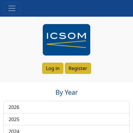
Log in
Register
By Year
2026
2025
2024