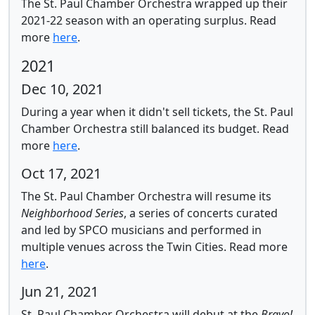
The St. Paul Chamber Orchestra wrapped up their
2021-22 season with an operating surplus.
Read
more
here
.
2021
Dec 10, 2021
During a year when it didn't sell tickets, the St. Paul
Chamber Orchestra still balanced its budget.
Read
more
here
.
Oct 17, 2021
The St. Paul Chamber Orchestra will resume its
Neighborhood Series
, a series of concerts curated
and led by SPCO musicians and performed in
multiple venues across the Twin Cities.
Read more
here
.
Jun 21, 2021
St. Paul Chamber Orchestra will debut at the
Bravo!