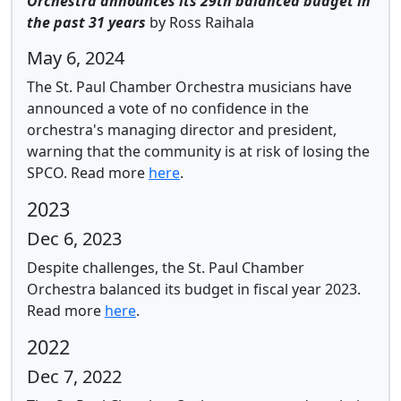
Orchestra announces its 29th balanced budget in
the past 31 years
by Ross Raihala
May 6, 2024
The St. Paul Chamber Orchestra musicians have
announced a vote of no confidence in the
orchestra's managing director and president,
warning that the community is at risk of losing the
SPCO.
Read more
here
.
2023
Dec 6, 2023
Despite challenges, the St. Paul Chamber
Orchestra balanced its budget in fiscal year 2023.
Read more
here
.
2022
Dec 7, 2022