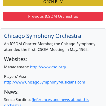
ORCH P - V
Previous ICSOM Orchestras
Chicago Symphony Orchestra
An ICSOM Charter Member, the Chicago Symphony
attended the first ICSOM Meeting in May, 1962.
Websites:
Management:
http://www.cso.org/
Players' Assn:
http://www.ChicagoSymphonyMusicians.com
News:
Senza Sordino:
References and news about this
orchestra.