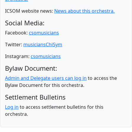
ICSOM website news:
News about this orchestra.
Social Media:
Facebook:
csomusicians
Twitter:
musiciansChiSym
Instagram:
csomusicians
Bylaw Document:
Admin and Delegate users can log in
to access the
Bylaw Document for this orchestra.
Settlement Bulletins
Log in
to access settlement bulletins for this
orchestra.