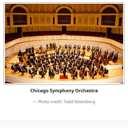
Chicago Symphony Orchestra
Photo credit: Todd Rosenberg