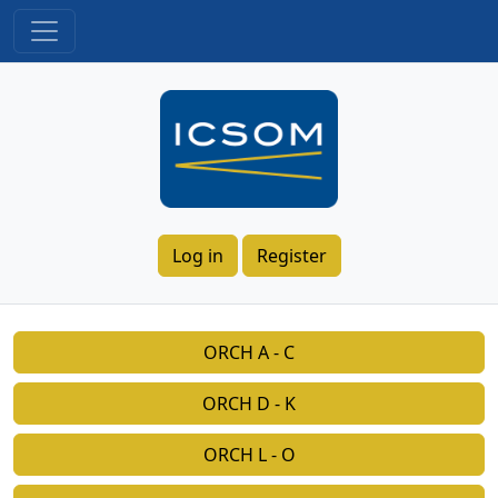
Log in
Register
ORCH A - C
ORCH D - K
ORCH L - O