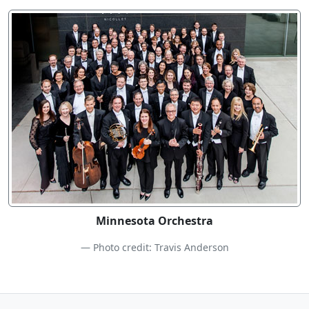
Minnesota Orchestra
Photo credit: Travis Anderson