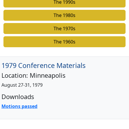
The 1990s
The 1980s
The 1970s
The 1960s
1979 Conference Materials
Location:
Minneapolis
August 27-31, 1979
Downloads
Motions passed