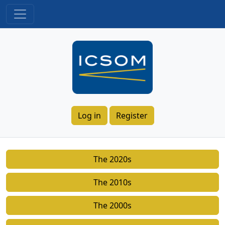
Log in
Register
The 2020s
The 2010s
The 2000s