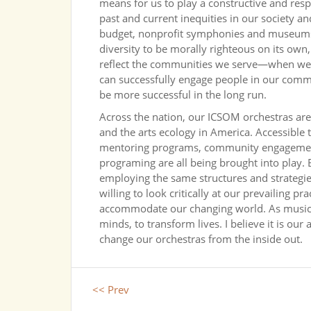
means for us to play a constructive and re
past and current inequities in our society an
budget, nonprofit symphonies and museums 
diversity to be morally righteous on its own,
reflect the communities we serve—when we a
can successfully engage people in our commun
be more successful in the long run.
Across the nation, our ICSOM orchestras are 
and the arts ecology in America. Accessible 
mentoring programs, community engagement, 
programing are all being brought into play. 
employing the same structures and strategie
willing to look critically at our prevailing 
accommodate our changing world. As musici
minds, to transform lives. I believe it is our 
change our orchestras from the inside out.
<< Prev