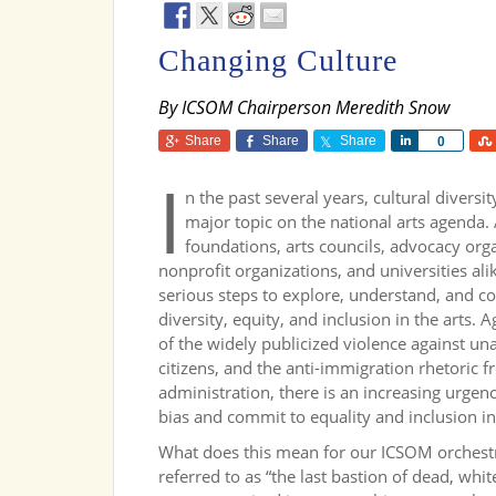
Changing Culture
By ICSOM Chairperson Meredith Snow
Share
Share
Share
Share
0
I
n the past several years, cultural divers
major topic on the national arts agenda.
foundations, arts councils, advocacy org
nonprofit organizations, and universities al
serious steps to explore, understand, and c
diversity, equity, and inclusion in the arts. 
of the widely publicized violence against u
citizens, and the anti-immigration rhetoric
administration, there is an increasing urgen
bias and commit to equality and inclusion in 
What does this mean for our ICSOM orchestr
referred to as “the last bastion of dead, whi