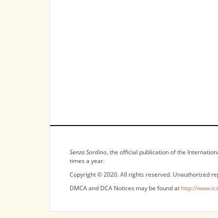
NOTICES
Senza Sordino
, the official publication of the Internat
times a year.
Copyright © 2020. All rights reserved. Unauthorized re
DMCA and DCA Notices may be found at
http://www.ic