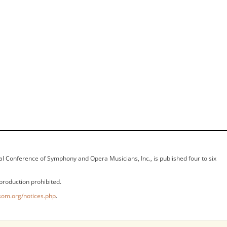
ional Conference of Symphony and Opera Musicians, Inc., is published four to six
production prohibited.
som.org/notices.php
.