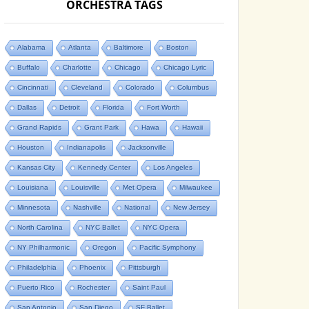
ORCHESTRA TAGS
Alabama
Atlanta
Baltimore
Boston
Buffalo
Charlotte
Chicago
Chicago Lyric
Cincinnati
Cleveland
Colorado
Columbus
Dallas
Detroit
Florida
Fort Worth
Grand Rapids
Grant Park
Hawa
Hawaii
Houston
Indianapolis
Jacksonville
Kansas City
Kennedy Center
Los Angeles
Louisiana
Louisville
Met Opera
Milwaukee
Minnesota
Nashville
National
New Jersey
North Carolina
NYC Ballet
NYC Opera
NY Philharmonic
Oregon
Pacific Symphony
Philadelphia
Phoenix
Pittsburgh
Puerto Rico
Rochester
Saint Paul
San Antonio
San Diego
SF Ballet