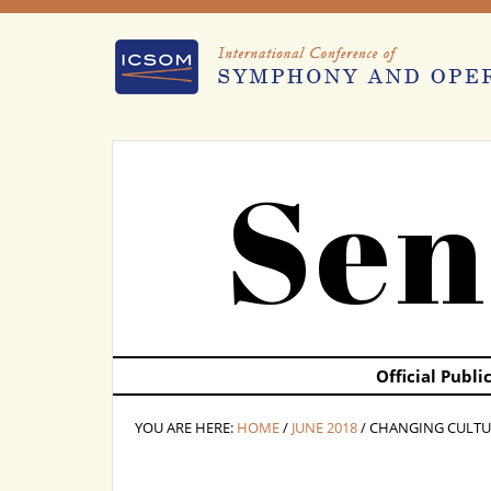
Sen
Official Publ
YOU ARE HERE:
HOME
/
JUNE 2018
/ CHANGING CULTU