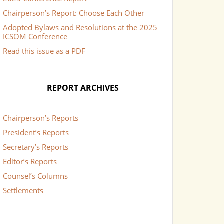
Chairperson’s Report: Choose Each Other
Adopted Bylaws and Resolutions at the 2025
ICSOM Conference
Read this issue as a PDF
REPORT ARCHIVES
Chairperson’s Reports
President’s Reports
Secretary’s Reports
Editor’s Reports
Counsel’s Columns
Settlements