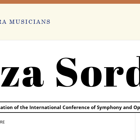
za Sor
ication of the International Conference of Symphony and O
RE