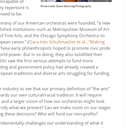
incapable of
Photo credit: Diane Alancraig Photography
y repertoire is
 need to be.
n many of our American orchestras were founded, “a new
blished institutions–such as Metropolitan Museum of Art
f Fine Arts, and the Chicago Symphony Orchestra–to
opean canon.” (
Clara Inés Schuhmacher et al., “Making
 These early philanthropists hoped to promote civic pride
orld power. But in so doing, they also solidified their
60s saw the first serious attempts to fund more
unding and government policy had already created a
opean traditions and diverse arts struggling for funding
our industry to see that our primary definition of “the arts”
ards our own cultural/racial tradition. It will require
t, and a larger vision of how our orchestras might look.
ersify what we present? Can we make room on our stages
g these decisions? Who will fund our non-profits?
fundamentally challenges our understanding of what it