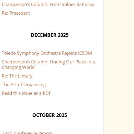
Chairperson’s Column: From Values to Policy
Re: Precedent
DECEMBER 2025
Toledo Symphony Orchestra Rejoins ICSOM
Chairperson’s Column: Finding Our Place in a
Changing World
Re: The Library
The Art of Organizing
Read this issue as a PDF
OCTOBER 2025
2025 Conference Report