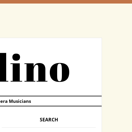
dino
pera Musicians
SEARCH