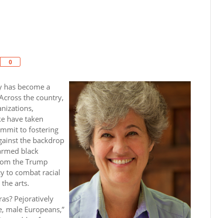
Share
0
ity has become a
 Across the country,
anizations,
ike have taken
ommit to fostering
Against the backdrop
narmed black
 from the Trump
cy to combat racial
the arts.
as? Pejoratively
te, male Europeans,”