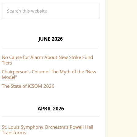
JUNE 2026
No Cause for Alarm About New Strike Fund
Tiers
Chairperson’s Column: The Myth of the “New
Model”
The State of ICSOM 2026
APRIL 2026
St. Louis Symphony Orchestra’s Powell Hall
Transforms