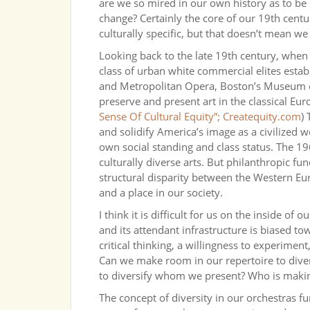
are we so mired in our own history as to be 
change? Certainly the core of our 19th centur
culturally specific, but that doesn’t mean we
Looking back to the late 19th century, whe
class of urban white commercial elites esta
and Metropolitan Opera, Boston’s Museum o
preserve and present art in the classical Eur
Sense Of Cultural Equity”; Createquity.com
)
and solidify America’s image as a civilized w
own social standing and class status. The 19
culturally diverse arts. But philanthropic f
structural disparity between the Western Eur
and a place in our society.
I think it is difficult for us on the inside of 
and its attendant infrastructure is biased tow
critical thinking, a willingness to experimen
Can we make room in our repertoire to div
to diversify whom we present? Who is makin
The concept of diversity in our orchestras 