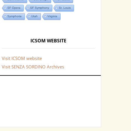
SF Opera
SF Symphony
St. Louis
Symphoria
Utah
Virginia
ICSOM WEBSITE
Visit ICSOM website
Visit SENZA SORDINO Archives