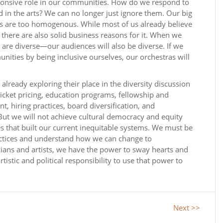
sponsive role in our communities. How do we respond to
d in the arts? We can no longer just ignore them. Our big
are too homogenous. While most of us already believe
 there are also solid business reasons for it. When we
re diverse—our audiences will also be diverse. If we
ities by being inclusive ourselves, our orchestras will
already exploring their place in the diversity discussion
ticket pricing, education programs, fellowship and
hiring practices, board diversification, and
But we will not achieve cultural democracy and equity
s that built our current inequitable systems. We must be
practices and understand how we can change to
ans and artists, we have the power to sway hearts and
artistic and political responsibility to use that power to
Next >>