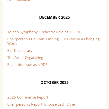
DECEMBER 2025
Toledo Symphony Orchestra Rejoins ICSOM
Chairperson’s Column: Finding Our Place in a Changing
World
Re: The Library
The Art of Organizing
Read this issue as a PDF
OCTOBER 2025
2025 Conference Report
Chairperson’s Report: Choose Each Other