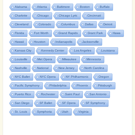
Alabama
Atlanta
Baltimore
Boston
Buffalo
Charlotte
Chicago
Chicago Lyric
Cincinnati
Cleveland
Colorado
Columbus
Dallas
Detroit
Florida
Fort Worth
Grand Rapids
Grant Park
Hawa
Hawaii
Houston
Indianapolis
Jacksonville
Kansas City
Kennedy Center
Los Angeles
Louisiana
Louisville
Met Opera
Milwaukee
Minnesota
Nashville
National
New Jersey
North Carolina
NYC Ballet
NYC Opera
NY Philharmonic
Oregon
Pacific Symphony
Philadelphia
Phoenix
Pittsburgh
Puerto Rico
Rochester
Saint Paul
San Antonio
San Diego
SF Ballet
SF Opera
SF Symphony
St. Louis
Symphoria
Utah
Virginia