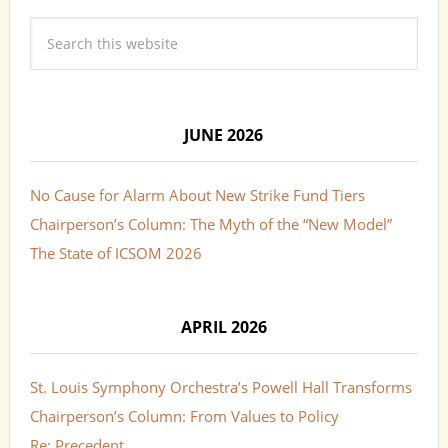
JUNE 2026
No Cause for Alarm About New Strike Fund Tiers
Chairperson’s Column: The Myth of the “New Model”
The State of ICSOM 2026
APRIL 2026
St. Louis Symphony Orchestra’s Powell Hall Transforms
Chairperson’s Column: From Values to Policy
Re: Precedent