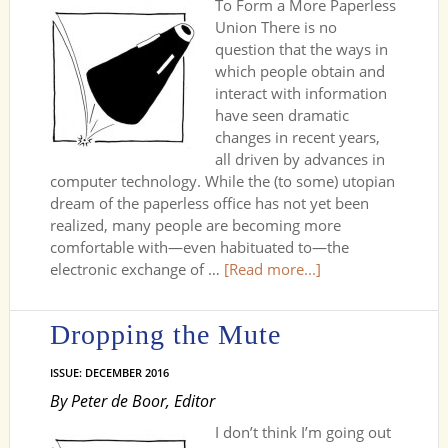
To Form a More Paperless
Union There is no
question that the ways in
which people obtain and
interact with information
have seen dramatic
changes in recent years,
all driven by advances in
computer technology. While the (to some) utopian
dream of the paperless office has not yet been
realized, many people are becoming more
comfortable with—even habituated to—the
electronic exchange of …
[Read more...]
Dropping the Mute
ISSUE: DECEMBER 2016
By Peter de Boor, Editor
I don’t think I’m going out