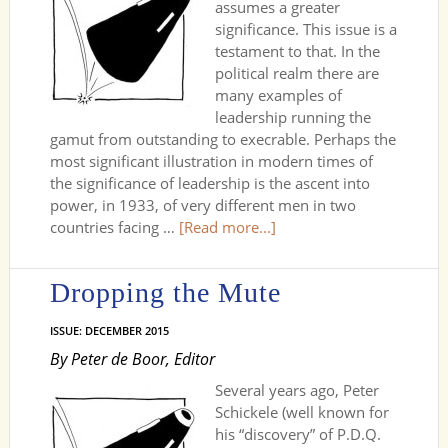
assumes a greater
significance. This issue is a
testament to that. In the
political realm there are
many examples of
leadership running the
gamut from outstanding to execrable. Perhaps the
most significant illustration in modern times of
the significance of leadership is the ascent into
power, in 1933, of very different men in two
countries facing …
[Read more...]
Dropping the Mute
ISSUE: DECEMBER 2015
By Peter de Boor, Editor
Several years ago, Peter
Schickele (well known for
his “discovery” of P.D.Q.