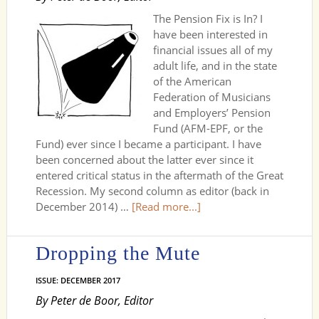
The Pension Fix is In? I
have been interested in
financial issues all of my
adult life, and in the state
of the American
Federation of Musicians
and Employers’ Pension
Fund (AFM-EPF, or the
Fund) ever since I became a participant. I have
been concerned about the latter ever since it
entered critical status in the aftermath of the Great
Recession. My second column as editor (back in
December 2014) …
[Read more...]
Dropping the Mute
ISSUE: DECEMBER 2017
By Peter de Boor, Editor