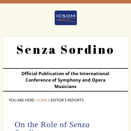
Senza Sordino
Official Publication of the International
Conference of Symphony and Opera
Musicians
YOU ARE HERE:
HOME
/ EDITOR'S REPORTS
On the Role of
Senza