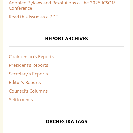
Adopted Bylaws and Resolutions at the 2025 ICSOM
Conference
Read this issue as a PDF
REPORT ARCHIVES
Chairperson’s Reports
President’s Reports
Secretary’s Reports
Editor’s Reports
Counsel’s Columns
Settlements
ORCHESTRA TAGS