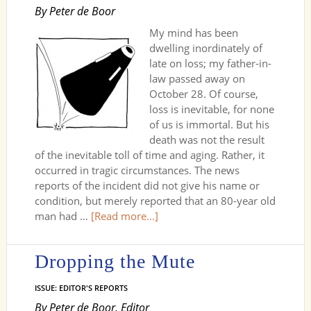
By Peter de Boor
My mind has been
dwelling inordinately of
late on loss; my father-in-
law passed away on
October 28. Of course,
loss is inevitable, for none
of us is immortal. But his
death was not the result
of the inevitable toll of time and aging. Rather, it
occurred in tragic circumstances. The news
reports of the incident did not give his name or
condition, but merely reported that an 80-year old
man had …
[Read more...]
Dropping the Mute
ISSUE: EDITOR'S REPORTS
By Peter de Boor, Editor