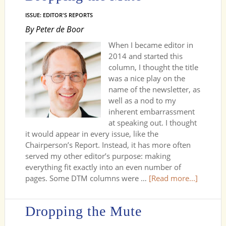
ISSUE: EDITOR'S REPORTS
By Peter de Boor
When I became editor in
2014 and started this
column, I thought the title
was a nice play on the
name of the newsletter, as
well as a nod to my
inherent embarrassment
at speaking out. I thought
it would appear in every issue, like the
Chairperson’s Report. Instead, it has more often
served my other editor’s purpose: making
everything fit exactly into an even number of
pages. Some DTM columns were …
[Read more...]
Dropping the Mute