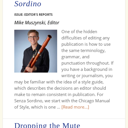
Sordino
ISSUE: EDITOR'S REPORTS
Mike Muszynski, Editor
One of the hidden
difficulties of editing any
publication is how to use
the same terminology,
grammar, and
punctuation throughout. If
you have a background in
writing or journalism, you
may be familiar with the idea of a style guide,
which describes the decisions an editor should
make to remain consistent in publication. For
Senza Sordino, we start with the Chicago Manual
of Style, which is one …
[Read more...]
Dropping the Mute