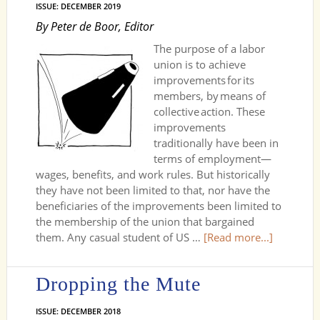
ISSUE: DECEMBER 2019
By Peter de Boor, Editor
The purpose of a labor
union is to achieve
improvements for its
members, by means of
collective action. These
improve­ments
traditionally have been in
terms of employment—
wages, benefits, and work rules. But historically
they have not been limited to that, nor have the
beneficiaries of the improvements been limited to
the membership of the union that bargained
them. Any casual student of US …
[Read more...]
Dropping the Mute
ISSUE: DECEMBER 2018