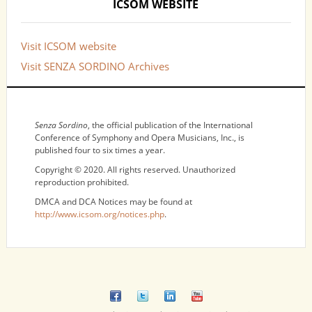
ICSOM WEBSITE
Visit ICSOM website
Visit SENZA SORDINO Archives
NOTICES
Senza Sordino
, the official publication of the International
Conference of Symphony and Opera Musicians, Inc., is
published four to six times a year.
Copyright © 2020. All rights reserved. Unauthorized
reproduction prohibited.
DMCA and DCA Notices may be found at
http://www.icsom.org/notices.php
.