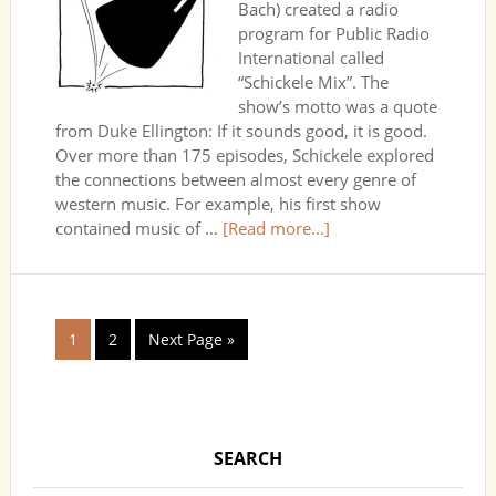
Bach) created a radio
program for Public Radio
International called
“Schickele Mix”. The
show’s motto was a quote
from Duke Ellington: If it sounds good, it is good.
Over more than 175 episodes, Schickele explored
the connections between almost every genre of
western music. For example, his first show
contained music of …
[Read more...]
1
2
Next Page »
SEARCH