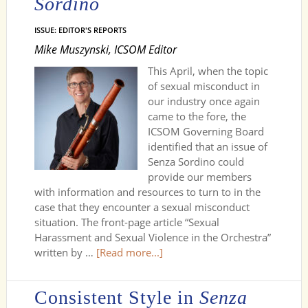
Sordino
ISSUE: EDITOR'S REPORTS
Mike Muszynski, ICSOM Editor
This April, when the topic
of sexual misconduct in
our industry once again
came to the fore, the
ICSOM Governing Board
identified that an issue of
Senza Sordino could
provide our members
with information and resources to turn to in the
case that they encounter a sexual misconduct
situation. The front-page article “Sexual
Harassment and Sexual Violence in the Orchestra”
written by …
[Read more...]
Consistent Style in
Senza