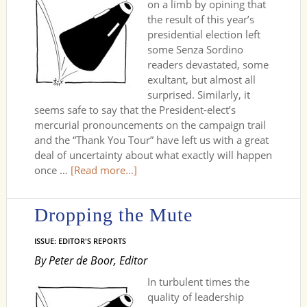
on a limb by opining that
the result of this year’s
presidential election left
some Senza Sordino
readers devastated, some
exultant, but almost all
surprised. Similarly, it
seems safe to say that the President-elect’s
mercurial pronouncements on the campaign trail
and the “Thank You Tour” have left us with a great
deal of uncertainty about what exactly will happen
once …
[Read more...]
Dropping the Mute
ISSUE: EDITOR'S REPORTS
By Peter de Boor, Editor
In turbulent times the
quality of leadership