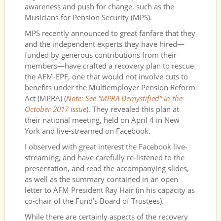
awareness and push for change, such as the
Musicians for Pension Security (MPS).
MPS recently announced to great fanfare that they
and the independent experts they have hired—
funded by generous contributions from their
members—have crafted a recovery plan to rescue
the AFM-EPF, one that would not involve cuts to
benefits under the Multiemployer Pension Reform
Act (MPRA) (
Note: See “MPRA Demystified” in the
October 2017 issue
). They revealed this plan at
their national meeting, held on April 4 in New
York and live-streamed on Facebook.
I observed with great interest the Facebook live-
streaming, and have carefully re-listened to the
presentation, and read the accompanying slides,
as well as the summary contained in an open
letter to AFM President Ray Hair (in his capacity as
co-chair of the Fund’s Board of Trustees).
While there are certainly aspects of the recovery