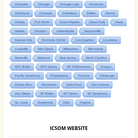
Charlotte
Chicago
Chicago Lyric
Cincinnati
Cleveland
Colorado
Columbus
Dallas
Detroit
Florida
Fort Worth
Grand Rapids
Grant Park
Hawa
Hawaii
Houston
Indianapolis
Jacksonville
Kansas City
Kennedy Center
Los Angeles
Louisiana
Louisville
Met Opera
Milwaukee
Minnesota
Nashville
National
New Jersey
North Carolina
NYC Ballet
NYC Opera
NY Philharmonic
Oregon
Pacific Symphony
Philadelphia
Phoenix
Pittsburgh
Puerto Rico
Rochester
Saint Paul
San Antonio
San Diego
SF Ballet
SF Opera
SF Symphony
St. Louis
Symphoria
Utah
Virginia
ICSOM WEBSITE