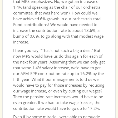
that MPS emphasizes. No, we got an increase of
1.4% (and speaking as the chair of our orchestra
committee, that was hard won). How could we
have achieved 6% growth in our orchestra’s total
Fund contributions? We would have needed to
increase the contribution rate to about 13.6%, a
bump of 0.6%, to go along with that modest wage
increase.
I hear you say, “That’s not such a big a deal.” But
now MPS would have us do this again for each of
the next four years. Assuming that we can only get
that same 1.4% salary increase, we’d have to get
our AFM-EPF contribution rate up to 16.2% by the
fifth year. What if our managements told us we
would have to pay for those increases by reducing
our wage increase, or even by cutting our wages?
Then the pension rate increases would have to be
even greater. If we had to take wage freezes, the
contribution rate would have to go up to 17.2%.
Even if by some miracle I were able to persuade