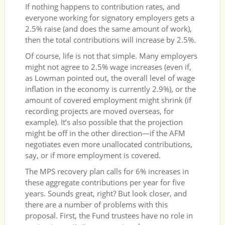
If nothing happens to contribution rates, and
everyone working for signatory employers gets a
2.5% raise (and does the same amount of work),
then the total contributions will increase by 2.5%.
Of course, life is not that simple. Many employers
might not agree to 2.5% wage increases (even if,
as Lowman pointed out, the overall level of wage
inflation in the economy is currently 2.9%), or the
amount of covered employment might shrink (if
recording projects are moved overseas, for
example). It’s also possible that the projection
might be off in the other direction—if the AFM
negotiates even more unallocated contributions,
say, or if more employment is covered.
The MPS recovery plan calls for 6% increases in
these aggregate contributions per year for five
years. Sounds great, right? But look closer, and
there are a number of problems with this
proposal. First, the Fund trustees have no role in