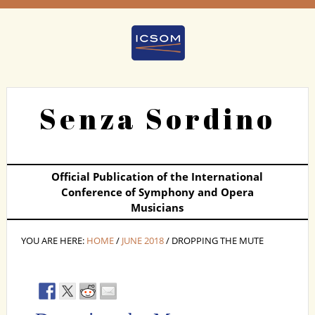
Senza Sordino
Official Publication of the International
Conference of Symphony and Opera
Musicians
YOU ARE HERE:
HOME
/
JUNE 2018
/ DROPPING THE MUTE