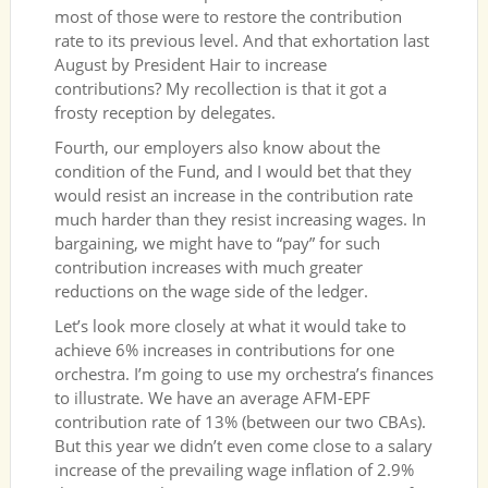
most of those were to restore the contribution
rate to its previous level. And that exhortation last
August by President Hair to increase
contributions? My recollection is that it got a
frosty reception by delegates.
Fourth, our employers also know about the
condition of the Fund, and I would bet that they
would resist an increase in the contribution rate
much harder than they resist increasing wages. In
bargaining, we might have to “pay” for such
contribution increases with much greater
reductions on the wage side of the ledger.
Let’s look more closely at what it would take to
achieve 6% increases in contributions for one
orchestra. I’m going to use my orchestra’s finances
to illustrate. We have an average AFM-EPF
contribution rate of 13% (between our two CBAs).
But this year we didn’t even come close to a salary
increase of the prevailing wage inflation of 2.9%