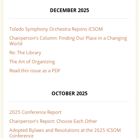
DECEMBER 2025
Toledo Symphony Orchestra Rejoins ICSOM
Chairperson’s Column: Finding Our Place in a Changing
World
Re: The Library
The Art of Organizing
Read this issue as a PDF
OCTOBER 2025
2025 Conference Report
Chairperson’s Report: Choose Each Other
Adopted Bylaws and Resolutions at the 2025 ICSOM
Conference