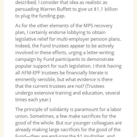
described, I consider that idea as realistic as
persuading Warren Buffett to give us $1.1 billion
to plug the funding gap.
As for the other elements of the MPS recovery
plan, I certainly endorse lobbying to obtain
legislative relief for multi-employer pension plans.
Indeed, the Fund trustees appear to be actively
involved in these efforts, urging a letter-writing
campaign by Fund participants to demonstrate
popular support for such legislation. I think having
all AFM-EPF trustees be financially literate is
eminently sensible, but what evidence is there
that the current trustees are not? (Trustees
undergo extensive training and education, several
times each year.)
The principle of solidarity is paramount for a labor
union. Sometimes, a few make sacrifices for the
good of the whole. But our younger colleagues are
already making large sacrifices for the good of the
Fund—they are enduring the $1 multiplier, and