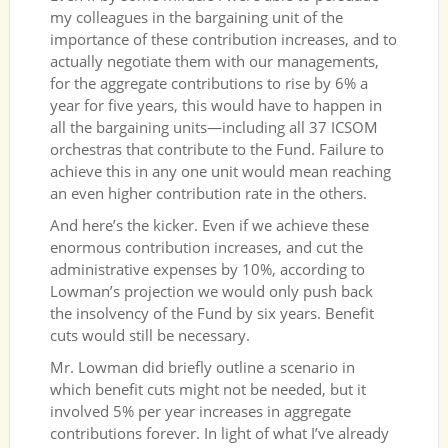
my colleagues in the bargaining unit of the
importance of these contribution increases, and to
actually negotiate them with our managements,
for the aggregate contributions to rise by 6% a
year for five years, this would have to happen in
all the bargaining units—including all 37 ICSOM
orchestras that contribute to the Fund. Failure to
achieve this in any one unit would mean reaching
an even higher contribution rate in the others.
And here’s the kicker. Even if we achieve these
enormous contribution increases, and cut the
administrative expenses by 10%, according to
Lowman’s projection we would only push back
the insolvency of the Fund by six years. Benefit
cuts would still be necessary.
Mr. Lowman did briefly outline a scenario in
which benefit cuts might not be needed, but it
involved 5% per year increases in aggregate
contributions forever. In light of what I’ve already