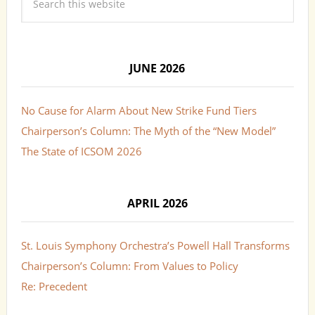
JUNE 2026
No Cause for Alarm About New Strike Fund Tiers
Chairperson’s Column: The Myth of the “New Model”
The State of ICSOM 2026
APRIL 2026
St. Louis Symphony Orchestra’s Powell Hall Transforms
Chairperson’s Column: From Values to Policy
Re: Precedent