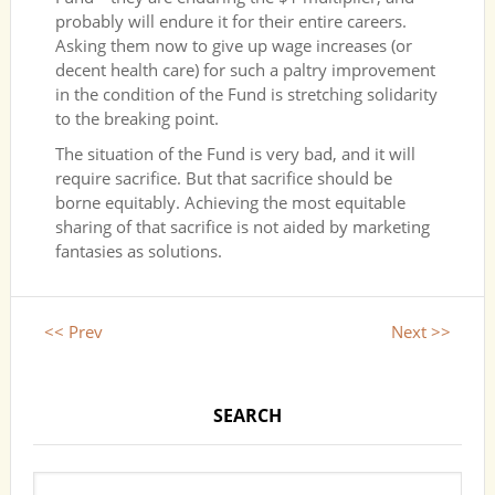
probably will endure it for their entire careers.
Asking them now to give up wage increases (or
decent health care) for such a paltry improvement
in the condition of the Fund is stretching solidarity
to the breaking point.
The situation of the Fund is very bad, and it will
require sacrifice. But that sacrifice should be
borne equitably. Achieving the most equitable
sharing of that sacrifice is not aided by marketing
fantasies as solutions.
<< Prev
Next >>
SEARCH