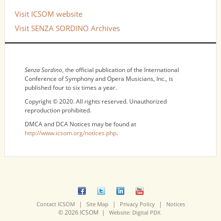
Visit ICSOM website
Visit SENZA SORDINO Archives
NOTICES
Senza Sordino
, the official publication of the International
Conference of Symphony and Opera Musicians, Inc., is
published four to six times a year.
Copyright © 2020. All rights reserved. Unauthorized
reproduction prohibited.
DMCA and DCA Notices may be found at
http://www.icsom.org/notices.php
.
|
|
|
Contact ICSOM
Site Map
Privacy Policy
Notices
© 2026 ICSOM |
Website: Digital PDX