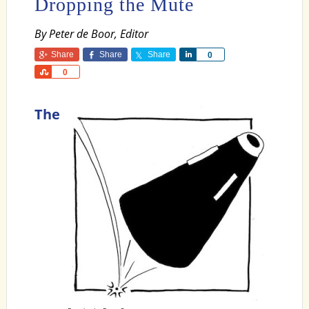
Dropping the Mute
By Peter de Boor, Editor
Share
Share
Share
Share
0
Share
0
The