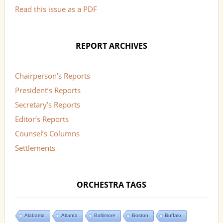
Read this issue as a PDF
REPORT ARCHIVES
Chairperson’s Reports
President’s Reports
Secretary’s Reports
Editor’s Reports
Counsel’s Columns
Settlements
ORCHESTRA TAGS
Alabama
Atlanta
Baltimore
Boston
Buffalo