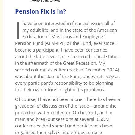
Drawing by Drew Owen
Pension Fix is In?
I
have been interested in financial issues all of
my adult life, and in the state of the American
Federation of Musicians and Employers’
Pension Fund (AFM-EPF, or the Fund) ever since I
became a participant. I have been concerned
about the latter ever since it entered critical status
in the aftermath of the Great Recession. My
second column as editor (back in December 2014)
was about the state of the Fund, and what I saw as
every participant’s responsibility to be planning
for their own future in light of its problems.
Of course, I have not been alone. There has been a
great deal of discussion of the issue—around the
proverbial water cooler, on Orchestra-L, and in
main and breakout sessions at several ICSOM
conferences. And some Fund participants have
organized themselves into groups to raise