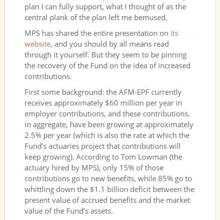
plan I can fully support, what I thought of as the
central plank of the plan left me bemused.
MPS has shared the entire presentation on
its
website
, and you should by all means read
through it yourself. But they seem to be pinning
the recovery of the Fund on the idea of increased
contributions.
First some background: the AFM-EPF currently
receives approximately $60 million per year in
employer contributions, and these contributions,
in aggregate, have been growing at approximately
2.5% per year (which is also the rate at which the
Fund’s actuaries project that contributions will
keep growing). According to Tom Lowman (the
actuary hired by MPS), only 15% of those
contributions go to new benefits, while 85% go to
whittling down the $1.1 billion deficit between the
present value of accrued benefits and the market
value of the Fund’s assets.