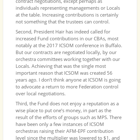
contract negotiations, except perhaps as
individuals representing managements or Locals
at the table. Increasing contributions is certainly
not something that the trustees can control.
Second, President Hair has indeed called for
increased Fund contributions in our CBAs, most
notably at the 2017 ICSOM conference in Buffalo.
But our contracts are negotiated locally, by our
orchestra committees working together with our
Locals. Achieving that was the single most
important reason that ICSOM was created 56
years ago. I don’t think anyone at ICSOM is going
to advocate a return to more Federation control
over local negotiations.
Third, the Fund does not enjoy a reputation as a
wise place to put one’s money, in part as the
result of the efforts of groups such as MPS. There
have been only a few instances of ICSOM
orchestras raising their AFM-EPF contribution
level since the multiplier was lowered to $1, and