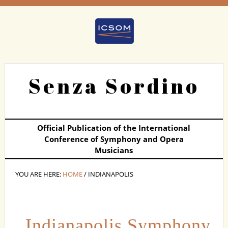
Senza Sordino
Official Publication of the International
Conference of Symphony and Opera
Musicians
YOU ARE HERE:
HOME
/ INDIANAPOLIS
Indianapolis Symphony