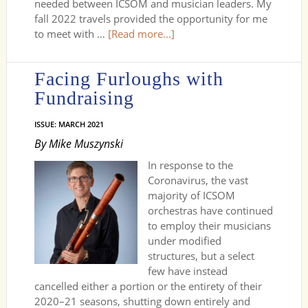
needed between ICSOM and musician leaders. My
fall 2022 travels provided the opportunity for me
to meet with …
[Read more...]
Facing Furloughs with
Fundraising
ISSUE: MARCH 2021
By Mike Muszynski
In response to the
Coronavirus, the vast
majority of ICSOM
orchestras have continued
to employ their musicians
under modified
structures, but a select
few have instead
cancelled either a portion or the entirety of their
2020–21 seasons, shutting down entirely and