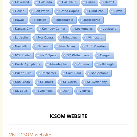
Cleveland
Colorado
Columbus
Dallas
Detroit
Florida
Fort Worth
Grand Rapids
Grant Park
Hawa
Hawaii
Houston
Indianapolis
Jacksonville
Kansas City
Kennedy Center
Los Angeles
Louisiana
Louisville
Met Opera
Milwaukee
Minnesota
Nashville
National
New Jersey
North Carolina
NYC Ballet
NYC Opera
NY Philharmonic
Oregon
Pacific Symphony
Philadelphia
Phoenix
Pittsburgh
Puerto Rico
Rochester
Saint Paul
San Antonio
San Diego
SF Ballet
SF Opera
SF Symphony
St. Louis
Symphoria
Utah
Virginia
ICSOM WEBSITE
Visit ICSOM website