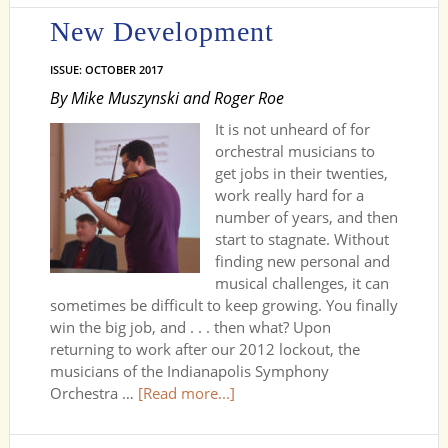
New Development
ISSUE: OCTOBER 2017
By Mike Muszynski and Roger Roe
It is not unheard of for
orchestral musicians to
get jobs in their twenties,
work really hard for a
number of years, and then
start to stagnate. Without
finding new personal and
musical challenges, it can
sometimes be difficult to keep growing. You finally
win the big job, and . . . then what? Upon
returning to work after our 2012 lockout, the
musicians of the Indianapolis Symphony
Orchestra …
[Read more...]