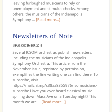
leaving furloughed musicians to rely on
unemployment and stimulus checks. Among
others, the musicians of the Indianapolis
Symphony …
[Read more...]
Newsletters of Note
ISSUE: DECEMBER 2019
Several ICSOM orchestras publish newsletters,
including the musicians of the Indianapolis
Symphony Orchestra. This article from their
November issue, reprinted by permission,
exemplifies the fine writing one can find there. To
subscribe, visit
https://mailchi.mp/c38aa8355976/isomusicians-
subscribe Have you ever heard classical music
spilling down Mass Ave on a Tuesday night? This
month we are …
[Read more...]