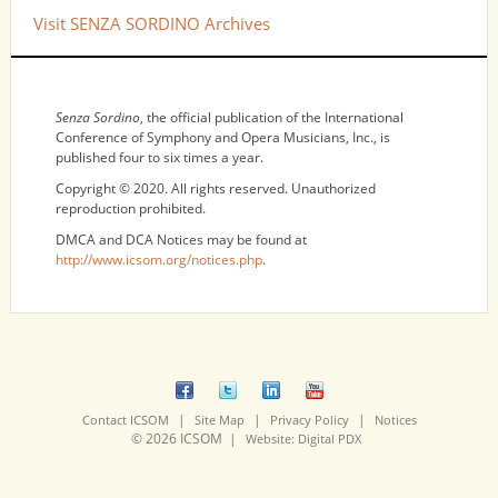
Visit SENZA SORDINO Archives
NOTICES
Senza Sordino
, the official publication of the International
Conference of Symphony and Opera Musicians, Inc., is
published four to six times a year.
Copyright © 2020. All rights reserved. Unauthorized
reproduction prohibited.
DMCA and DCA Notices may be found at
http://www.icsom.org/notices.php
.
|
|
|
Contact ICSOM
Site Map
Privacy Policy
Notices
© 2026 ICSOM |
Website: Digital PDX