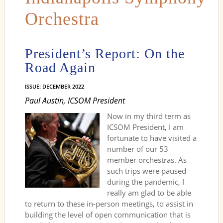
Orchestra
President’s Report: On the
Road Again
ISSUE: DECEMBER 2022
Paul Austin, ICSOM President
Now in my third term as
ICSOM President, I am
fortunate to have visited a
number of our 53
member orchestras. As
such trips were paused
during the pandemic, I
really am glad to be able
to return to these in-person meetings, to assist in
building the level of open communication that is