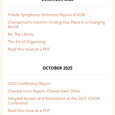
Toledo Symphony Orchestra Rejoins ICSOM
Chairperson’s Column: Finding Our Place in a Changing
World
Re: The Library
The Art of Organizing
Read this issue as a PDF
OCTOBER 2025
2025 Conference Report
Chairperson’s Report: Choose Each Other
Adopted Bylaws and Resolutions at the 2025 ICSOM
Conference
Read this issue as a PDF