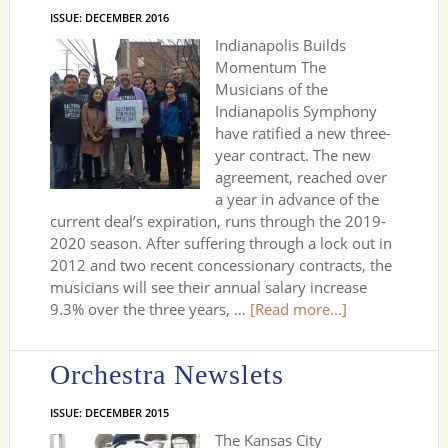
ISSUE: DECEMBER 2016
Indianapolis Builds
Momentum The
Musicians of the
Indianapolis Symphony
have ratified a new three-
year contract. The new
agreement, reached over
a year in advance of the
current deal’s expiration, runs through the 2019-
2020 season. After suffering through a lock out in
2012 and two recent concessionary contracts, the
musicians will see their annual salary increase
9.3% over the three years, …
[Read more...]
Orchestra Newslets
ISSUE: DECEMBER 2015
The Kansas City