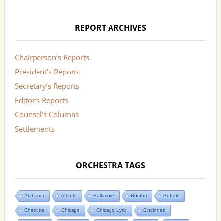
REPORT ARCHIVES
Chairperson’s Reports
President’s Reports
Secretary’s Reports
Editor’s Reports
Counsel’s Columns
Settlements
ORCHESTRA TAGS
Alabama
Atlanta
Baltimore
Boston
Buffalo
Charlotte
Chicago
Chicago Lyric
Cincinnati