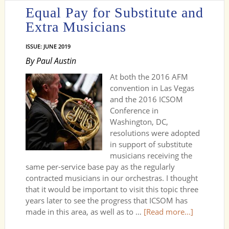
Equal Pay for Substitute and
Extra Musicians
ISSUE: JUNE 2019
By Paul Austin
At both the 2016 AFM
convention in Las Vegas
and the 2016 ICSOM
Conference in
Washington, DC,
resolutions were adopted
in support of substitute
musicians receiving the
same per-service base pay as the regularly
contracted musicians in our orchestras. I thought
that it would be important to visit this topic three
years later to see the progress that ICSOM has
made in this area, as well as to …
[Read more...]