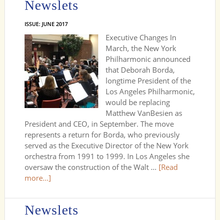
Newslets
ISSUE: JUNE 2017
Executive Changes In
March, the New York
Philharmonic announced
that Deborah Borda,
longtime President of the
Los Angeles Philharmonic,
would be replacing
Matthew VanBesien as
President and CEO, in September. The move
represents a return for Borda, who previously
served as the Executive Director of the New York
orchestra from 1991 to 1999. In Los Angeles she
oversaw the construction of the Walt …
[Read
more...]
Newslets