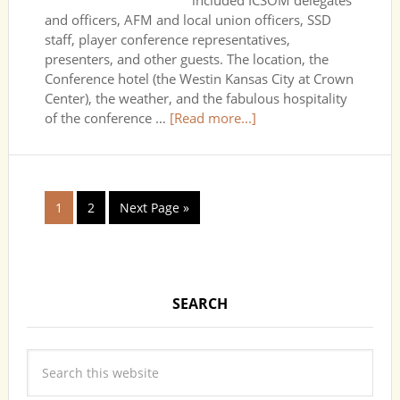
included ICSOM delegates
and officers, AFM and local union officers, SSD
staff, player conference representatives,
presenters, and other guests. The location, the
Conference hotel (the Westin Kansas City at Crown
Center), the weather, and the fabulous hospitality
of the conference …
[Read more...]
1
2
Next Page »
SEARCH