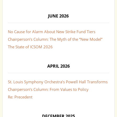
JUNE 2026
No Cause for Alarm About New Strike Fund Tiers
Chairperson’s Column: The Myth of the “New Model”
The State of ICSOM 2026
APRIL 2026
St. Louis Symphony Orchestra’s Powell Hall Transforms
Chairperson’s Column: From Values to Policy
Re: Precedent
DECEMBER 2025