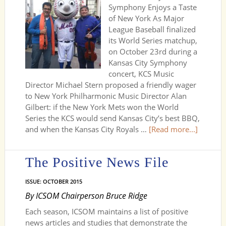
Symphony Enjoys a Taste
of New York As Major
League Baseball finalized
its World Series matchup,
on October 23rd during a
Kansas City Symphony
concert, KCS Music
Director Michael Stern proposed a friendly wager
to New York Philharmonic Music Director Alan
Gilbert: if the New York Mets won the World
Series the KCS would send Kansas City’s best BBQ,
and when the Kansas City Royals …
[Read more...]
The Positive News File
ISSUE: OCTOBER 2015
By ICSOM Chairperson Bruce Ridge
Each season, ICSOM maintains a list of positive
news articles and studies that demonstrate the