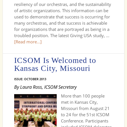
resiliency of our orchestras, and the sustainability
of artistic organizations. This information can be
used to demonstrate that success is occurring for
many orchestras, and that success is achievable
for organizations that are portrayed as being in a
troubled position. The latest Giving USA study, …
[Read more...]
ICSOM Is Welcomed to
Kansas City, Missouri
ISSUE: OCTOBER 2013
By Laura Ross, ICSOM Secretary
More than 100 people
met in Kansas City,
Missouri from August 21
to 24 for the 51st ICSOM
Conference. Participants