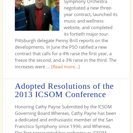
Symphony Orchestra
negotiated a new three-
year contract, launched its
music and wellness
website, and completed
its fortieth major tour.
Pittsburgh delegate Penny Brill reports on the
developments. In June the PSO ratified a new
contract that calls for a 4% raise the first year, a
freeze the second, and a 3% raise in the third. The
increases were …
[Read more...]
Adopted Resolutions of the
2013 ICSOM Conference
Honoring Cathy Payne Submitted by the ICSOM
Governing Board Whereas, Cathy Payne has been
a dedicated and enthusiastic member of the San
Francisco Symphony since 1996; and Whereas,
She first represented her orchestra as ICSOM