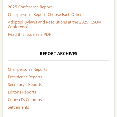
2025 Conference Report
Chairperson’s Report: Choose Each Other
Adopted Bylaws and Resolutions at the 2025 ICSOM
Conference
Read this issue as a PDF
REPORT ARCHIVES
Chairperson’s Reports
President’s Reports
Secretary’s Reports
Editor’s Reports
Counsel’s Columns
Settlements