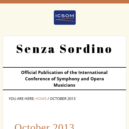
Senza Sordino
Official Publication of the International
Conference of Symphony and Opera
Musicians
YOU ARE HERE:
HOME
/ OCTOBER 2013
October 2013