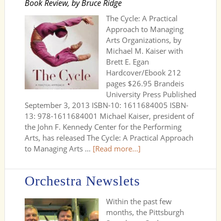
Book Review, by Bruce Ridge
The Cycle: A Practical
Approach to Managing
Arts Organizations, by
Michael M. Kaiser with
Brett E. Egan
Hardcover/Ebook 212
pages $26.95 Brandeis
University Press Published
September 3, 2013 ISBN-10: 1611684005 ISBN-
13: 978-1611684001 Michael Kaiser, president of
the John F. Kennedy Center for the Performing
Arts, has released The Cycle: A Practical Approach
to Managing Arts …
[Read more...]
Orchestra Newslets
Within the past few
months, the Pittsburgh