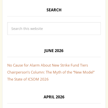
SEARCH
JUNE 2026
No Cause for Alarm About New Strike Fund Tiers
Chairperson’s Column: The Myth of the “New Model”
The State of ICSOM 2026
APRIL 2026