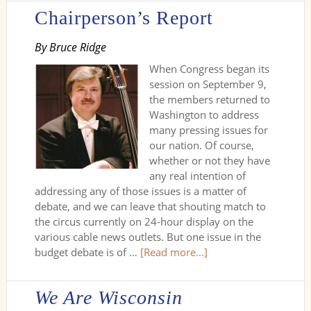
Chairperson’s Report
By Bruce Ridge
When Congress began its
session on September 9,
the members returned to
Washington to address
many pressing issues for
our nation. Of course,
whether or not they have
any real intention of
addressing any of those issues is a matter of
debate, and we can leave that shouting match to
the circus currently on 24-hour display on the
various cable news outlets. But one issue in the
budget debate is of …
[Read more...]
We Are Wisconsin