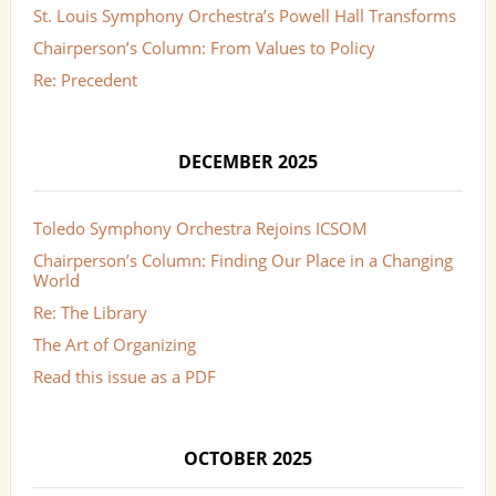
St. Louis Symphony Orchestra’s Powell Hall Transforms
Chairperson’s Column: From Values to Policy
Re: Precedent
DECEMBER 2025
Toledo Symphony Orchestra Rejoins ICSOM
Chairperson’s Column: Finding Our Place in a Changing
World
Re: The Library
The Art of Organizing
Read this issue as a PDF
OCTOBER 2025