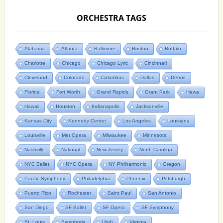
ORCHESTRA TAGS
Alabama
Atlanta
Baltimore
Boston
Buffalo
Charlotte
Chicago
Chicago Lyric
Cincinnati
Cleveland
Colorado
Columbus
Dallas
Detroit
Florida
Fort Worth
Grand Rapids
Grant Park
Hawa
Hawaii
Houston
Indianapolis
Jacksonville
Kansas City
Kennedy Center
Los Angeles
Louisiana
Louisville
Met Opera
Milwaukee
Minnesota
Nashville
National
New Jersey
North Carolina
NYC Ballet
NYC Opera
NY Philharmonic
Oregon
Pacific Symphony
Philadelphia
Phoenix
Pittsburgh
Puerto Rico
Rochester
Saint Paul
San Antonio
San Diego
SF Ballet
SF Opera
SF Symphony
St. Louis
Symphoria
Utah
Virginia