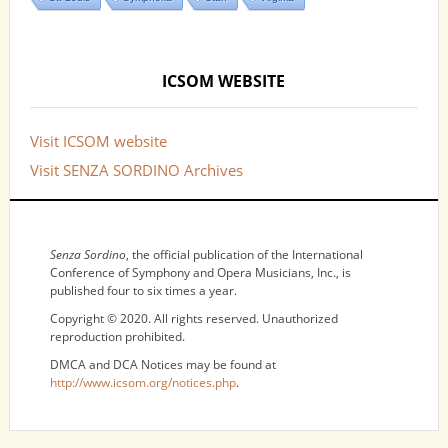
ICSOM WEBSITE
Visit ICSOM website
Visit SENZA SORDINO Archives
NOTICES
Senza Sordino
, the official publication of the International
Conference of Symphony and Opera Musicians, Inc., is
published four to six times a year.
Copyright © 2020. All rights reserved. Unauthorized
reproduction prohibited.
DMCA and DCA Notices may be found at
http://www.icsom.org/notices.php
.