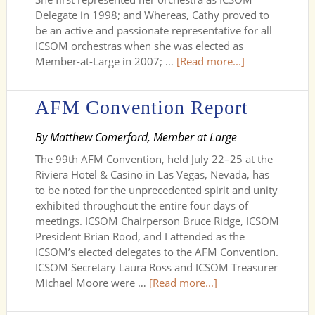
Delegate in 1998; and Whereas, Cathy proved to
be an active and passionate representative for all
ICSOM orchestras when she was elected as
Member-at-Large in 2007; …
[Read more...]
AFM Convention Report
By Matthew Comerford, Member at Large
The 99th AFM Convention, held July 22–25 at the
Riviera Hotel & Casino in Las Vegas, Nevada, has
to be noted for the unprecedented spirit and unity
exhibited throughout the entire four days of
meetings. ICSOM Chairperson Bruce Ridge, ICSOM
President Brian Rood, and I attended as the
ICSOM’s elected delegates to the AFM Convention.
ICSOM Secretary Laura Ross and ICSOM Treasurer
Michael Moore were …
[Read more...]