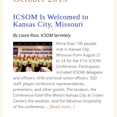
ICSOM Is Welcomed to
Kansas City, Missouri
By Laura Ross, ICSOM Secretary
More than 100 people
met in Kansas City,
Missouri from August 21
to 24 for the 51st ICSOM
Conference. Participants
included ICSOM delegates
and officers, AFM and local union officers, SSD
staff, player conference representatives,
presenters, and other guests. The location, the
Conference hotel (the Westin Kansas City at Crown
Center), the weather, and the fabulous hospitality
of the conference …
[Read more...]