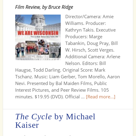
Film Review, by Bruce Ridge
Director/Camera: Amie
Williams. Producer:
Kathryn Takis. Executive
Producers: Marge
Tabankin, Doug Pray, Bill
W. Hirsch, Scott Verges.
Additional Camera: Arlene
Nelson. Editors: Bill
Haugse, Todd Darling. Original Score: Mark
Tschanz. Music: Liam Gerber, Tom Morello, Aaron
Nevi. Presented by Bal Maiden Films, Public
Interest Pictures, and Peer Review Films. 105
minutes. $19.95 (DVD). Official …
[Read more...]
The Cycle
by Michael
Kaiser