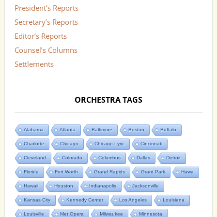
President’s Reports
Secretary’s Reports
Editor’s Reports
Counsel’s Columns
Settlements
ORCHESTRA TAGS
Alabama
Atlanta
Baltimore
Boston
Buffalo
Charlotte
Chicago
Chicago Lyric
Cincinnati
Cleveland
Colorado
Columbus
Dallas
Detroit
Florida
Fort Worth
Grand Rapids
Grant Park
Hawa
Hawaii
Houston
Indianapolis
Jacksonville
Kansas City
Kennedy Center
Los Angeles
Louisiana
Louisville
Met Opera
Milwaukee
Minnesota