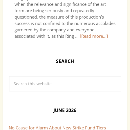
when the relevance and significance of the art
form are being seriously and repeatedly
questioned, the measure of this production’s
success is not confined to the numerous accolades
garnered by the company and everyone
associated with it, as this Ring …
[Read more...]
SEARCH
JUNE 2026
No Cause for Alarm About New Strike Fund Tiers