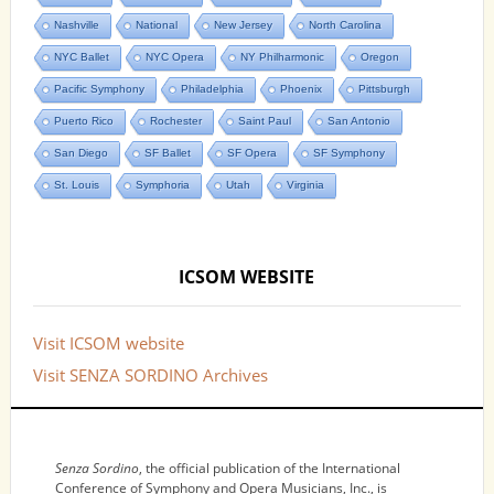
Nashville
National
New Jersey
North Carolina
NYC Ballet
NYC Opera
NY Philharmonic
Oregon
Pacific Symphony
Philadelphia
Phoenix
Pittsburgh
Puerto Rico
Rochester
Saint Paul
San Antonio
San Diego
SF Ballet
SF Opera
SF Symphony
St. Louis
Symphoria
Utah
Virginia
ICSOM WEBSITE
Visit ICSOM website
Visit SENZA SORDINO Archives
NOTICES
Senza Sordino
, the official publication of the International
Conference of Symphony and Opera Musicians, Inc., is