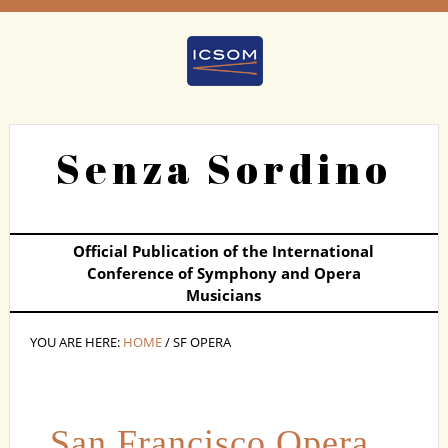
Senza Sordino
Official Publication of the International
Conference of Symphony and Opera
Musicians
YOU ARE HERE:
HOME
/ SF OPERA
San Francisco Opera