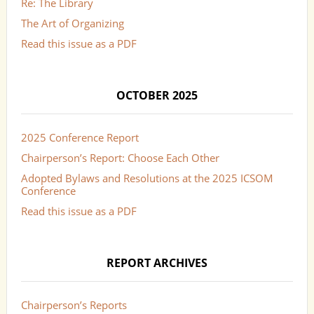
Re: The Library
The Art of Organizing
Read this issue as a PDF
OCTOBER 2025
2025 Conference Report
Chairperson’s Report: Choose Each Other
Adopted Bylaws and Resolutions at the 2025 ICSOM
Conference
Read this issue as a PDF
REPORT ARCHIVES
Chairperson’s Reports