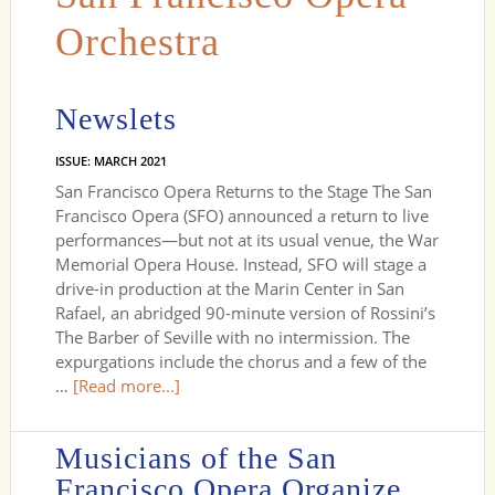
Orchestra
Newslets
ISSUE: MARCH 2021
San Francisco Opera Returns to the Stage The San
Francisco Opera (SFO) announced a return to live
performances—but not at its usual venue, the War
Memorial Opera House. Instead, SFO will stage a
drive-in production at the Marin Center in San
Rafael, an abridged 90-minute version of Rossini’s
The Barber of Seville with no intermission. The
expurgations include the chorus and a few of the
…
[Read more...]
Musicians of the San
Francisco Opera Organize