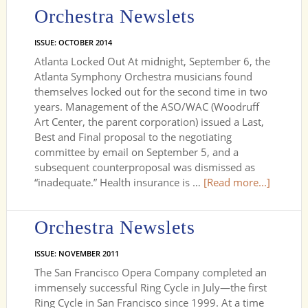
Orchestra Newslets
ISSUE: OCTOBER 2014
Atlanta Locked Out At midnight, September 6, the
Atlanta Symphony Orchestra musicians found
themselves locked out for the second time in two
years. Management of the ASO/WAC (Woodruff
Art Center, the parent corporation) issued a Last,
Best and Final proposal to the negotiating
committee by email on September 5, and a
subsequent counterproposal was dismissed as
“inadequate.” Health insurance is …
[Read more...]
Orchestra Newslets
ISSUE: NOVEMBER 2011
The San Francisco Opera Company completed an
immensely successful Ring Cycle in July—the first
Ring Cycle in San Francisco since 1999. At a time