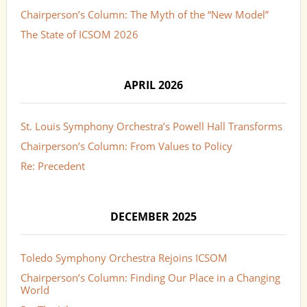
Chairperson’s Column: The Myth of the “New Model”
The State of ICSOM 2026
APRIL 2026
St. Louis Symphony Orchestra’s Powell Hall Transforms
Chairperson’s Column: From Values to Policy
Re: Precedent
DECEMBER 2025
Toledo Symphony Orchestra Rejoins ICSOM
Chairperson’s Column: Finding Our Place in a Changing
World