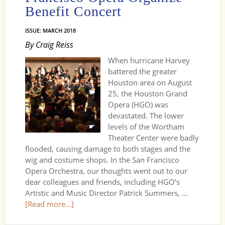
Benefit Concert
ISSUE: MARCH 2018
By Craig Reiss
When hurricane Harvey
battered the greater
Houston area on August
25, the Houston Grand
Opera (HGO) was
devastated. The lower
levels of the Wortham
Theater Center were badly
flooded, causing damage to both stages and the
wig and costume shops. In the San Francisco
Opera Orchestra, our thoughts went out to our
dear colleagues and friends, including HGO’s
Artistic and Music Director Patrick Summers, …
[Read more...]