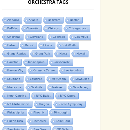
ORCHESTRA TAGS
Alabama
Atlanta
Baltimore
Boston
Buffalo
Charlotte
Chicago
Chicago Lyric
Cincinnati
Cleveland
Colorado
Columbus
Dallas
Detroit
Florida
Fort Worth
Grand Rapids
Grant Park
Hawa
Hawaii
Houston
Indianapolis
Jacksonville
Kansas City
Kennedy Center
Los Angeles
Louisiana
Louisville
Met Opera
Milwaukee
Minnesota
Nashville
National
New Jersey
North Carolina
NYC Ballet
NYC Opera
NY Philharmonic
Oregon
Pacific Symphony
Philadelphia
Phoenix
Pittsburgh
Puerto Rico
Rochester
Saint Paul
San Antonio
San Diego
SF Ballet