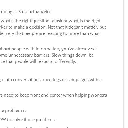
 doing it. Stop being weird.
 what’s the right question to ask or what is the right
ker to make a decision. Not that it doesn’t matter, but
 delivery that people are reacting to more than what
bombard people with information, you’ve already set
some unnecessary barriers. Slow things down, be
ce that people will respond differently.
go into conversations, meetings or campaigns with a
ers need to keep front and center when helping workers
he problem is.
OW to solve those problems.