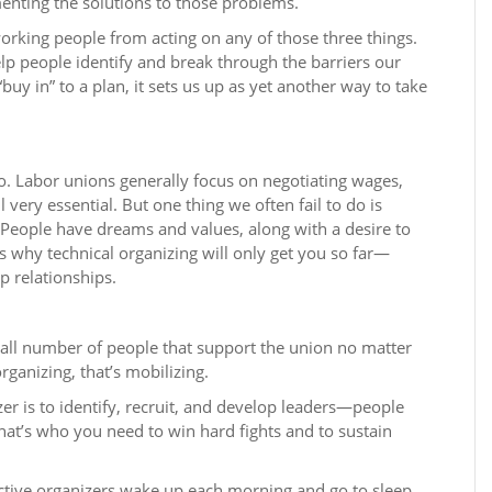
nting the solutions to those problems.
orking people from acting on any of those three things.
help people identify and break through the barriers our
uy in” to a plan, it sets us up as yet another way to take
. Labor unions generally focus on negotiating wages,
ll very essential. But one thing we often fail to do is
People have dreams and values, along with a desire to
is why technical organizing will only get you so far—
p relationships.
mall number of people that support the union no matter
rganizing, that’s mobilizing.
er is to identify, recruit, and develop leaders—people
at’s who you need to win hard fights and to sustain
ective organizers wake up each morning and go to sleep