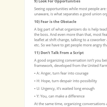
9) Look For Opportunities
Seeing opportunities while most people are si
unaware, is what separates a good union or
10) Fear is the Obstacle
A big part of what organizers do is help tea
the boss. And even more than that, most fea
leaflet at shift change, talking to a coworker
etc. So we have to get people more angry tha
11) Don’t Talk From a Script
A good organizing conversation isn’t you bein
framework, developed from the United Farm
• A: Anger, turn fear into courage
• H: Hope, turn despair into possibility
• U: Urgency, it’s waited long enough
• Y: You, can make a difference
At the same time, organizing conversations a