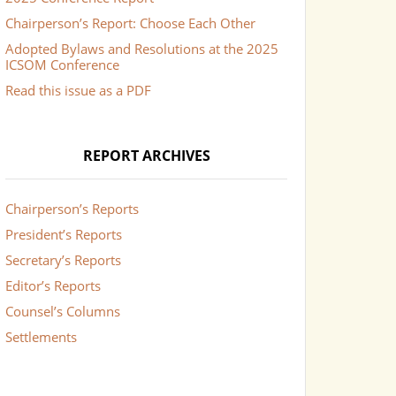
Chairperson’s Report: Choose Each Other
Adopted Bylaws and Resolutions at the 2025
ICSOM Conference
Read this issue as a PDF
REPORT ARCHIVES
Chairperson’s Reports
President’s Reports
Secretary’s Reports
Editor’s Reports
Counsel’s Columns
Settlements