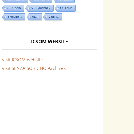
SF Opera
SF Symphony
St. Louis
Symphoria
Utah
Virginia
ICSOM WEBSITE
Visit ICSOM website
Visit SENZA SORDINO Archives