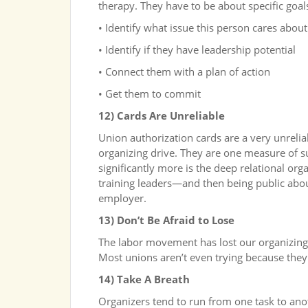
therapy. They have to be about specific goal
• Identify what issue this person cares about
• Identify if they have leadership potential
• Connect them with a plan of action
• Get them to commit
12) Cards Are Unreliable
Union authorization cards are a very unrelia
organizing drive. They are one measure of s
significantly more is the deep relational org
training leaders—and then being public abou
employer.
13) Don’t Be Afraid to Lose
The labor movement has lost our organizing mu
Most unions aren’t even trying because they 
14) Take A Breath
Organizers tend to run from one task to ano