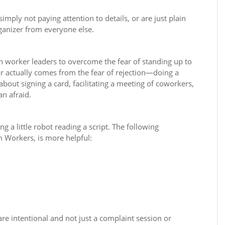
mply not paying attention to details, or are just plain
ganizer from everyone else.
ch worker leaders to overcome the fear of standing up to
r actually comes from the fear of rejection—doing a
 about signing a card, facilitating a meeting of coworkers,
n afraid.
g a little robot reading a script. The following
 Workers, is more helpful:
re intentional and not just a complaint session or