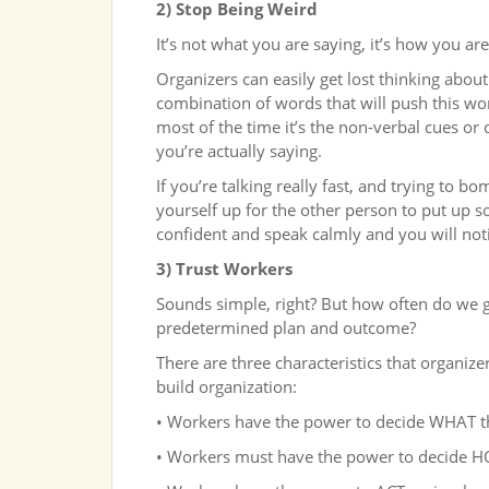
2) Stop Being Weird
It’s not what you are saying, it’s how you are
Organizers can easily get lost thinking about
combination of words that will push this wor
most of the time it’s the non-verbal cues or
you’re actually saying.
If you’re talking really fast, and trying to 
yourself up for the other person to put up 
confident and speak calmly and you will noti
3) Trust Workers
Sounds simple, right? But how often do we 
predetermined plan and outcome?
There are three characteristics that organiz
build organization:
• Workers have the power to decide WHAT t
• Workers must have the power to decide H