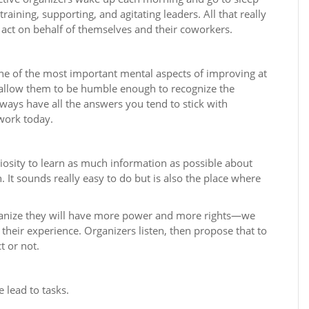
raining, supporting, and agitating leaders. All that really
 act on behalf of themselves and their coworkers.
ne of the most important mental aspects of improving at
 allow them to be humble enough to recognize the
lways have all the answers you tend to stick with
work today.
osity to learn as much information as possible about
 It sounds really easy to do but is also the place where
organize they will have more power and more rights—we
their experience. Organizers listen, then propose that to
t or not.
e lead to tasks.