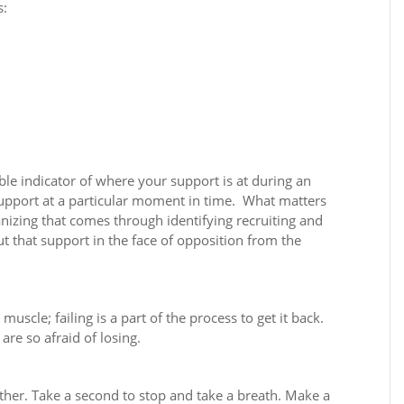
s:
ble indicator of where your support is at during an
upport at a particular moment in time.
What matters
anizing that comes through identifying recruiting and
t that support in the face of opposition from the
scle; failing is a part of the process to get it back.
are so afraid of losing.
ther. Take a second to stop and take a breath. Make a