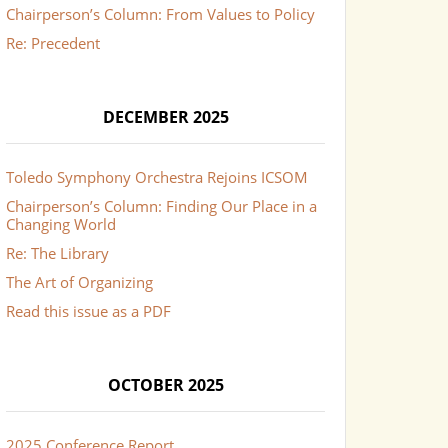
Chairperson’s Column: From Values to Policy
Re: Precedent
DECEMBER 2025
Toledo Symphony Orchestra Rejoins ICSOM
Chairperson’s Column: Finding Our Place in a
Changing World
Re: The Library
The Art of Organizing
Read this issue as a PDF
OCTOBER 2025
2025 Conference Report