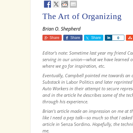
The Art of Organizing
Brian O. Shepherd
Share
Share
Share
Share
0
Editor’s note: Sometime last year my friend 
serving in our union—what we have learned ov
where we go for inspiration, etc.
Eventually, Campbell pointed me towards an ar
Substack in
Labor Politics
and later
reprinted
Auto Workers in their attempt to secure repre
and in the article he describes some of the tec
through his experience.
Brian’s article made an impression on me at t
like I need a pep talk—so much so that I asked
article in
Senza Sordino
. Hopefully, the techn
me.