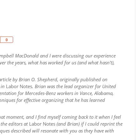
Share
0
Campbell MacDonald and I were discussing our experience
er the years, what has worked for us (and what hasn’t),
ticle by Brian O. Shepherd, originally
published on
 in
Labor Notes
. Brian was the lead organizer for United
sentation for Mercedes-Benz workers in Vance, Alabama,
hniques for effective organizing that he has learned
hat moment, and I find myself coming back to it when I feel
 the editors at
Labor Notes
(and Brian) if I could reprint the
iques described will resonate with you as they have with