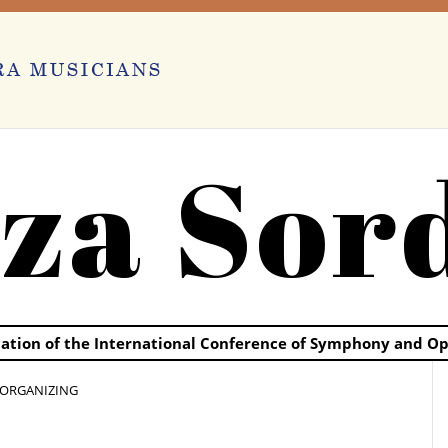
za Sor
ication of the International Conference of Symphony and O
F ORGANIZING