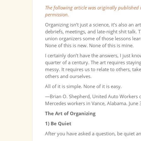
The following article was originally published
permission.
Organizing isn’t just a science, it’s also an 
debriefs, meetings, and late-night shit talk. 
union organizers some of those lessons lear
None of this is new. None of this is mine.
I certainly don’t have the answers, I just kno
quarter of a century. The art requires stayi
messy. It requires us to relate to others, ta
others and ourselves.
All of it is simple. None of it is easy.
—Brian O. Shepherd, United Auto Workers or
Mercedes workers in Vance, Alabama. June 
The Art of Organizing
1) Be Quiet
After you have asked a question, be quiet and