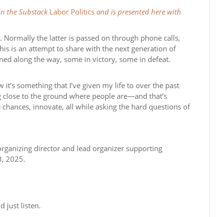
 in the Substack
Labor Politics
and is presented here with
art. Normally the latter is passed on through phone calls,
This is an attempt to share with the next generation of
ned along the way, some in victory, some in defeat.
w it’s something that I’ve given my life to over the past
ng close to the ground where people are—and that’s
ke chances, innovate, all while asking the hard questions of
ganizing director and lead organizer supporting
3, 2025.
 just listen.