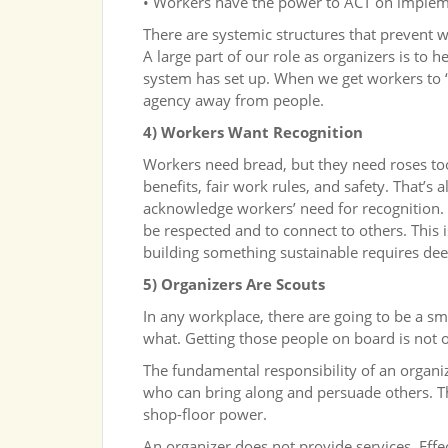
• Workers have the power to ACT on impleme
There are systemic structures that prevent w
A large part of our role as organizers is to 
system has set up. When we get workers to “b
agency away from people.
4) Workers Want Recognition
Workers need bread, but they need roses too
benefits, fair work rules, and safety. That’s a
acknowledge workers’ need for recognition. 
be respected and to connect to others. This 
building something sustainable requires dee
5) Organizers Are Scouts
In any workplace, there are going to be a s
what. Getting those people on board is not o
The fundamental responsibility of an organiz
who can bring along and persuade others. Th
shop-floor power.
An organizer does not provide services. Eff