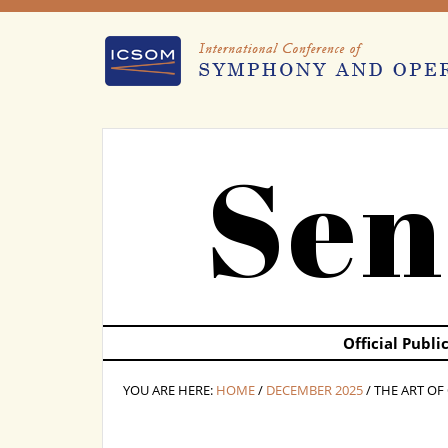
Sen
Official Publ
YOU ARE HERE:
HOME
/
DECEMBER 2025
/ THE ART O