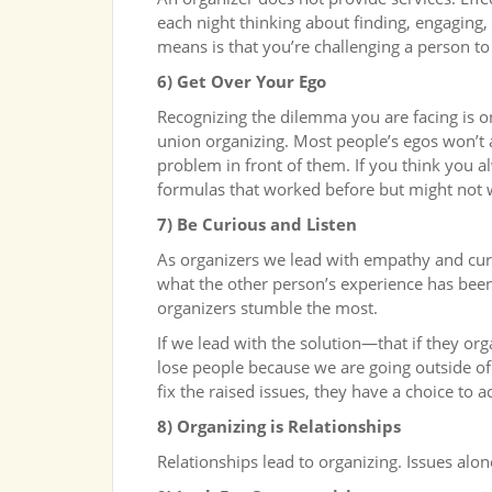
each night thinking about finding, engaging, t
means is that you’re challenging a person to
6) Get Over Your Ego
Recognizing the dilemma you are facing is o
union organizing. Most people’s egos won’t
problem in front of them. If you think you a
formulas that worked before but might not 
7) Be Curious and Listen
As organizers we lead with empathy and curi
what the other person’s experience has been.
organizers stumble the most.
If we lead with the solution—that if they 
lose people because we are going outside of 
fix the raised issues, they have a choice to ac
8) Organizing is Relationships
Relationships lead to organizing. Issues alon