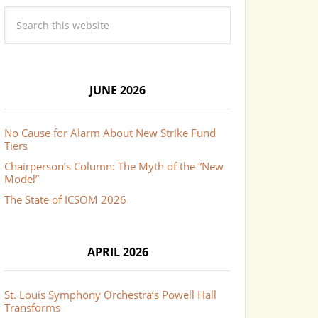
JUNE 2026
No Cause for Alarm About New Strike Fund
Tiers
Chairperson’s Column: The Myth of the “New
Model”
The State of ICSOM 2026
APRIL 2026
St. Louis Symphony Orchestra’s Powell Hall
Transforms