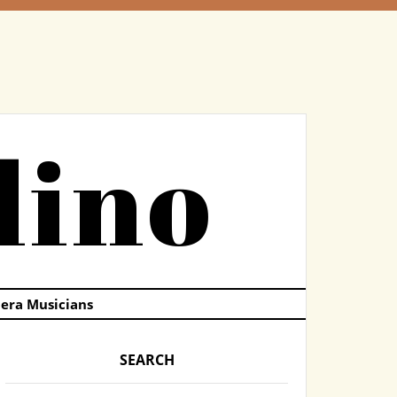
dino
pera Musicians
SEARCH