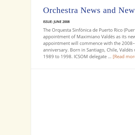
Orchestra News and New
ISSUE: JUNE 2008
The Orquesta Sinfónica de Puerto Rico (Pu
appointment of Maximiano Valdés as its new
appointment will commence with the 2008–20
anniversary. Born in Santiago, Chile, Valdés
1989 to 1998. ICSOM delegate …
[Read more