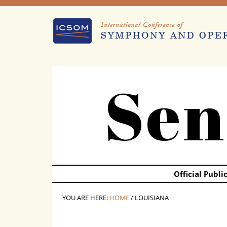
Sen
Official Publ
YOU ARE HERE:
HOME
/ LOUISIANA