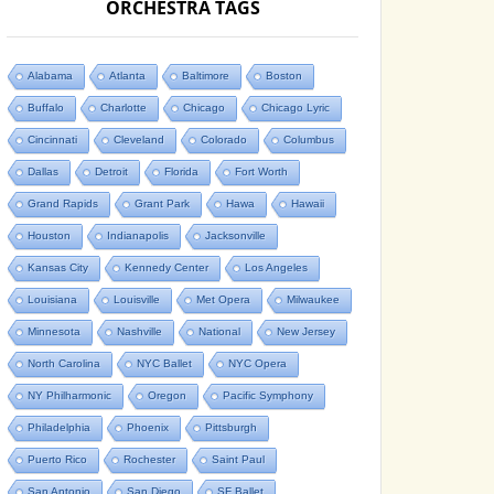
ORCHESTRA TAGS
Alabama
Atlanta
Baltimore
Boston
Buffalo
Charlotte
Chicago
Chicago Lyric
Cincinnati
Cleveland
Colorado
Columbus
Dallas
Detroit
Florida
Fort Worth
Grand Rapids
Grant Park
Hawa
Hawaii
Houston
Indianapolis
Jacksonville
Kansas City
Kennedy Center
Los Angeles
Louisiana
Louisville
Met Opera
Milwaukee
Minnesota
Nashville
National
New Jersey
North Carolina
NYC Ballet
NYC Opera
NY Philharmonic
Oregon
Pacific Symphony
Philadelphia
Phoenix
Pittsburgh
Puerto Rico
Rochester
Saint Paul
San Antonio
San Diego
SF Ballet