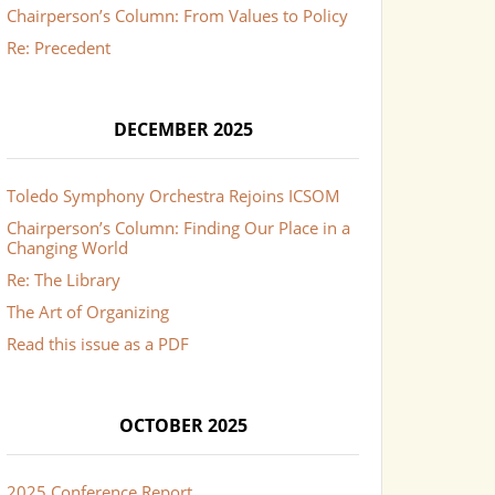
Chairperson’s Column: From Values to Policy
Re: Precedent
DECEMBER 2025
Toledo Symphony Orchestra Rejoins ICSOM
Chairperson’s Column: Finding Our Place in a
Changing World
Re: The Library
The Art of Organizing
Read this issue as a PDF
OCTOBER 2025
2025 Conference Report