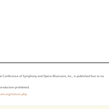
ional Conference of Symphony and Opera Musicians, Inc., is published four to six
production prohibited.
som.org/notices.php
.