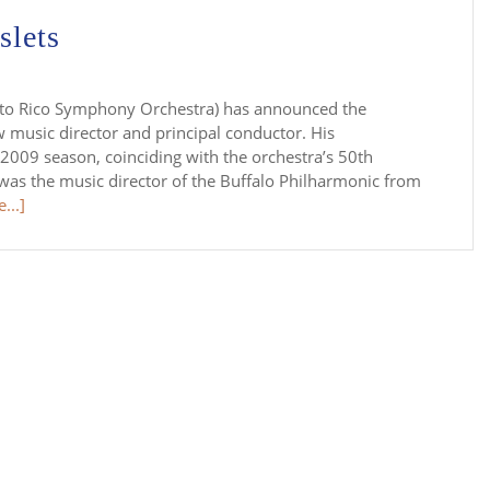
slets
erto Rico Symphony Orchestra) has announced the
 music director and principal conductor. His
09 season, coinciding with the orchestra’s 50th
 was the music director of the Buffalo Philharmonic from
...]