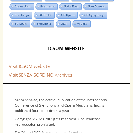
Puerto Rico
Rochester
Saint Paul
San Antonio
San Diego
SF Ballet
SF Opera
SF Symphony
St. Louis
Symphoria
Utah
Virginia
ICSOM WEBSITE
Visit ICSOM website
Visit SENZA SORDINO Archives
NOTICES
Senza Sordino
, the official publication of the International
Conference of Symphony and Opera Musicians, Inc., is
published four to six times a year.
Copyright © 2020. All rights reserved. Unauthorized
reproduction prohibited.
DMCA and DCA Notices may be found at