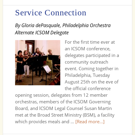
Service Connection
By Gloria dePasquale, Philadelphia Orchestra
Alternate ICSOM Delegate
For the first time ever at
an ICSOM conference,
delegates participated in a
community outreach
event. Coming together in
Philadelphia, Tuesday
August 25th on the eve of
the official conference
opening session, delegates from 12 member
orchestras, members of the ICSOM Governing
Board, and lCSOM Legal Counsel Susan Martin
met at the Broad Street Ministry (BSM), a facility
which provides meals and …
[Read more...]