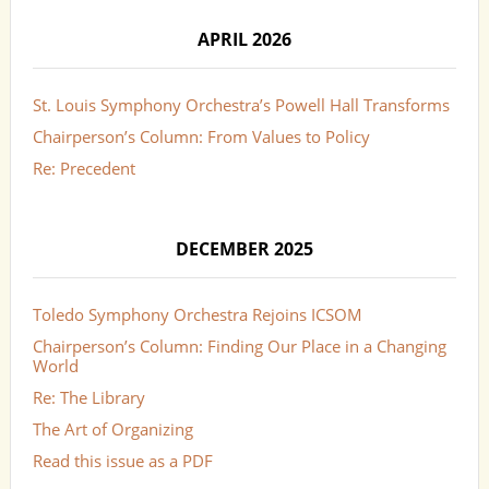
APRIL 2026
St. Louis Symphony Orchestra’s Powell Hall Transforms
Chairperson’s Column: From Values to Policy
Re: Precedent
DECEMBER 2025
Toledo Symphony Orchestra Rejoins ICSOM
Chairperson’s Column: Finding Our Place in a Changing
World
Re: The Library
The Art of Organizing
Read this issue as a PDF