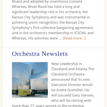
Board and adopted by unanimous consent
Whereas, Brian Rood has held a long and
significant leadership role in his orchestra, the
Kansas City Symphony and was instrumental in
achieving union recognition, the Kansas City
Symphony’s first collective bargaining agreement,
and in the orchestra’s membership in ICSOM; and
Whereas, His activities were …
[Read more...]
Orchestra Newslets
New Leadership in
Cleveland and Atlanta The
Cleveland Orchestra
announced that its next
Executive Director would
be André Gremillet. He
will succeed Gary Hansen,
who will be retiring with
more than 27 years service to the orchestra,