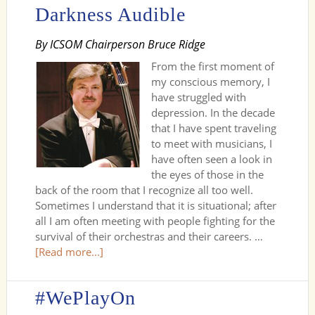
Darkness Audible
By ICSOM Chairperson Bruce Ridge
From the first moment of
my conscious memory, I
have struggled with
depression. In the decade
that I have spent traveling
to meet with musicians, I
have often seen a look in
the eyes of those in the
back of the room that I recognize all too well.
Sometimes I understand that it is situational; after
all I am often meeting with people fighting for the
survival of their orchestras and their careers. …
[Read more...]
#WePlayOn