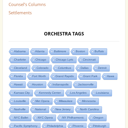
Counsel’s Columns
Settlements
ORCHESTRA TAGS
Alabama
Atlanta
Baltimore
Boston
Buffalo
Charlotte
Chicago
Chicago Lyric
Cincinnati
Cleveland
Colorado
Columbus
Dallas
Detroit
Florida
Fort Worth
Grand Rapids
Grant Park
Hawa
Hawaii
Houston
Indianapolis
Jacksonville
Kansas City
Kennedy Center
Los Angeles
Louisiana
Louisville
Met Opera
Milwaukee
Minnesota
Nashville
National
New Jersey
North Carolina
NYC Ballet
NYC Opera
NY Philharmonic
Oregon
Pacific Symphony
Philadelphia
Phoenix
Pittsburgh