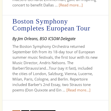
concert to benefit Dallas …
[Read more...]
Boston Symphony
Completes European Tour
By Jim Orleans, BSO ICSOM Delegate
The Boston Symphony Orchestra returned
September 6th from its 18-day tour of European
summer music festivals, the first tour with its new
Music Director, Andris Nelsons. The
Barber/Strauss/and...Tour (say it fast), included
the cities of London, Salzburg, Vienna, Lucerne,
Milan, Paris, Cologne, and Berlin. Repertoire
included Barber’s 2nd Essay, two Strauss tone
poems (Don Quixote and Ein …
[Read more...]