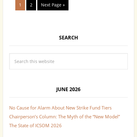
1
2
Next Page »
SEARCH
JUNE 2026
No Cause for Alarm About New Strike Fund Tiers
Chairperson’s Column: The Myth of the “New Model”
The State of ICSOM 2026