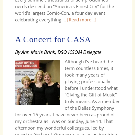
nerds descend on “America’s Finest City” for the
world’s largest Comic-Con, a four day event
celebrating everything …
[Read more...]
A Concert for CASA
By Ann Marie Brink, DSO ICSOM Delegate
Although I’ve heard the
term countless times, it
took many years of
playing professionally
before I understood what
“Giving the Gift of Music”
truly means. As a member
of the Dallas Symphony
for over 15 years, I have never been as proud of
my orchestra as I was on Sunday, June 14. That
afternoon my wonderful colleagues, led by
maestro Gerhardt Zimmerman, gave an inspiring