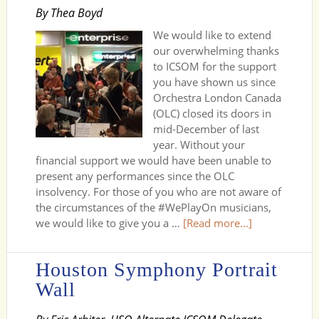
By Thea Boyd
We would like to extend
our overwhelming thanks
to ICSOM for the support
you have shown us since
Orchestra London Canada
(OLC) closed its doors in
mid-December of last
year. Without your
financial support we would have been unable to
present any performances since the OLC
insolvency. For those of you who are not aware of
the circumstances of the #WePlayOn musicians,
we would like to give you a …
[Read more...]
Houston Symphony Portrait
Wall