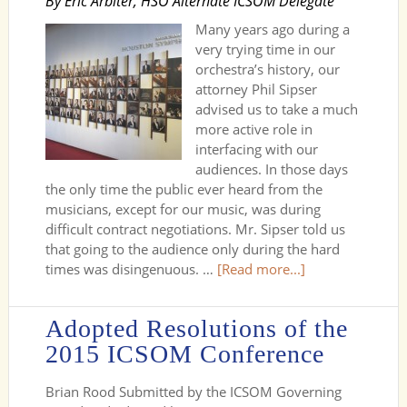
By Eric Arbiter, HSO Alternate ICSOM Delegate
Many years ago during a
very trying time in our
orchestra’s history, our
attorney Phil Sipser
advised us to take a much
more active role in
interfacing with our
audiences. In those days
the only time the public ever heard from the
musicians, except for our music, was during
difficult contract negotiations. Mr. Sipser told us
that going to the audience only during the hard
times was disingenuous. …
[Read more...]
Adopted Resolutions of the
2015 ICSOM Conference
Brian Rood Submitted by the ICSOM Governing