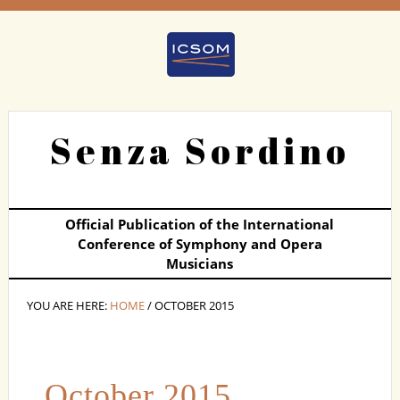
Senza Sordino
Official Publication of the International
Conference of Symphony and Opera
Musicians
YOU ARE HERE:
HOME
/ OCTOBER 2015
October 2015