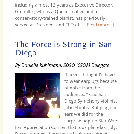
including almost 12 years as Executive Director.
Gremillet, who is a Quebec native and a
conservatory-trained pianist, has previously
served as President and CEO of …
[Read more...]
The Force is Strong in San
Diego
By Danielle Kuhlmann, SDSO ICSOM Delegate
"I never thought I’d have
to wear earplugs because
of noise from the
audience...” said San
Diego Symphony violinist
John Stubbs. But plug our
ears we did for the
surprise pop-up Star Wars
Fan Appreciation Concert that took place last July.
Every summer, thousands of self-proclaimed