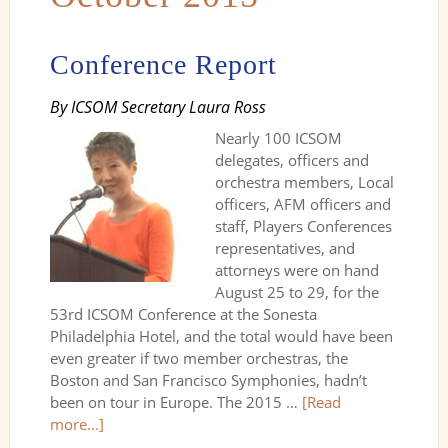
Conference Report
By ICSOM Secretary Laura Ross
Nearly 100 ICSOM
delegates, officers and
orchestra members, Local
officers, AFM officers and
staff, Players Conferences
representatives, and
attorneys were on hand
August 25 to 29, for the
53rd ICSOM Conference at the Sonesta
Philadelphia Hotel, and the total would have been
even greater if two member orchestras, the
Boston and San Francisco Symphonies, hadn’t
been on tour in Europe. The 2015 …
[Read
more...]