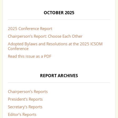
OCTOBER 2025
2025 Conference Report
Chairperson’s Report: Choose Each Other
Adopted Bylaws and Resolutions at the 2025 ICSOM
Conference
Read this issue as a PDF
REPORT ARCHIVES
Chairperson’s Reports
President’s Reports
Secretary’s Reports
Editor’s Reports