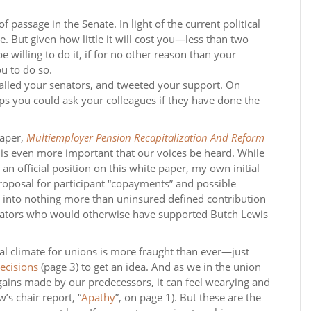
f passage in the Senate. In light of the current political
. But given how little it will cost you—less than two
willing to do it, if for no other reason than your
u to do so.
called your senators, and tweeted your support. On
s you could ask your colleagues if they have done the
paper,
Multiemployer Pension Recapitalization And Reform
t is even more important that our voices be heard. While
n official position on this white paper, my own initial
 proposal for participant “copayments” and possible
 into nothing more than uninsured defined contribution
senators who would otherwise have supported Butch Lewis
gal climate for unions is more fraught than ever—just
ecisions
(page 3) to get an idea. And as we in the union
ains made by our predecessors, it can feel wearying and
s chair report, “
Apathy
”, on page 1). But these are the