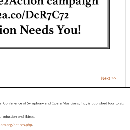
Next >>
ional Conference of Symphony and Opera Musicians, Inc., is published four to six
production prohibited.
som.org/notices.php
.