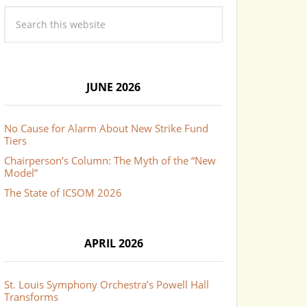
JUNE 2026
No Cause for Alarm About New Strike Fund
Tiers
Chairperson’s Column: The Myth of the “New
Model”
The State of ICSOM 2026
APRIL 2026
St. Louis Symphony Orchestra’s Powell Hall
Transforms