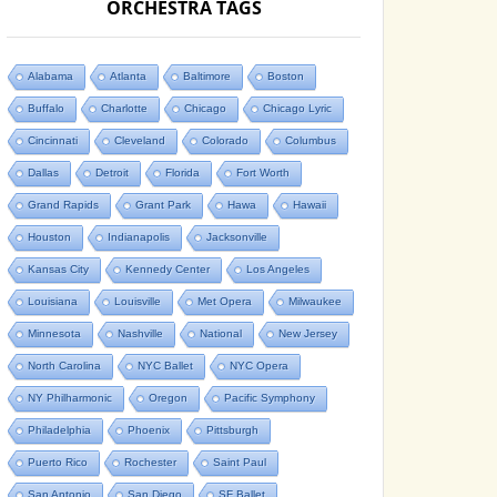
ORCHESTRA TAGS
Alabama
Atlanta
Baltimore
Boston
Buffalo
Charlotte
Chicago
Chicago Lyric
Cincinnati
Cleveland
Colorado
Columbus
Dallas
Detroit
Florida
Fort Worth
Grand Rapids
Grant Park
Hawa
Hawaii
Houston
Indianapolis
Jacksonville
Kansas City
Kennedy Center
Los Angeles
Louisiana
Louisville
Met Opera
Milwaukee
Minnesota
Nashville
National
New Jersey
North Carolina
NYC Ballet
NYC Opera
NY Philharmonic
Oregon
Pacific Symphony
Philadelphia
Phoenix
Pittsburgh
Puerto Rico
Rochester
Saint Paul
San Antonio
San Diego
SF Ballet