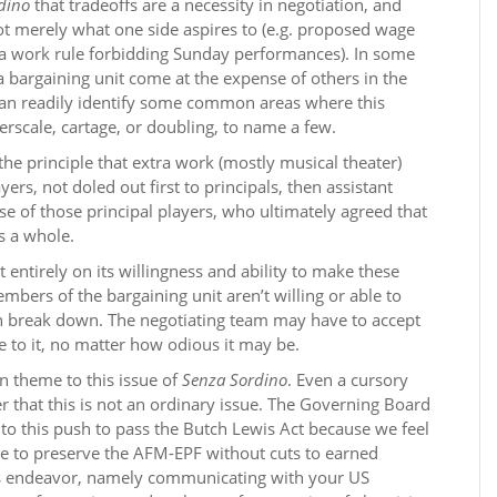
dino
that tradeoffs are a necessity in negotiation, and
ot merely what one side aspires to (e.g. proposed wage
. a work rule forbidding Sunday performances). In some
a bargaining unit come at the expense of others in the
 can readily identify some common areas where this
erscale, cartage, or doubling, to name a few.
he principle that extra work (mostly musical theater)
rs, not doled out first to principals, then assistant
nse of those principal players, who ultimately agreed that
s a whole.
 entirely on its willingness and ability to make these
embers of the bargaining unit aren’t willing or able to
can break down. The negotiating team may have to accept
 to it, no matter how odious it may be.
in theme to this issue of
Senza Sordino
. Even a cursory
er that this is not an ordinary issue. The Governing Board
to this push to pass the Butch Lewis Act because we feel
hope to preserve the AFM-EPF without cuts to earned
his endeavor, namely communicating with your US