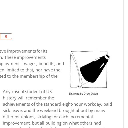
Share
0
ieve improvements for its
on. These improve­ments
 employment—wages, benefits, and
en limited to that, nor have the
ited to the membership of the
Any casual student of US
Drawing by Drew Owen
history will remember the
achievements of the standard eight-hour workday, paid
sick leave, and the weekend brought about by many
different unions, striving for each incremental
improvement, but all building on what others had