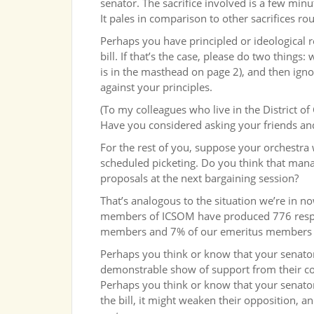
senator. The sacrifice involved is a few minu
It pales in comparison to other sacrifices ro
Perhaps you have principled or ideological 
bill. If that’s the case, please do two thing
is in the masthead on page 2), and then igno
against your principles.
(To my colleagues who live in the District 
Have you considered asking your friends and
For the rest of you, suppose your orchestra
scheduled picketing. Do you think that mana
proposals at the next bargaining session?
That’s analogous to the situation we’re in 
members of ICSOM have produced 776 respo
members and 7% of our emeritus members ha
Perhaps you think or know that your senator 
demonstrable show of support from their co
Perhaps you think or know that your senator 
the bill, it might weaken their opposition,