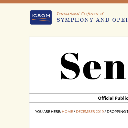
Sen
Official Publ
YOU ARE HERE:
HOME
/
DECEMBER 2019
/ DROPPING 