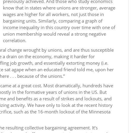
previously achieved. And those who study economics
know that in states where unions are stronger, average
wages are higher for all workers, not just those in
bargaining units. Similarly, comparing a graph of
income inequality in this country over time with one of
union membership would reveal a strong negative
correlation.
ral change wrought by unions, and are thus susceptible
re a drain on the economy, making it harder for
ling job growth, and essentially extorting money (i.e.
ce sat agape when an educated friend told me, upon her
ere . . . because of the unions.”
ame at a great cost. Most dramatically, hundreds have
mostly in the formative years of unions in the US. But
me and benefits as a result of strikes and lockouts, and
ing activity. We have only to look at the recent history
crifice, such as the 16-month lockout of the Minnesota
e resulting collective bargaining agreement. It’s