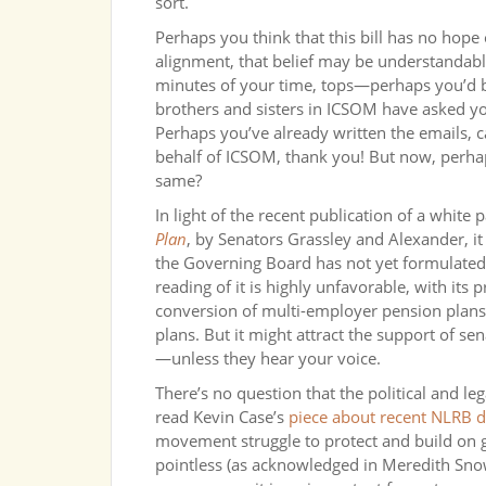
sort.
Perhaps you think that this bill has no hope o
alignment, that belief may be understandable
minutes of your time, tops—perhaps you’d be 
brothers and sisters in ICSOM have asked yo
Perhaps you’ve already written the emails, 
behalf of ICSOM, thank you! But now, perhap
same?
In light of the recent publication of a white 
Plan
, by Senators Grassley and Alexander, i
the Governing Board has not yet formulated a
reading of it is highly unfavorable, with its
conversion of multi-employer pension plans
plans. But it might attract the support of 
—unless they hear your voice.
There’s no question that the political and le
read Kevin Case’s
piece about recent NLRB d
movement struggle to protect and build on g
pointless (as acknowledged in Meredith Snow’