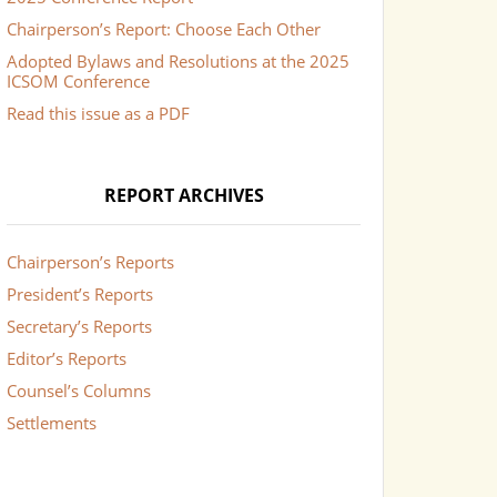
Chairperson’s Report: Choose Each Other
Adopted Bylaws and Resolutions at the 2025
ICSOM Conference
Read this issue as a PDF
REPORT ARCHIVES
Chairperson’s Reports
President’s Reports
Secretary’s Reports
Editor’s Reports
Counsel’s Columns
Settlements