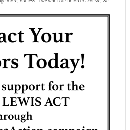
gage more, not less. If we want our union to achieve, we