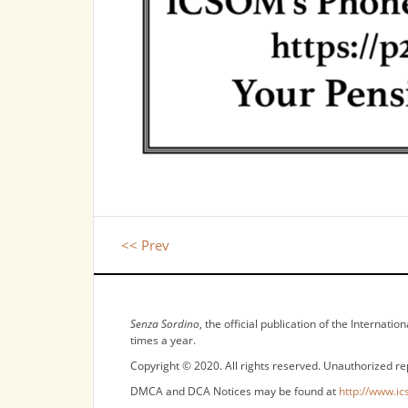
<< Prev
NOTICES
Senza Sordino
, the official publication of the Internat
times a year.
Copyright © 2020. All rights reserved. Unauthorized re
DMCA and DCA Notices may be found at
http://www.ic