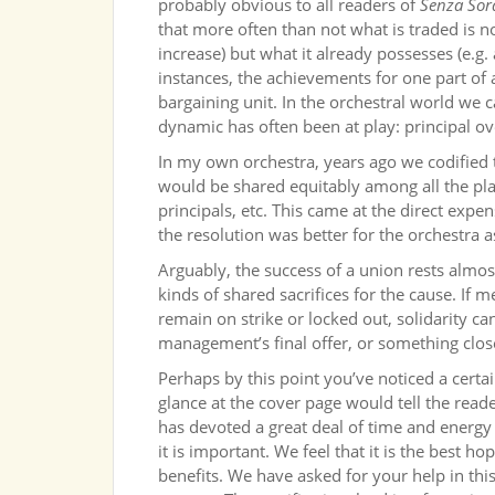
probably obvious to all readers of
Senza Sor
that more often than not what is traded is n
increase) but what it already possesses (e.g
instances, the achievements for one part of 
bargaining unit. In the orchestral world we
dynamic has often been at play: principal ov
In my own orchestra, years ago we codified t
would be shared equitably among all the playe
principals, etc. This came at the direct expe
the resolution was better for the orchestra a
Arguably, the success of a union rests almost
kinds of shared sacrifices for the cause. If m
remain on strike or locked out, solidarity 
management’s final offer, or something close
Perhaps by this point you’ve noticed a certa
glance at the cover page would tell the read
has devoted a great deal of time and energy 
it is important. We feel that it is the best 
benefits. We have asked for your help in t