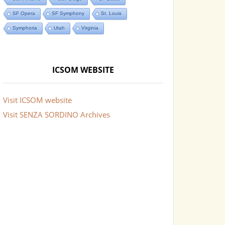
SF Opera
SF Symphony
St. Louis
Symphoria
Utah
Virginia
ICSOM WEBSITE
Visit ICSOM website
Visit SENZA SORDINO Archives