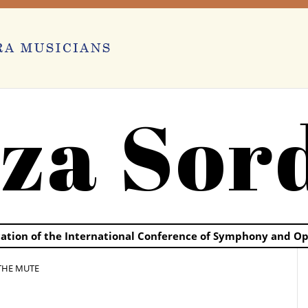
za Sor
ication of the International Conference of Symphony and O
THE MUTE