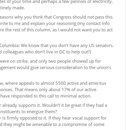
tes of your time and perhaps a few pennies of electricity.
utinely made.
reasons why you think that Congress should not pass this
s: write to me and explain your reasoning (my contact info
re the rest of this column, as I would not want you to act
of Columbia: We know that you don’t have any US senators.
 colleagues who don’t live in DC to help out?)
 were on strike, and only two people showed up for
gement would give serious consideration to the union’s
now, where appeals to almost 5500 active and emeritus
nses. That means only about 17% of our active
ve responded to this call to minimal action.
already supports it. Wouldn’t it be great if they had a
nstituents to energize them?
is firmly opposed to it. If they hear vocal support for
 and they might be amenable to a compromise of some