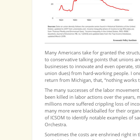
Many Americans take for granted the structu
to conservative talking points that unions a
businesses to innovate and even operate, stif
union dues) from hard-working people. I on
return from Michigan, that, “nothing works th
The many successes of the labor movement c
been killed in labor actions over the years, 
millions more suffered crippling loss of inco
many more were blackballed for their organiz
of ICSOM to identify notable examples of sa
Orchestra.
Sometimes the costs are enshrined right in th