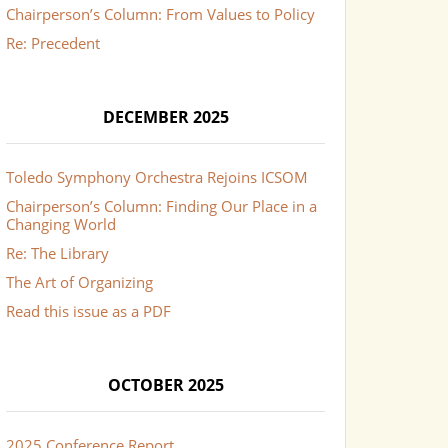
Chairperson’s Column: From Values to Policy
Re: Precedent
DECEMBER 2025
Toledo Symphony Orchestra Rejoins ICSOM
Chairperson’s Column: Finding Our Place in a
Changing World
Re: The Library
The Art of Organizing
Read this issue as a PDF
OCTOBER 2025
2025 Conference Report