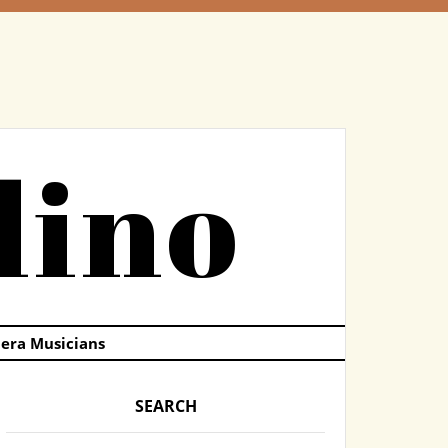
dino
pera Musicians
SEARCH