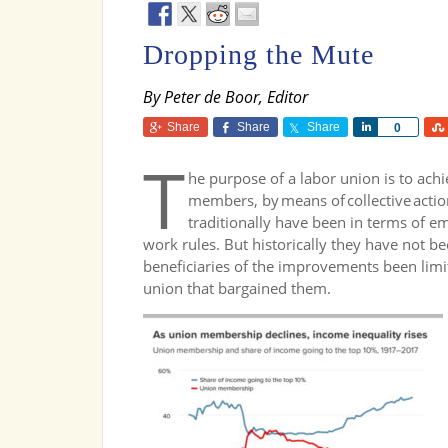
Dropping the Mute
By Peter de Boor, Editor
Share
Share
Share
Share
0
T
he purpose of a labor union is to ach
members, by means of collective acti
traditionally have been in terms of
work rules. But historically they have not be
beneficiaries of the improvements been lim
union that bargained them.