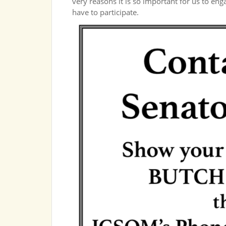
very reasons it is so important for us to en
have to participate.