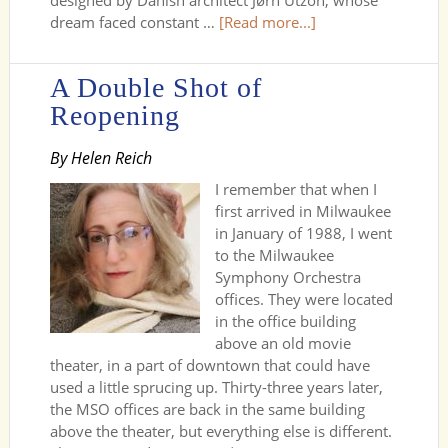
designed by Danish architect Jørn Utzon, whose
dream faced constant …
[Read more...]
A Double Shot of
Reopening
By Helen Reich
I remember that when I
first arrived in Milwaukee
in January of 1988, I went
to the Milwaukee
Symphony Orchestra
offices. They were located
in the office building
above an old movie
theater, in a part of downtown that could have
used a little sprucing up. Thirty-three years later,
the MSO offices are back in the same building
above the theater, but everything else is different.