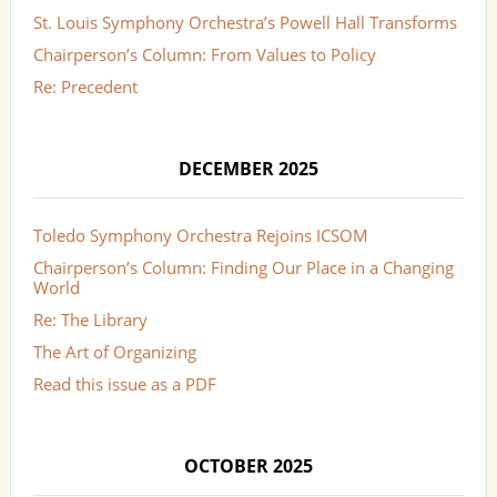
St. Louis Symphony Orchestra’s Powell Hall Transforms
Chairperson’s Column: From Values to Policy
Re: Precedent
DECEMBER 2025
Toledo Symphony Orchestra Rejoins ICSOM
Chairperson’s Column: Finding Our Place in a Changing
World
Re: The Library
The Art of Organizing
Read this issue as a PDF
OCTOBER 2025