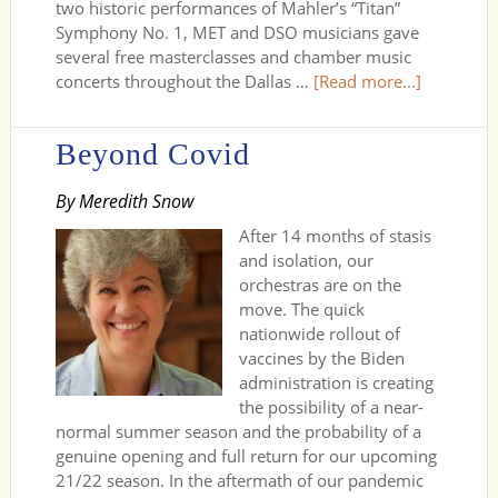
two historic performances of Mahler’s “Titan”
Symphony No. 1, MET and DSO musicians gave
several free masterclasses and chamber music
concerts throughout the Dallas …
[Read more...]
Beyond Covid
By Meredith Snow
After 14 months of stasis
and isolation, our
orchestras are on the
move. The quick
nationwide rollout of
vaccines by the Biden
administration is creating
the possibility of a near-
normal summer season and the probability of a
genuine opening and full return for our upcoming
21/22 season. In the aftermath of our pandemic