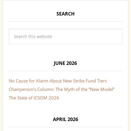
SEARCH
JUNE 2026
No Cause for Alarm About New Strike Fund Tiers
Chairperson’s Column: The Myth of the “New Model”
The State of ICSOM 2026
APRIL 2026