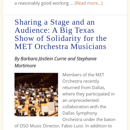
a reasonably good working …
[Read more...]
Sharing a Stage and an
Audience: A Big Texas
Show of Solidarity for the
MET Orchestra Musicians
By Barbara Jöstlein Currie and Stephanie
Mortimore
Members of the MET
Orchestra recently
returned from Dallas,
where they participated in
an unprecedented
collaboration with the
Dallas Symphony
Orchestra under the baton
of DSO Music Director, Fabio Luisi. In addition to