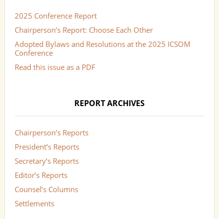
2025 Conference Report
Chairperson’s Report: Choose Each Other
Adopted Bylaws and Resolutions at the 2025 ICSOM
Conference
Read this issue as a PDF
REPORT ARCHIVES
Chairperson’s Reports
President’s Reports
Secretary’s Reports
Editor’s Reports
Counsel’s Columns
Settlements