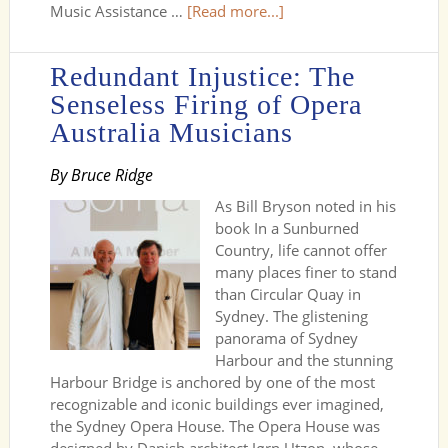
Music Assistance …
[Read more...]
Redundant Injustice: The
Senseless Firing of Opera
Australia Musicians
By Bruce Ridge
As Bill Bryson noted in his
book In a Sunburned
Country, life cannot offer
many places finer to stand
than Circular Quay in
Sydney. The glistening
panorama of Sydney
Harbour and the stunning
Harbour Bridge is anchored by one of the most
recognizable and iconic buildings ever imagined,
the Sydney Opera House. The Opera House was