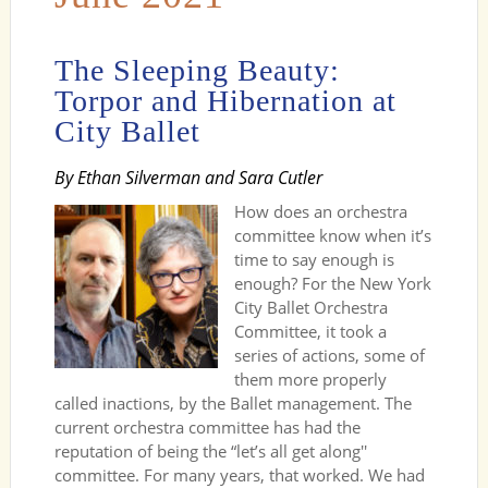
The Sleeping Beauty:
Torpor and Hibernation at
City Ballet
By Ethan Silverman and Sara Cutler
How does an orchestra
committee know when it’s
time to say enough is
enough? For the New York
City Ballet Orchestra
Committee, it took a
series of actions, some of
them more properly
called inactions, by the Ballet management. The
current orchestra committee has had the
reputation of being the “let’s all get along''
committee. For many years, that worked. We had