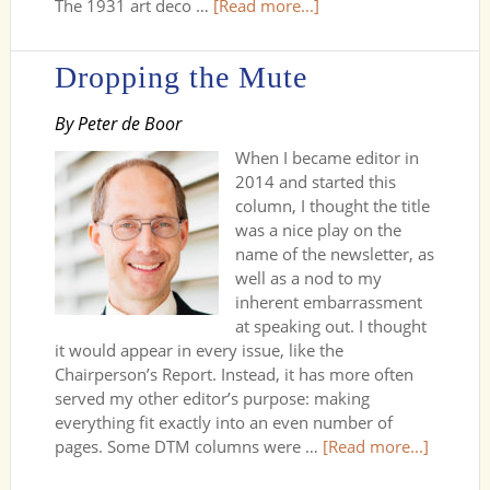
The 1931 art deco …
[Read more...]
Dropping the Mute
By Peter de Boor
When I became editor in
2014 and started this
column, I thought the title
was a nice play on the
name of the newsletter, as
well as a nod to my
inherent embarrassment
at speaking out. I thought
it would appear in every issue, like the
Chairperson’s Report. Instead, it has more often
served my other editor’s purpose: making
everything fit exactly into an even number of
pages. Some DTM columns were …
[Read more...]