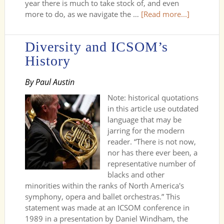
year there is much to take stock of, and even
more to do, as we navigate the …
[Read more...]
Diversity and ICSOM’s
History
By Paul Austin
Note: historical quotations
in this article use outdated
language that may be
jarring for the modern
reader. “There is not now,
nor has there ever been, a
representative number of
blacks and other
minorities within the ranks of North America's
symphony, opera and ballet orchestras.” This
statement was made at an ICSOM conference in
1989 in a presentation by Daniel Windham, the