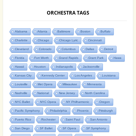
ORCHESTRA TAGS
Alabama
Atlanta
Baltimore
Boston
Buffalo
Charlotte
Chicago
Chicago Lyric
Cincinnati
Cleveland
Colorado
Columbus
Dallas
Detroit
Florida
Fort Worth
Grand Rapids
Grant Park
Hawa
Hawaii
Houston
Indianapolis
Jacksonville
Kansas City
Kennedy Center
Los Angeles
Louisiana
Louisville
Met Opera
Milwaukee
Minnesota
Nashville
National
New Jersey
North Carolina
NYC Ballet
NYC Opera
NY Philharmonic
Oregon
Pacific Symphony
Philadelphia
Phoenix
Pittsburgh
Puerto Rico
Rochester
Saint Paul
San Antonio
San Diego
SF Ballet
SF Opera
SF Symphony