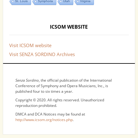
St. Louis
Symphoria
Utah
Virginia
ICSOM WEBSITE
Visit ICSOM website
Visit SENZA SORDINO Archives
NOTICES
Senza Sordino
, the official publication of the International
Conference of Symphony and Opera Musicians, Inc., is
published four to six times a year.
Copyright © 2020. All rights reserved. Unauthorized
reproduction prohibited.
DMCA and DCA Notices may be found at
http://www.icsom.org/notices.php
.