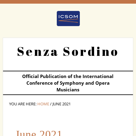
Senza Sordino
Official Publication of the International
Conference of Symphony and Opera
Musicians
YOU ARE HERE:
HOME
/ JUNE 2021
June 2021