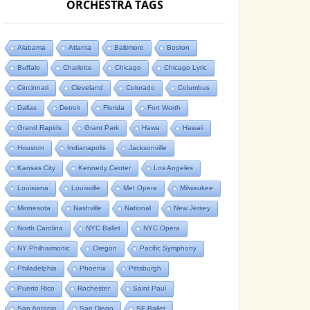
ORCHESTRA TAGS
Alabama
Atlanta
Baltimore
Boston
Buffalo
Charlotte
Chicago
Chicago Lyric
Cincinnati
Cleveland
Colorado
Columbus
Dallas
Detroit
Florida
Fort Worth
Grand Rapids
Grant Park
Hawa
Hawaii
Houston
Indianapolis
Jacksonville
Kansas City
Kennedy Center
Los Angeles
Louisiana
Louisville
Met Opera
Milwaukee
Minnesota
Nashville
National
New Jersey
North Carolina
NYC Ballet
NYC Opera
NY Philharmonic
Oregon
Pacific Symphony
Philadelphia
Phoenix
Pittsburgh
Puerto Rico
Rochester
Saint Paul
San Antonio
San Diego
SF Ballet