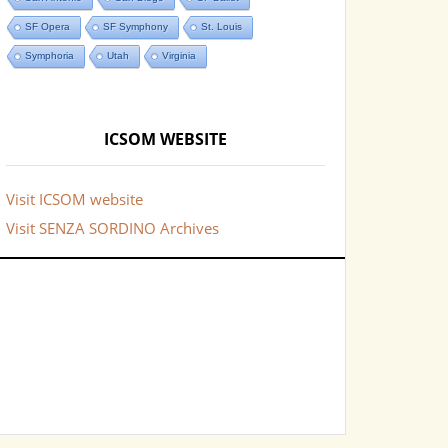
SF Opera
SF Symphony
St. Louis
Symphoria
Utah
Virginia
ICSOM WEBSITE
Visit ICSOM website
Visit SENZA SORDINO Archives