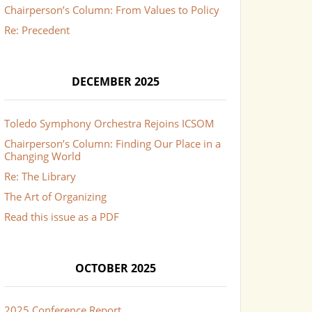
Chairperson’s Column: From Values to Policy
Re: Precedent
DECEMBER 2025
Toledo Symphony Orchestra Rejoins ICSOM
Chairperson’s Column: Finding Our Place in a
Changing World
Re: The Library
The Art of Organizing
Read this issue as a PDF
OCTOBER 2025
2025 Conference Report