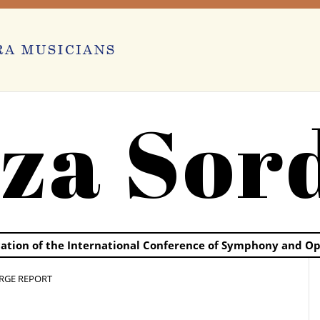
za Sor
ication of the International Conference of Symphony and O
RGE REPORT