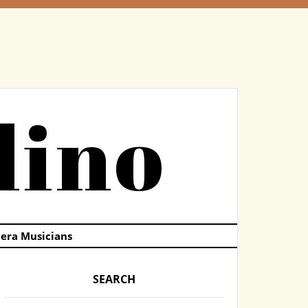
dino
pera Musicians
SEARCH