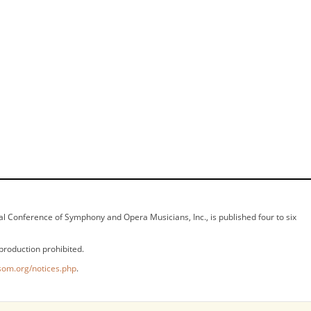
ional Conference of Symphony and Opera Musicians, Inc., is published four to six
production prohibited.
som.org/notices.php
.