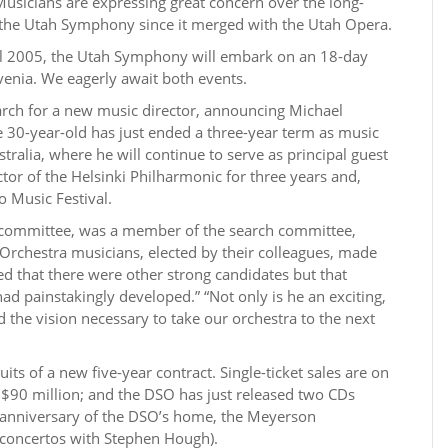
 Musicians are expressing great concern over the long-
f the Utah Symphony since it merged with the Utah Opera.
ril 2005, the Utah Symphony will embark on an 18-day
enia. We eagerly await both events.
ch for a new music director, announcing Michael
he 30-year-old has just ended a three-year term as music
alia, where he will continue to serve as principal guest
tor of the Helsinki Philharmonic for three years and,
o Music Festival.
s’ committee, was a member of the search committee,
chestra musicians, elected by their colleagues, made
ed that there were other strong candidates but that
 had painstakingly developed.” “Not only is he an exciting,
 the vision necessary to take our orchestra to the next
its of a new five-year contract. Single-ticket sales are on
 $90 million; and the DSO has just released two CDs
anniversary of the DSO’s home, the Meyerson
concertos with Stephen Hough).