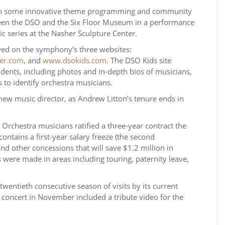
n some innovative theme programming and community
ween the DSO and the Six Floor Museum in a performance
series at the Nasher Sculpture Center.
ayed on the symphony’s three websites:
er.com
, and
www.dsokids.com
. The DSO Kids site
udents, including photos and in-depth bios of musicians,
 to identify orchestra musicians.
 a new music director, as Andrew Litton’s tenure ends in
Orchestra musicians ratified a three-year contract the
ntains a first-year salary freeze (the second
nd other concessions that will save $1.2 million in
 were made in areas including touring, paternity leave,
twentieth consecutive season of visits by its current
 concert in November included a tribute video for the