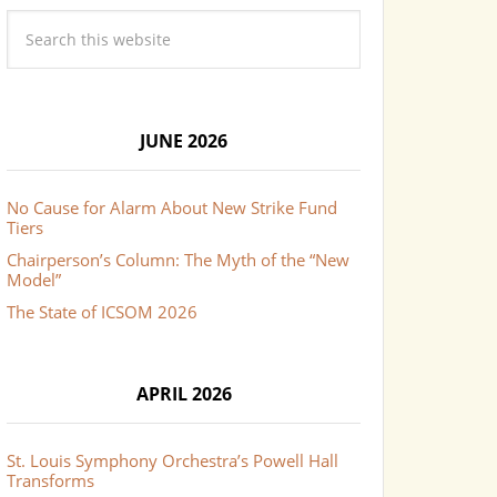
JUNE 2026
No Cause for Alarm About New Strike Fund
Tiers
Chairperson’s Column: The Myth of the “New
Model”
The State of ICSOM 2026
APRIL 2026
St. Louis Symphony Orchestra’s Powell Hall
Transforms