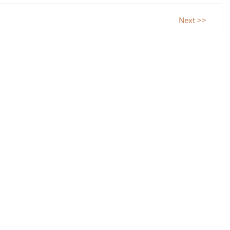
Next >>