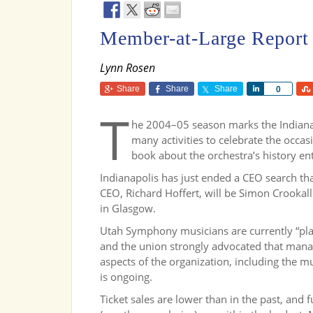
Member-at-Large Report
Lynn Rosen
Share
Share
Share
Share
0
T
he 2004–05 season marks the Indiana
many activities to celebrate the occas
book about the orchestra’s history en
Indianapolis has just ended a CEO search tha
CEO, Richard Hoffert, will be Simon Crookal
in Glasgow.
Utah Symphony musicians are currently “play
and the union strongly advocated that mana
aspects of the organization, including the m
is ongoing.
Ticket sales are lower than in the past, and