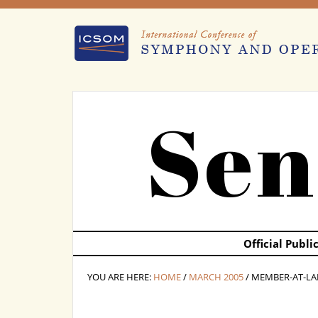
Sen
Official Publ
YOU ARE HERE:
HOME
/
MARCH 2005
/ MEMBER-AT-LA