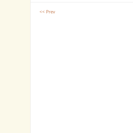
<< Prev