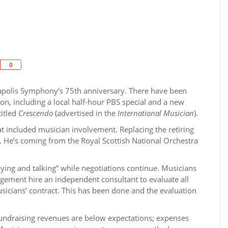
Share
0
polis Symphony’s 75th anniversary. There have been
ion, including a local half-hour PBS special and a new
titled
Crescendo
(advertised in the
International Musician
).
t included musician involvement. Replacing the retiring
l. He’s coming from the Royal Scottish National Orchestra
ing and talking” while negotiations continue. Musicians
gement hire an independent consultant to evaluate all
usicians’ contract. This has been done and the evaluation
 fundraising revenues are below expectations; expenses