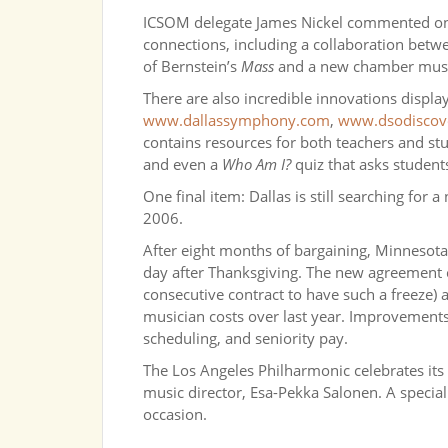
ICSOM delegate James Nickel commented o
connections, including a collaboration bet
of Bernstein’s
Mass
and a new chamber music 
There are also incredible innovations displ
www.dallassymphony.com
,
www.dsodiscov
contains resources for both teachers and st
and even a
Who Am I?
quiz that asks students
One final item: Dallas is still searching for
2006.
After eight months of bargaining, Minnesota 
day after Thanksgiving. The new agreement co
consecutive contract to have such a freeze) a
musician costs over last year. Improvements
scheduling, and seniority pay.
The Los Angeles Philharmonic celebrates its 
music director, Esa-Pekka Salonen. A special
occasion.