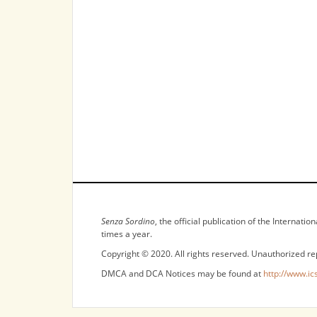
NOTICES
Senza Sordino
, the official publication of the Internat
times a year.
Copyright © 2020. All rights reserved. Unauthorized re
DMCA and DCA Notices may be found at
http://www.ic