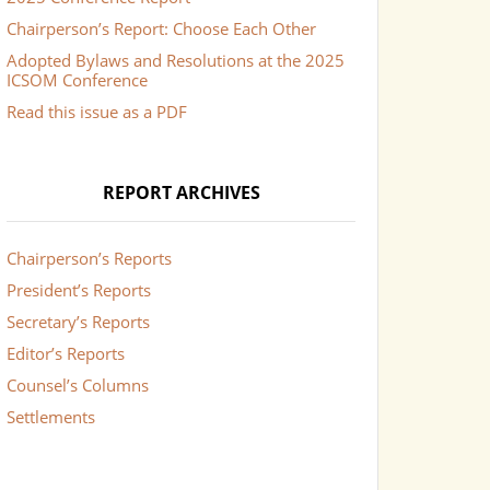
Chairperson’s Report: Choose Each Other
Adopted Bylaws and Resolutions at the 2025
ICSOM Conference
Read this issue as a PDF
REPORT ARCHIVES
Chairperson’s Reports
President’s Reports
Secretary’s Reports
Editor’s Reports
Counsel’s Columns
Settlements