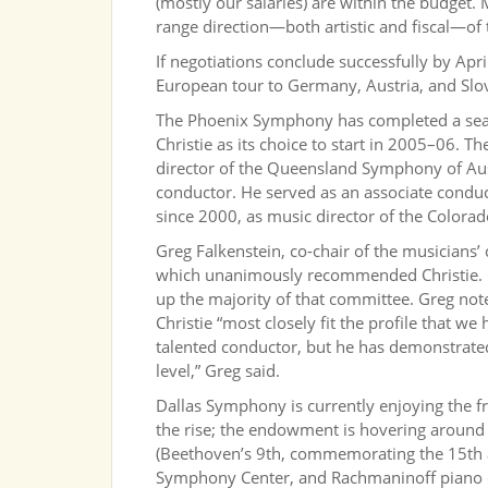
(mostly our salaries) are within the budget.
range direction—both artistic and fiscal—o
If negotiations conclude successfully by Ap
European tour to Germany, Austria, and Slov
The Phoenix Symphony has completed a sear
Christie as its choice to start in 2005–06. T
director of the Queensland Symphony of Austr
conductor. He served as an associate conduc
since 2000, as music director of the Colorad
Greg Falkenstein, co-chair of the musician
which unanimously recommended Christie. Or
up the majority of that committee. Greg not
Christie “most closely fit the profile that we
talented conductor, but he has demonstrated
level,” Greg said.
Dallas Symphony is currently enjoying the fru
the rise; the endowment is hovering around
(Beethoven’s 9th, commemorating the 15th 
Symphony Center, and Rachmaninoff piano 