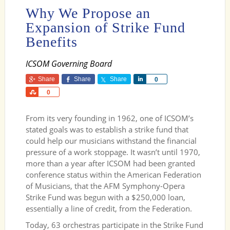
Why We Propose an
Expansion of Strike Fund
Benefits
ICSOM Governing Board
Share
Share
Share
Share
0
Share
0
From its very founding in 1962, one of ICSOM’s
stated goals was to establish a strike fund that
could help our musicians withstand the financial
pressure of a work stoppage. It wasn’t until 1970,
more than a year after ICSOM had been granted
conference status within the American Federation
of Musicians, that the AFM Symphony-Opera
Strike Fund was begun with a $250,000 loan,
essentially a line of credit, from the Federation.
Today, 63 orchestras participate in the Strike Fund