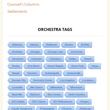
Counsel’s Columns
Settlements
ORCHESTRA TAGS
Alabama
Atlanta
Baltimore
Boston
Buffalo
Charlotte
Chicago
Chicago Lyric
Cincinnati
Cleveland
Colorado
Columbus
Dallas
Detroit
Florida
Fort Worth
Grand Rapids
Grant Park
Hawa
Hawaii
Houston
Indianapolis
Jacksonville
Kansas City
Kennedy Center
Los Angeles
Louisiana
Louisville
Met Opera
Milwaukee
Minnesota
Nashville
National
New Jersey
North Carolina
NYC Ballet
NYC Opera
NY Philharmonic
Oregon
Pacific Symphony
Philadelphia
Phoenix
Pittsburgh