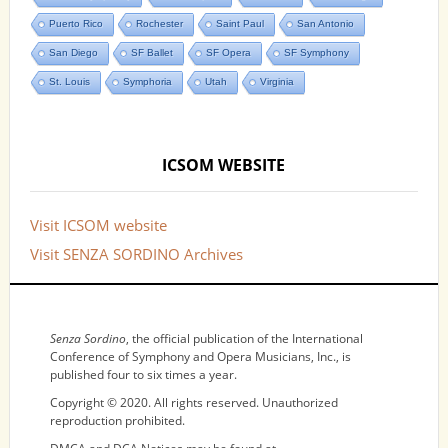
Puerto Rico
Rochester
Saint Paul
San Antonio
San Diego
SF Ballet
SF Opera
SF Symphony
St. Louis
Symphoria
Utah
Virginia
ICSOM WEBSITE
Visit ICSOM website
Visit SENZA SORDINO Archives
NOTICES
Senza Sordino
, the official publication of the International
Conference of Symphony and Opera Musicians, Inc., is
published four to six times a year.
Copyright © 2020. All rights reserved. Unauthorized
reproduction prohibited.