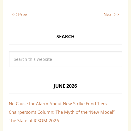
<< Prev
Next >>
SEARCH
JUNE 2026
No Cause for Alarm About New Strike Fund Tiers
Chairperson’s Column: The Myth of the “New Model”
The State of ICSOM 2026