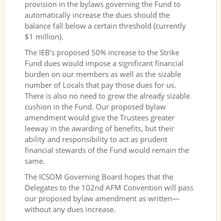
provision in the bylaws governing the Fund to
automatically increase the dues should the
balance fall below a certain threshold (currently
$1 million).
The IEB’s proposed 50% increase to the Strike
Fund dues would impose a significant financial
burden on our members as well as the sizable
number of Locals that pay those dues for us.
There is also no need to grow the already sizable
cushion in the Fund. Our proposed bylaw
amendment would give the Trustees greater
leeway in the awarding of benefits, but their
ability and responsibility to act as prudent
financial stewards of the Fund would remain the
same.
The ICSOM Governing Board hopes that the
Delegates to the 102nd AFM Convention will pass
our proposed bylaw amendment as written—
without any dues increase.