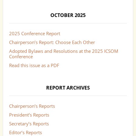
OCTOBER 2025
2025 Conference Report
Chairperson’s Report: Choose Each Other
Adopted Bylaws and Resolutions at the 2025 ICSOM
Conference
Read this issue as a PDF
REPORT ARCHIVES
Chairperson’s Reports
President’s Reports
Secretary’s Reports
Editor’s Reports