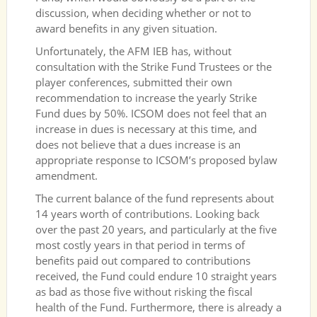
discussion, when deciding whether or not to
award benefits in any given situation.
Unfortunately, the AFM IEB has, without
consultation with the Strike Fund Trustees or the
player conferences, submitted their own
recommendation to increase the yearly Strike
Fund dues by 50%. ICSOM does not feel that an
increase in dues is necessary at this time, and
does not believe that a dues increase is an
appropriate response to ICSOM’s proposed bylaw
amendment.
The current balance of the fund represents about
14 years worth of contributions. Looking back
over the past 20 years, and particularly at the five
most costly years in that period in terms of
benefits paid out compared to contributions
received, the Fund could endure 10 straight years
as bad as those five without risking the fiscal
health of the Fund. Furthermore, there is already a