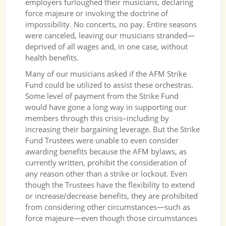
employers furloughed their musicians, declaring
force majeure or invoking the doctrine of
impossibility. No concerts, no pay. Entire seasons
were canceled, leaving our musicians stranded—
deprived of all wages and, in one case, without
health benefits.
Many of our musicians asked if the AFM Strike
Fund could be utilized to assist these orchestras.
Some level of payment from the Strike Fund
would have gone a long way in supporting our
members through this crisis–including by
increasing their bargaining leverage. But the Strike
Fund Trustees were unable to even consider
awarding benefits because the AFM bylaws, as
currently written, prohibit the consideration of
any reason other than a strike or lockout. Even
though the Trustees have the flexibility to extend
or increase/decrease benefits, they are prohibited
from considering other circumstances—such as
force majeure—even though those circumstances