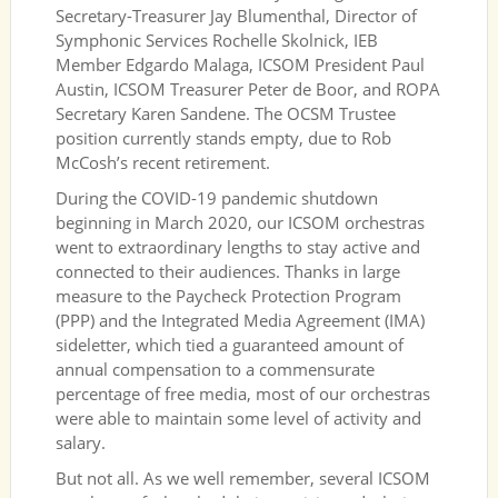
Secretary-Treasurer Jay Blumenthal, Director of
Symphonic Services Rochelle Skolnick, IEB
Member Edgardo Malaga, ICSOM President Paul
Austin, ICSOM Treasurer Peter de Boor, and ROPA
Secretary Karen Sandene. The OCSM Trustee
position currently stands empty, due to Rob
McCosh’s recent retirement.
During the COVID-19 pandemic shutdown
beginning in March 2020, our ICSOM orchestras
went to extraordinary lengths to stay active and
connected to their audiences. Thanks in large
measure to the Paycheck Protection Program
(PPP) and the Integrated Media Agreement (IMA)
sideletter, which tied a guaranteed amount of
annual compensation to a commensurate
percentage of free media, most of our orchestras
were able to maintain some level of activity and
salary.
But not all. As we well remember, several ICSOM