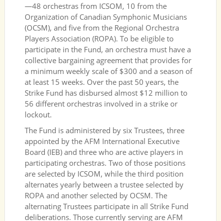
—48 orchestras from ICSOM, 10 from the
Organization of Canadian Symphonic Musicians
(OCSM), and five from the Regional Orchestra
Players Association (ROPA). To be eligible to
participate in the Fund, an orchestra must have a
collective bargaining agreement that provides for
a minimum weekly scale of $300 and a season of
at least 15 weeks. Over the past 50 years, the
Strike Fund has disbursed almost $12 million to
56 different orchestras involved in a strike or
lockout.
The Fund is administered by six Trustees, three
appointed by the AFM International Executive
Board (IEB) and three who are active players in
participating orchestras. Two of those positions
are selected by ICSOM, while the third position
alternates yearly between a trustee selected by
ROPA and another selected by OCSM. The
alternating Trustees participate in all Strike Fund
deliberations. Those currently serving are AFM