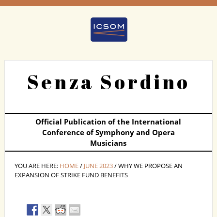
Senza Sordino
Official Publication of the International
Conference of Symphony and Opera
Musicians
YOU ARE HERE:
HOME
/
JUNE 2023
/ WHY WE PROPOSE AN
EXPANSION OF STRIKE FUND BENEFITS