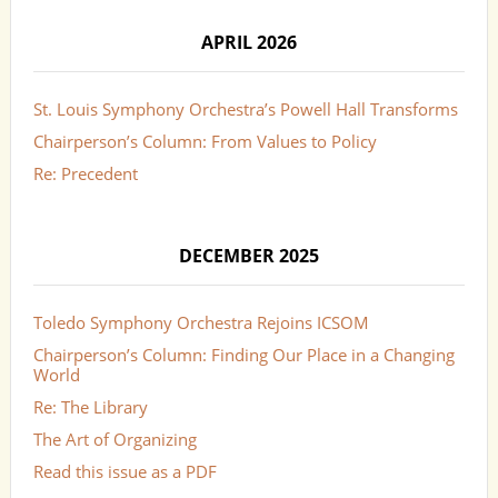
APRIL 2026
St. Louis Symphony Orchestra’s Powell Hall Transforms
Chairperson’s Column: From Values to Policy
Re: Precedent
DECEMBER 2025
Toledo Symphony Orchestra Rejoins ICSOM
Chairperson’s Column: Finding Our Place in a Changing
World
Re: The Library
The Art of Organizing
Read this issue as a PDF