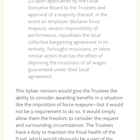
(2) upon application by the Local
Executive Board to the Trustees and
approval of a majority thereof, in the
event an employer declares force
majeure, asserts impossibility of
performance, repudiates the local
collective bargaining agreement in its
entirety, furloughs musicians, or takes
similar action that has the effect of
depriving the musicians of all wages
guaranteed under their local
agreement.
This bylaw revision would give the Trustees the
ability to consider awarding benefits in a situation
like the imposition of force majeure—but it would
not be a requirement to do so. It would simply
allow them the freedom to consider the request
and surrounding circumstances. The Trustees
have a duty to maintain the fiscal health of the
Fund, which would obviously be a part of the