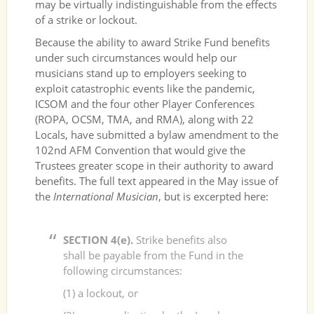
may be virtually indistinguishable from the effects
of a strike or lockout.
Because the ability to award Strike Fund benefits
under such circumstances would help our
musicians stand up to employers seeking to
exploit catastrophic events like the pandemic,
ICSOM and the four other Player Conferences
(ROPA, OCSM, TMA, and RMA), along with 22
Locals, have submitted a bylaw amendment to the
102nd AFM Convention that would give the
Trustees greater scope in their authority to award
benefits. The full text appeared in the May issue of
the
International Musician
, but is excerpted here:
SECTION 4(e).
Strike benefits also
shall be payable from the Fund in the
following circumstances:
(1) a lockout, or