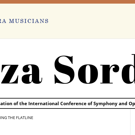
za Sor
ication of the International Conference of Symphony and O
TING THE FLATLINE