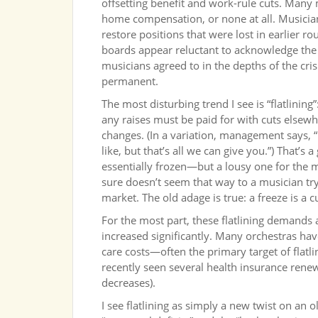
offsetting benefit and work-rule cuts. Many m
home compensation, or none at all. Musicians
restore positions that were lost in earlie
boards appear reluctant to acknowledge the 
musicians agreed to in the depths of the cr
permanent.
The most disturbing trend I see is “flatlin
any raises must be paid for with cuts elsewhe
changes. (In a variation, management says, 
like, but that’s all we can give you.”) That’
essentially frozen—but a lousy one for the mu
sure doesn’t seem that way to a musician try
market. The old adage is true: a freeze is a c
For the most part, these flatlining demands a
increased significantly. Many orchestras hav
care costs—often the primary target of flatl
recently seen several health insurance rene
decreases).
I see flatlining as simply a new twist on an 