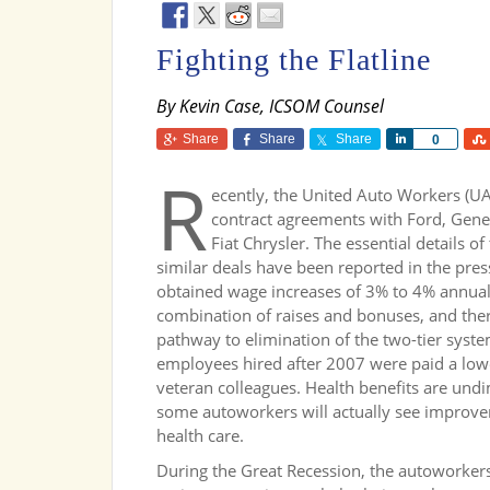
Fighting the Flatline
By Kevin Case, ICSOM Counsel
Share
Share
Share
Share
0
R
ecently, the United Auto Workers (U
contract agreements with Ford, Gene
Fiat Chrysler. The essential details of
similar deals have been reported in the pre
obtained wage increases of 3% to 4% annual
combination of raises and bonuses, and the
pathway to elimination of the two-tier syst
employees hired after 2007 were paid a lowe
veteran colleagues. Health benefits are undim
some autoworkers will actually see improve
health care.
During the Great Recession, the autoworker