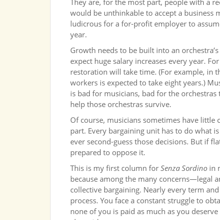
They are, for the most part, people with a re
would be unthinkable to accept a business m
ludicrous for a for-profit employer to assume 
year.
Growth needs to be built into an orchestra’
expect huge salary increases every year. Fo
restoration will take time. (For example, in 
workers is expected to take eight years.) Mus
is bad for musicians, bad for the orchestras
help those orchestras survive.
Of course, musicians sometimes have little c
part. Every bargaining unit has to do what is
ever second-guess those decisions. But if fl
prepared to oppose it.
This is my first column for
Senza Sordino
in 
because among the many concerns—legal a
collective bargaining. Nearly every term and
process. You face a constant struggle to obta
none of you is paid as much as you deserve fo