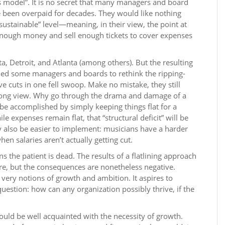
ss model”. It is no secret that many managers and board
een overpaid for decades. They would like nothing
sustainable” level—meaning, in their view, the point at
enough money and sell enough tickets to cover expenses
a, Detroit, and Atlanta (among others). But the resulting
led some managers and boards to rethink the ripping-
 cuts in one fell swoop. Make no mistake, they still
 long view. Why go through the drama and damage of a
be accomplished by simply keeping things flat for a
e expenses remain flat, that “structural deficit” will be
y also be easier to implement: musicians have a harder
n salaries aren’t actually getting cut.
ns the patient is dead. The results of a flatlining approach
e, but the consequences are nonetheless negative.
he very notions of growth and ambition. It aspires to
uestion: how can any organization possibly thrive, if the
ld be well acquainted with the necessity of growth.