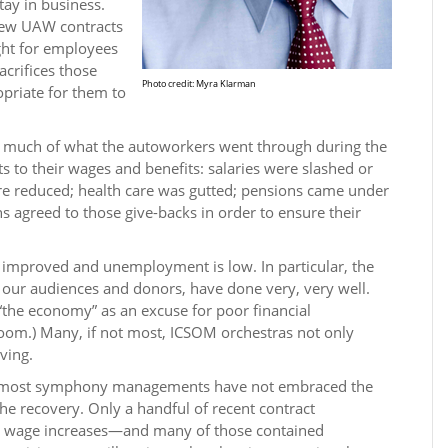
tay in business.
new UAW contracts
ight for employees
sacrifices those
Photo credit: Myra Klarman
opriate for them to
.
 much of what the autoworkers went through during the
s to their wages and benefits: salaries were slashed or
e reduced; health care was gutted; pensions came under
s agreed to those give-backs in order to ensure their
 improved and unemployment is low. In particular, the
 our audiences and donors, have done very, very well.
the economy” as an excuse for poor financial
oom.) Many, if not most, ICSOM orchestras not only
ving.
, most symphony managements have not embraced the
the recovery. Only a handful of recent contract
hy wage increases—and many of those contained