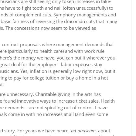
usicians are still seeing only token increases in take-
 have to fight tooth and nail (often unsuccessfully) to
r rounds of complement cuts. Symphony managements and
basic fairness of reversing the draconian cuts that many
isis. The concessions now seem to be viewed as
ing”: contract proposals where management demands that
re (particularly to health care) and with work rule
“here’s the money we have; you can put it wherever you
s a great deal for the employer—labor expenses stay
sicians. Yes, inflation is generally low right now, but it
ing to pay for college tuition or buy a home in a hot
ut.
re unnecessary. Charitable giving in the arts has
e found innovative ways to increase ticket sales. Health
ine demands—are not spiraling out of control. I have
wals come in with no increases at all (and even some
old story. For years we have heard,
ad nauseam
, about