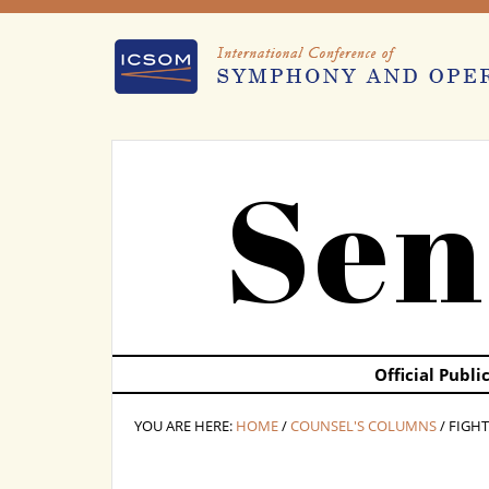
Sen
Official Publ
YOU ARE HERE:
HOME
/
COUNSEL'S COLUMNS
/ FIGH