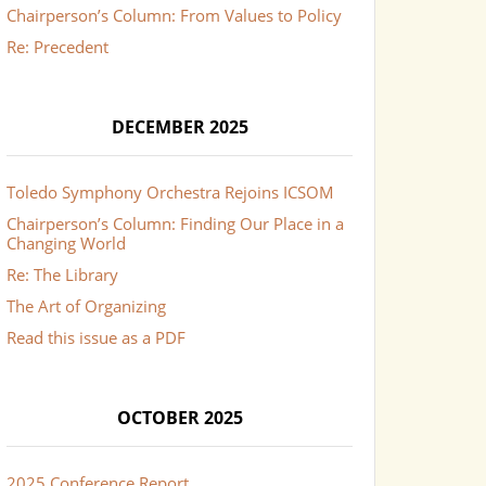
Chairperson’s Column: From Values to Policy
Re: Precedent
DECEMBER 2025
Toledo Symphony Orchestra Rejoins ICSOM
Chairperson’s Column: Finding Our Place in a
Changing World
Re: The Library
The Art of Organizing
Read this issue as a PDF
OCTOBER 2025
2025 Conference Report