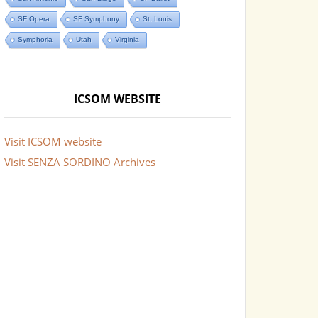
SF Opera
SF Symphony
St. Louis
Symphoria
Utah
Virginia
ICSOM WEBSITE
Visit ICSOM website
Visit SENZA SORDINO Archives