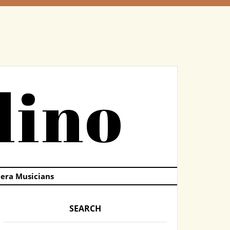
dino
pera Musicians
SEARCH