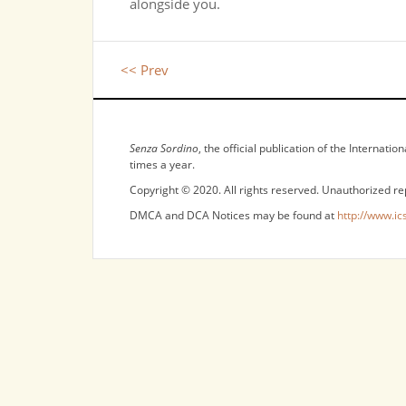
alongside you.
<< Prev
NOTICES
Senza Sordino
, the official publication of the Internat
times a year.
Copyright © 2020. All rights reserved. Unauthorized re
DMCA and DCA Notices may be found at
http://www.ic