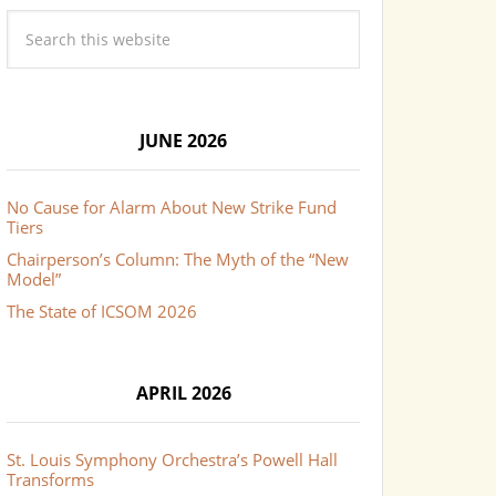
JUNE 2026
No Cause for Alarm About New Strike Fund
Tiers
Chairperson’s Column: The Myth of the “New
Model”
The State of ICSOM 2026
APRIL 2026
St. Louis Symphony Orchestra’s Powell Hall
Transforms