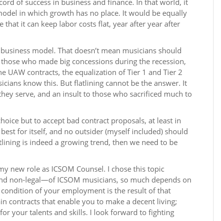
cord of success in business and finance. In that world, it
odel in which growth has no place. It would be equally
that it can keep labor costs flat, year after year after
s business model. That doesn’t mean musicians should
r those who made big concessions during the recession,
the UAW contracts, the equalization of Tier 1 and Tier 2
icians know this. But flatlining cannot be the answer. It
 they serve, and an insult to those who sacrificed much to
hoice but to accept bad contract proposals, at least in
 best for itself, and no outsider (myself included) should
atlining is indeed a growing trend, then we need to be
my new role as ICSOM Counsel. I chose this topic
nd non-legal—of ICSOM musicians, so much depends on
 condition of your employment is the result of that
in contracts that enable you to make a decent living;
r your talents and skills. I look forward to fighting