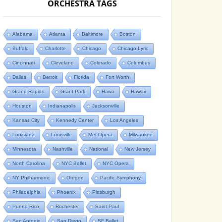
ORCHESTRA TAGS
Alabama
Atlanta
Baltimore
Boston
Buffalo
Charlotte
Chicago
Chicago Lyric
Cincinnati
Cleveland
Colorado
Columbus
Dallas
Detroit
Florida
Fort Worth
Grand Rapids
Grant Park
Hawa
Hawaii
Houston
Indianapolis
Jacksonville
Kansas City
Kennedy Center
Los Angeles
Louisiana
Louisville
Met Opera
Milwaukee
Minnesota
Nashville
National
New Jersey
North Carolina
NYC Ballet
NYC Opera
NY Philharmonic
Oregon
Pacific Symphony
Philadelphia
Phoenix
Pittsburgh
Puerto Rico
Rochester
Saint Paul
San Antonio
San Diego
SF Ballet