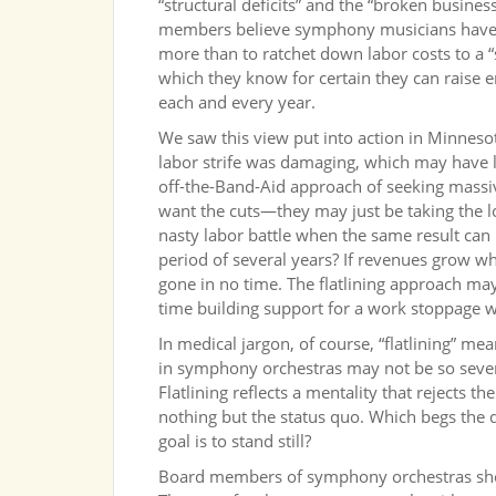
“structural deficits” and the “broken busine
members believe symphony musicians have b
more than to ratchet down labor costs to a “
which they know for certain they can raise 
each and every year.
We saw this view put into action in Minnesot
labor strife was damaging, which may have 
off-the-Band-Aid approach of seeking massive
want the cuts—they may just be taking the
nasty labor battle when the same result can 
period of several years? If revenues grow whil
gone in no time. The flatlining approach ma
time building support for a work stoppage whe
In medical jargon, of course, “flatlining” mea
in symphony orchestras may not be so sever
Flatlining reflects a mentality that rejects t
nothing but the status quo. Which begs the q
goal is to stand still?
Board members of symphony orchestras shou