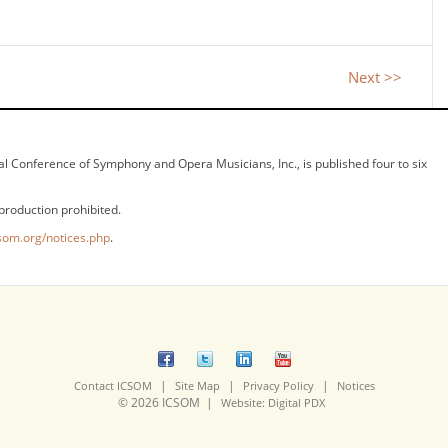
Next >>
ional Conference of Symphony and Opera Musicians, Inc., is published four to six
production prohibited.
som.org/notices.php
.
|
|
|
Contact ICSOM
Site Map
Privacy Policy
Notices
© 2026 ICSOM |
Website: Digital PDX