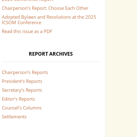
Chairperson’s Report: Choose Each Other
Adopted Bylaws and Resolutions at the 2025
ICSOM Conference
Read this issue as a PDF
REPORT ARCHIVES
Chairperson’s Reports
President’s Reports
Secretary’s Reports
Editor’s Reports
Counsel’s Columns
Settlements