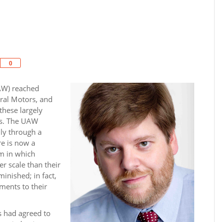
Share
0
AW) reached
ral Motors, and
 these largely
ss. The UAW
ly through a
re is now a
em in which
r scale than their
inished; in fact,
ments to their
s had agreed to