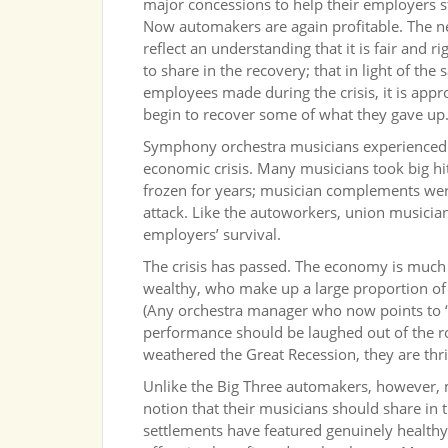
major concessions to help their employers s
Now automakers are again profitable. The 
reflect an understanding that it is fair and r
to share in the recovery; that in light of the 
employees made during the crisis, it is appr
begin to recover some of what they gave up
Symphony orchestra musicians experienced
economic crisis. Many musicians took big hit
frozen for years; musician complements wer
attack. Like the autoworkers, union musician
employers’ survival.
The crisis has passed. The economy is much
wealthy, who make up a large proportion of
(Any orchestra manager who now points to “
performance should be laughed out of the r
weathered the Great Recession, they are thri
Unlike the Big Three automakers, however
notion that their musicians should share in 
settlements have featured genuinely healt