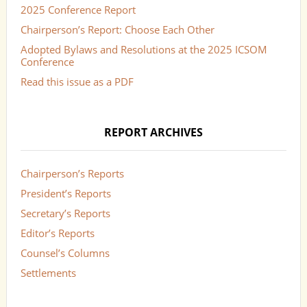
2025 Conference Report
Chairperson’s Report: Choose Each Other
Adopted Bylaws and Resolutions at the 2025 ICSOM
Conference
Read this issue as a PDF
REPORT ARCHIVES
Chairperson’s Reports
President’s Reports
Secretary’s Reports
Editor’s Reports
Counsel’s Columns
Settlements