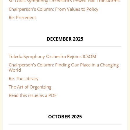
St. Louis Symphony Orchestra’s Powell Hall Transforms
Chairperson’s Column: From Values to Policy
Re: Precedent
DECEMBER 2025
Toledo Symphony Orchestra Rejoins ICSOM
Chairperson’s Column: Finding Our Place in a Changing
World
Re: The Library
The Art of Organizing
Read this issue as a PDF
OCTOBER 2025