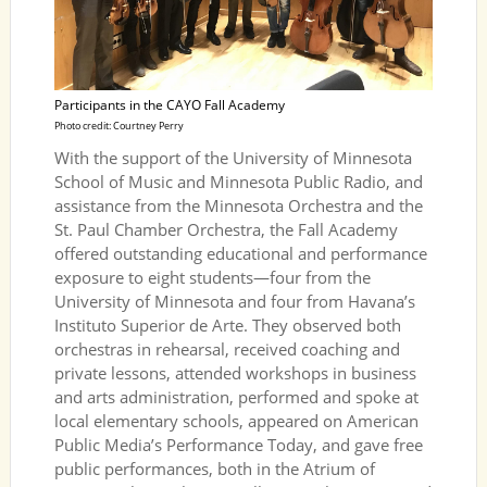
Participants in the CAYO Fall Academy
Photo credit: Courtney Perry
With the support of the University of Minnesota
School of Music and Minnesota Public Radio, and
assistance from the Minnesota Orchestra and the
St. Paul Chamber Orchestra, the Fall Academy
offered outstanding educational and performance
exposure to eight students—four from the
University of Minnesota and four from Havana’s
Instituto Superior de Arte. They observed both
orchestras in rehearsal, received coaching and
private lessons, attended workshops in business
and arts administration, performed and spoke at
local elementary schools, appeared on American
Public Media’s Performance Today, and gave free
public performances, both in the Atrium of