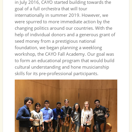
in July 2016, CAYO started building towards the
goal of a full orchestra that will tour
internationally in summer 2019. However, we
were spurred to more immediate action by the
changing politics around our countries. With the
help of individual donors and a generous grant of
seed money from a prestigious national
foundation, we began planning a weeklong
workshop, the CAYO Fall Academy. Our goal was
to form an educational program that would build
cultural understanding and hone musicianship
skills for its pre-professional participants.