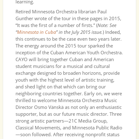
learning.
Retired Minnesota Orchestra librarian Paul
Gunther wrote of the tour in these pages in 2015,
“It was the first of a number of firsts.” (
Note: See
“
Minnesota in Cuba
” in the July 2015 issue.
) Indeed,
this continues to be the case even two years later.
The energy around the 2015 tour sparked the
inception of the Cuban American Youth Orchestra.
CAYO will bring together Cuban and American
student musicians for a musical and cultural
exchange designed to broaden horizons, provide
youth with the highest level of artistic training,
and shed light on that which can bring our
neighboring countries together. Early on, we were
thrilled to welcome Minnesota Orchestra Music
Director Osmo Vänskä as not only an enthusiastic
supporter, but as our future music director. Three
strong artistic partners—21C Media Group,
Classical Movements, and Minnesota Public Radio
—soon followed. After receiving nonprofit status