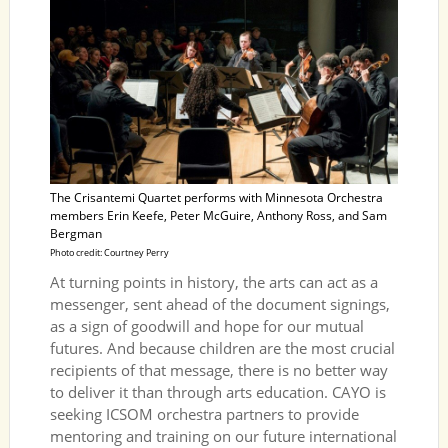
The Crisantemi Quartet performs with Minnesota Orchestra
members Erin Keefe, Peter McGuire, Anthony Ross, and Sam
Bergman
Photo credit: Courtney Perry
At turning points in history, the arts can act as a
messenger, sent ahead of the document signings,
as a sign of goodwill and hope for our mutual
futures. And because children are the most crucial
recipients of that message, there is no better way
to deliver it than through arts education. CAYO is
seeking ICSOM orchestra partners to provide
mentoring and training on our future international