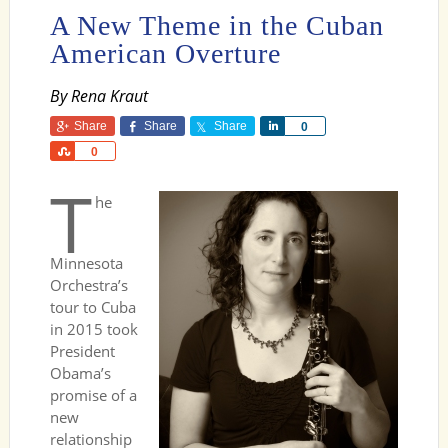
A New Theme in the Cuban
American Overture
By Rena Kraut
Share
Share
Share
Share
0
Share
0
T
he
Minnesota
Orchestra’s
tour to Cuba
in 2015 took
President
Obama’s
promise of a
new
relationship