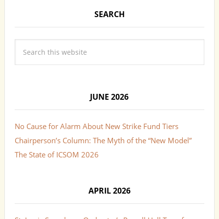
SEARCH
JUNE 2026
No Cause for Alarm About New Strike Fund Tiers
Chairperson’s Column: The Myth of the “New Model”
The State of ICSOM 2026
APRIL 2026