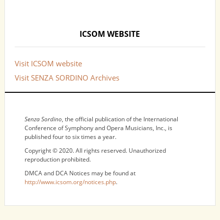
ICSOM WEBSITE
Visit ICSOM website
Visit SENZA SORDINO Archives
NOTICES
Senza Sordino
, the official publication of the International
Conference of Symphony and Opera Musicians, Inc., is
published four to six times a year.
Copyright © 2020. All rights reserved. Unauthorized
reproduction prohibited.
DMCA and DCA Notices may be found at
http://www.icsom.org/notices.php
.