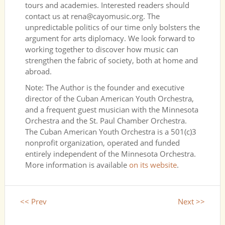
tours and academies. Interested readers should
contact us at rena@cayomusic.org. The
unpredictable politics of our time only bolsters the
argument for arts diplomacy. We look forward to
working together to discover how music can
strengthen the fabric of society, both at home and
abroad.
Note: The Author is the founder and executive
director of the Cuban American Youth Orchestra,
and a frequent guest musician with the Minnesota
Orchestra and the St. Paul Chamber Orchestra.
The Cuban American Youth Orchestra is a 501(c)3
nonprofit organization, operated and funded
entirely independent of the Minnesota Orchestra.
More information is available
on its website
.
<< Prev
Next >>