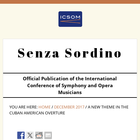
Senza Sordino
Official Publication of the International
Conference of Symphony and Opera
Musicians
YOU ARE HERE:
HOME
/
DECEMBER 2017
/ A NEW THEME IN THE
CUBAN AMERICAN OVERTURE