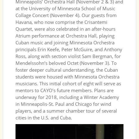
Minneapolis’ Orchestra Hall (November 2 & 3) and
at the University of Minnesota School of Music
Collage Concert (November 4). Our guests from
Havana, who now comprise the Crisantemi
Quartet, were also celebrated in an after-hours
Atrium performance at Orchestra Hall, playing
Cuban music and joining Minnesota Orchestra
principals Erin Keefe, Peter McGuire, and Anthony
Ross, along with section violist Sam Bergman, for
Mendelssohn’s beloved Octet (November 3). To
foster deeper cultural understanding, the Cuban
students were housed with Minnesota Orchestra
musicians. This initial cohort of eight will serve as
mentors to CAYO’s future members. Plans are
underway for 2018, including a Winter Academy
in Minneapolis-St. Paul and Chicago for wind
players, and a summer chamber tour of several
cities in the U.S. and Cuba.