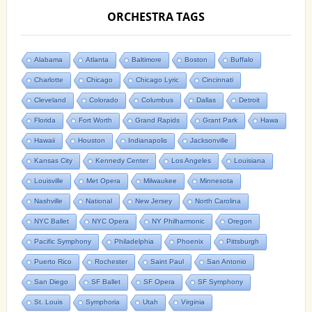
ORCHESTRA TAGS
Alabama
Atlanta
Baltimore
Boston
Buffalo
Charlotte
Chicago
Chicago Lyric
Cincinnati
Cleveland
Colorado
Columbus
Dallas
Detroit
Florida
Fort Worth
Grand Rapids
Grant Park
Hawa
Hawaii
Houston
Indianapolis
Jacksonville
Kansas City
Kennedy Center
Los Angeles
Louisiana
Louisville
Met Opera
Milwaukee
Minnesota
Nashville
National
New Jersey
North Carolina
NYC Ballet
NYC Opera
NY Philharmonic
Oregon
Pacific Symphony
Philadelphia
Phoenix
Pittsburgh
Puerto Rico
Rochester
Saint Paul
San Antonio
San Diego
SF Ballet
SF Opera
SF Symphony
St. Louis
Symphoria
Utah
Virginia