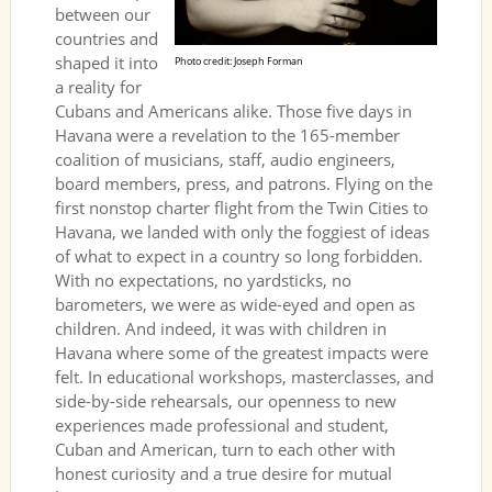
between our
countries and
shaped it into
Photo credit: Joseph Forman
a reality for
Cubans and Americans alike. Those five days in
Havana were a revelation to the 165-member
coalition of musicians, staff, audio engineers,
board members, press, and patrons. Flying on the
first nonstop charter flight from the Twin Cities to
Havana, we landed with only the foggiest of ideas
of what to expect in a country so long forbidden.
With no expectations, no yardsticks, no
barometers, we were as wide-eyed and open as
children. And indeed, it was with children in
Havana where some of the greatest impacts were
felt. In educational workshops, masterclasses, and
side-by-side rehearsals, our openness to new
experiences made professional and student,
Cuban and American, turn to each other with
honest curiosity and a true desire for mutual