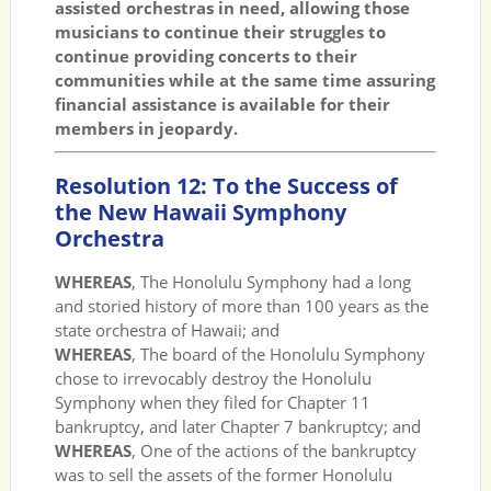
assisted orchestras in need, allowing those
musicians to continue their struggles to
continue providing concerts to their
communities while at the same time assuring
financial assistance is available for their
members in jeopardy.
Resolution 12: To the Success of
the New Hawaii Symphony
Orchestra
WHEREAS
, The Honolulu Symphony had a long
and storied history of more than 100 years as the
state orchestra of Hawaii; and
WHEREAS
, The board of the Honolulu Symphony
chose to irrevocably destroy the Honolulu
Symphony when they filed for Chapter 11
bankruptcy, and later Chapter 7 bankruptcy; and
WHEREAS
, One of the actions of the bankruptcy
was to sell the assets of the former Honolulu