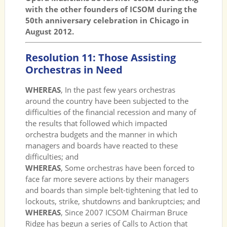
with the other founders of ICSOM during the
50th anniversary celebration in Chicago in
August 2012.
Resolution 11: Those Assisting
Orchestras in Need
WHEREAS
, In the past few years orchestras
around the country have been subjected to the
difficulties of the financial recession and many of
the results that followed which impacted
orchestra budgets and the manner in which
managers and boards have reacted to these
difficulties; and
WHEREAS
, Some orchestras have been forced to
face far more severe actions by their managers
and boards than simple belt-tightening that led to
lockouts, strike, shutdowns and bankruptcies; and
WHEREAS
, Since 2007 ICSOM Chairman Bruce
Ridge has begun a series of Calls to Action that