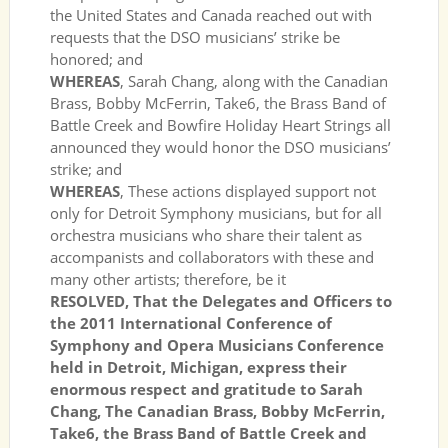
the United States and Canada reached out with
requests that the DSO musicians’ strike be
honored; and
WHEREAS
, Sarah Chang, along with the Canadian
Brass, Bobby McFerrin, Take6, the Brass Band of
Battle Creek and Bowfire Holiday Heart Strings all
announced they would honor the DSO musicians’
strike; and
WHEREAS
, These actions displayed support not
only for Detroit Symphony musicians, but for all
orchestra musicians who share their talent as
accompanists and collaborators with these and
many other artists; therefore, be it
RESOLVED, That the Delegates and Officers to
the 2011 International Conference of
Symphony and Opera Musicians Conference
held in Detroit, Michigan, express their
enormous respect and gratitude to Sarah
Chang, The Canadian Brass, Bobby McFerrin,
Take6, the Brass Band of Battle Creek and