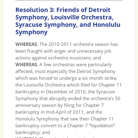
Resolution 3: Friends of Detroit
Symphony, Louisville Orchestra,
Syracuse Symphony, and Honolulu
Symphony
WHEREAS
, The 2010-2011 orchestra season has
been fraught with anger and unnecessary job
actions against orchestra musicians; and
WHEREAS
, A few orchestras were particularly
affected, most especially the Detroit Symphony
which was forced to undergo a six month strike,
the Louisville Orchestra which filed for Chapter 11
bankruptcy in December of 2010, the Syracuse
Symphony that abruptly ended the orchestra’s 50
anniversary season by filing for Chapter 7
bankruptcy in mid-April of 2011, and the
Honolulu Symphony that saw their Chapter 11
bankruptcy convert to a Chapter 7 “liquidation”
bankruptcy; and