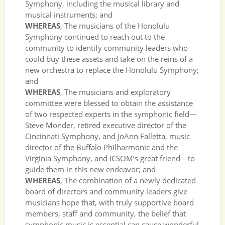
Symphony, including the musical library and
musical instruments; and
WHEREAS
, The musicians of the Honolulu
Symphony continued to reach out to the
community to identify community leaders who
could buy these assets and take on the reins of a
new orchestra to replace the Honolulu Symphony;
and
WHEREAS
, The musicians and exploratory
committee were blessed to obtain the assistance
of two respected experts in the symphonic field—
Steve Monder, retired executive director of the
Cincinnati Symphony, and JoAnn Falletta, music
director of the Buffalo Philharmonic and the
Virginia Symphony, and ICSOM’s great friend—to
guide them in this new endeavor; and
WHEREAS
, The combination of a newly dedicated
board of directors and community leaders give
musicians hope that, with truly supportive board
members, staff and community, the belief that
symphonic music is essential can cause wonderful