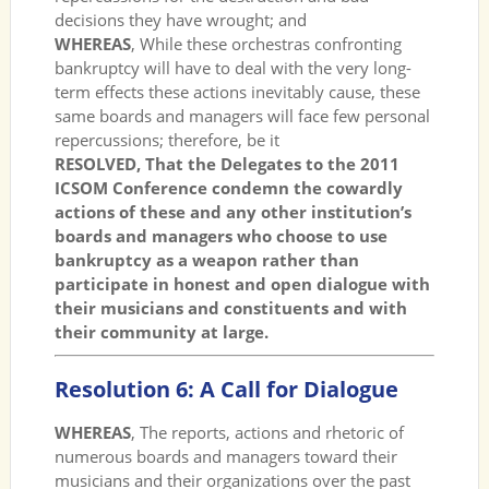
decisions they have wrought; and
WHEREAS
, While these orchestras confronting
bankruptcy will have to deal with the very long-
term effects these actions inevitably cause, these
same boards and managers will face few personal
repercussions; therefore, be it
RESOLVED, That the Delegates to the 2011
ICSOM Conference condemn the cowardly
actions of these and any other institution’s
boards and managers who choose to use
bankruptcy as a weapon rather than
participate in honest and open dialogue with
their musicians and constituents and with
their community at large.
Resolution 6: A Call for Dialogue
WHEREAS
, The reports, actions and rhetoric of
numerous boards and managers toward their
musicians and their organizations over the past