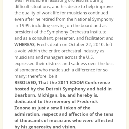
was invaluable in assisting orchestras during
difficult situations, and his desire to help improve
the quality of work life for musicians continued
even after he retired from the National Symphony
in 1999, including serving on the board and as
president of the Symphony Orchestra Institute
and as a consultant, presenter, and facilitator; and
WHEREAS
, Fred’s death on October 22, 2010, left
a void within the entire orchestral industry as
musicians and managers across the U.S.
expressed their distress and sadness over the loss
of someone who made such a difference for so
many; therefore, be it
RESOLVED, That the 2011 ICSOM Conference
hosted by the Detroit Symphony and held in
Dearborn, Michigan, be, and hereby is,
dedicated to the memory of Frederick
Zenone as just a small token of the
admiration, respect and affection of the tens
of thousands of musicians who were affected
by his generosity and vision.