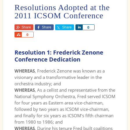
Resolutions Adopted at the
2011 ICSOM Conference
Share
Share
Share
Share
0
Share
0
Resolution 1: Frederick Zenone
Conference Dedication
WHEREAS
, Frederick Zenone was known as a
visionary and a transformative leader in the
orchestra industry; and
WHEREAS
, As a cellist and representative from the
National Symphony Orchestra, Fred served ICSOM
for four years as Eastern area vice-chairman,
followed by two years as ICSOM vice-chairman,
and finally for six years as ICSOM’s fifth chairman
from 1980 to 1986; and
WHEREAS
, During his tenure Fred built coalitions