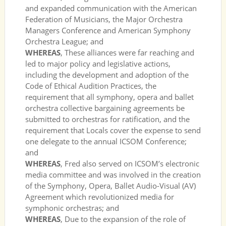
and expanded communication with the American
Federation of Musicians, the Major Orchestra
Managers Conference and American Symphony
Orchestra League; and
WHEREAS
, These alliances were far reaching and
led to major policy and legislative actions,
including the development and adoption of the
Code of Ethical Audition Practices, the
requirement that all symphony, opera and ballet
orchestra collective bargaining agreements be
submitted to orchestras for ratification, and the
requirement that Locals cover the expense to send
one delegate to the annual ICSOM Conference;
and
WHEREAS
, Fred also served on ICSOM’s electronic
media committee and was involved in the creation
of the Symphony, Opera, Ballet Audio-Visual (AV)
Agreement which revolutionized media for
symphonic orchestras; and
WHEREAS
, Due to the expansion of the role of