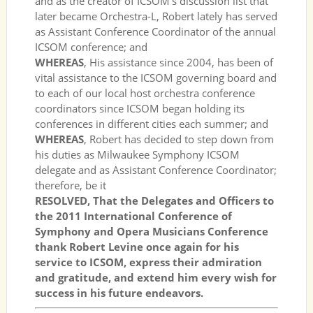
and as the creator of ICSOM’s discussion list that
later became Orchestra-L, Robert lately has served
as Assistant Conference Coordinator of the annual
ICSOM conference; and
WHEREAS
, His assistance since 2004, has been of
vital assistance to the ICSOM governing board and
to each of our local host orchestra conference
coordinators since ICSOM began holding its
conferences in different cities each summer; and
WHEREAS
, Robert has decided to step down from
his duties as Milwaukee Symphony ICSOM
delegate and as Assistant Conference Coordinator;
therefore, be it
RESOLVED, That the Delegates and Officers to
the 2011 International Conference of
Symphony and Opera Musicians Conference
thank Robert Levine once again for his
service to ICSOM, express their admiration
and gratitude, and extend him every wish for
success in his future endeavors.