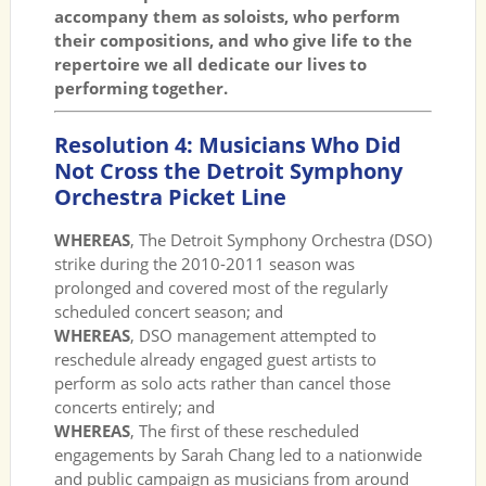
accompany them as soloists, who perform
their compositions, and who give life to the
repertoire we all dedicate our lives to
performing together.
Resolution 4: Musicians Who Did
Not Cross the Detroit Symphony
Orchestra Picket Line
WHEREAS
, The Detroit Symphony Orchestra (DSO)
strike during the 2010-2011 season was
prolonged and covered most of the regularly
scheduled concert season; and
WHEREAS
, DSO management attempted to
reschedule already engaged guest artists to
perform as solo acts rather than cancel those
concerts entirely; and
WHEREAS
, The first of these rescheduled
engagements by Sarah Chang led to a nationwide
and public campaign as musicians from around