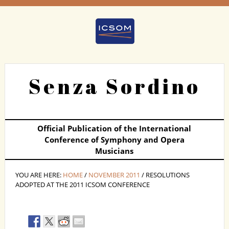
Senza Sordino
Official Publication of the International
Conference of Symphony and Opera
Musicians
YOU ARE HERE:
HOME
/
NOVEMBER 2011
/ RESOLUTIONS
ADOPTED AT THE 2011 ICSOM CONFERENCE