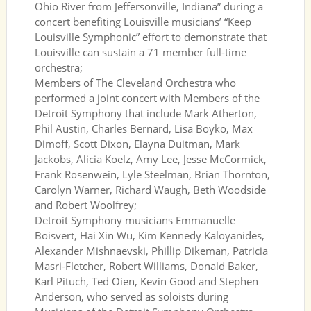
Ohio River from Jeffersonville, Indiana” during a
concert benefiting Louisville musicians’ “Keep
Louisville Symphonic” effort to demonstrate that
Louisville can sustain a 71 member full-time
orchestra;
Members of The Cleveland Orchestra who
performed a joint concert with Members of the
Detroit Symphony that include Mark Atherton,
Phil Austin, Charles Bernard, Lisa Boyko, Max
Dimoff, Scott Dixon, Elayna Duitman, Mark
Jackobs, Alicia Koelz, Amy Lee, Jesse McCormick,
Frank Rosenwein, Lyle Steelman, Brian Thornton,
Carolyn Warner, Richard Waugh, Beth Woodside
and Robert Woolfrey;
Detroit Symphony musicians Emmanuelle
Boisvert, Hai Xin Wu, Kim Kennedy Kaloyanides,
Alexander Mishnaevski, Phillip Dikeman, Patricia
Masri-Fletcher, Robert Williams, Donald Baker,
Karl Pituch, Ted Oien, Kevin Good and Stephen
Anderson, who served as soloists during