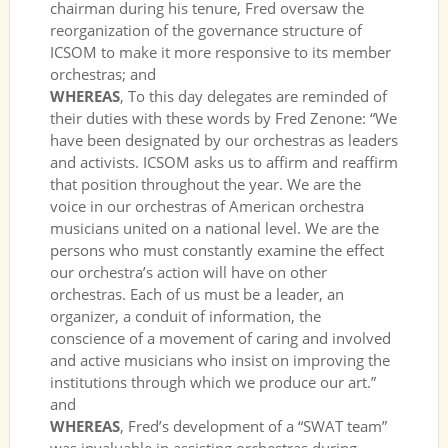
chairman during his tenure, Fred oversaw the
reorganization of the governance structure of
ICSOM to make it more responsive to its member
orchestras; and
WHEREAS
, To this day delegates are reminded of
their duties with these words by Fred Zenone: “We
have been designated by our orchestras as leaders
and activists. ICSOM asks us to affirm and reaffirm
that position throughout the year. We are the
voice in our orchestras of American orchestra
musicians united on a national level. We are the
persons who must constantly examine the effect
our orchestra’s action will have on other
orchestras. Each of us must be a leader, an
organizer, a conduit of information, the
conscience of a movement of caring and involved
and active musicians who insist on improving the
institutions through which we produce our art.”
and
WHEREAS
, Fred’s development of a “SWAT team”