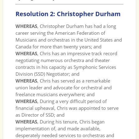
Resolution 2: Christopher Durham
WHEREAS
, Christopher Durham has had a long
career serving the American Federation of
Musicians and orchestras in the United States and
Canada for more than twenty years; and
WHEREAS
, Chris has an impressive track record
negotiating numerous orchestra and theater
contracts in his capacity as Symphonic Services
Division (SSD) Negotiator; and
WHEREAS
, Chris has served as a remarkable
union leader and advocate for orchestral and
freelance musicians everywhere; and
WHEREAS
, During a very difficult period of
financial upheaval, Chris was appointed to serve
as Director of SSD; and
WHEREAS
, During his tenure, Chris began
implementation of, and made available,
desperately needed services to orchestras and