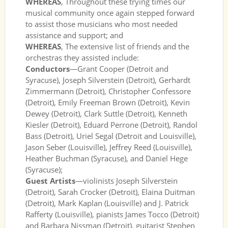
WHEREAS
, Throughout these trying times our
musical community once again stepped forward
to assist those musicians who most needed
assistance and support; and
WHEREAS
, The extensive list of friends and the
orchestras they assisted include:
Conductors
—Grant Cooper (Detroit and
Syracuse), Joseph Silverstein (Detroit), Gerhardt
Zimmermann (Detroit), Christopher Confessore
(Detroit), Emily Freeman Brown (Detroit), Kevin
Dewey (Detroit), Clark Suttle (Detroit), Kenneth
Kiesler (Detroit), Eduard Perrone (Detroit), Randol
Bass (Detroit), Uriel Segal (Detroit and Louisville),
Jason Seber (Louisville), Jeffrey Reed (Louisville),
Heather Buchman (Syracuse), and Daniel Hege
(Syracuse);
Guest Artists
—violinists Joseph Silverstein
(Detroit), Sarah Crocker (Detroit), Elaina Duitman
(Detroit), Mark Kaplan (Louisville) and J. Patrick
Rafferty (Louisville), pianists James Tocco (Detroit)
and Barbara Nissman (Detroit), guitarist Stephen