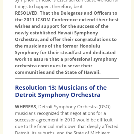
things to happen; therefore, be it
RESOLVED, That the Delegates and Officers to
the 2011 ICSOM Conference extend their best
wishes and support for the success of the
newly established Hawaii Symphony
Orchestra, and offer their congratulations to
the musicians of the former Honolulu
Symphony for their steadfast and dedicated
work to assure that a professional symphony
orchestra continues to serve their
communities and the State of Hawaii.
Resolution 13: Musicians of the
Detroit Symphony Orchestra
WHEREAS
, Detroit Symphony Orchestra (DSO)
musicians recognized that negotiations for a
successor agreement in 2010 would be difficult
due to the financial meltdown that deeply affected
Detroit, its suburbs, and the State of Michigan;