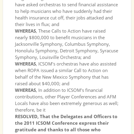
have asked orchestras to send financial assistance
to help musicians who have suddenly had their
health insurance cut off, their jobs attacked and
their lives in flux; and
WHEREAS
, These Calls to Action have raised
nearly $800,000 to benefit musicians in the
Jacksonville Symphony, Columbus Symphony,
Honolulu Symphony, Detroit Symphony, Syracuse
Symphony, Louisville Orchestra; and
WHEREAS
, ICSOM’s orchestras have also assisted
when ROPA issued a similar Call to Action on
behalf of the New Mexico Symphony that has
raised about $40,000; and
WHEREAS
, In addition to ICSOM’s financial
contributions, other Player Conferences and AFM
Locals have also been extremely generous as well;
therefore, be it
RESOLVED, That the Delegates and Officers to
the 2011 ICSOM Conference express their
gratitude and thanks to all those who