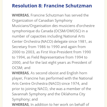
Resolution 8: Francine Schutzman
WHEREAS
, Francine Schutzman has served the
Organization of Canadian Symphony
Musicians/Organisation des musiciens d’orchestre
symphonique du Canada (OCSM/OMOSC) in a
number of capacities including National Arts
Center Orchestra (NACO) delegate since 1981, as
Secretary from 1986 to 1990 and again from
2000 to 2003, as First Vice-President from 1990
to 1994, as Field Representative from 1994 to
2000, and for the last eight years as President of
OCSM; and
WHEREAS
, As second oboist and English horn
player, Francine has performed with the National
Arts Centre Orchestra (NACO) since 1974, and
prior to joining NACO, she was a member of the
Savannah Symphony and the Oklahoma City
Symphony; and
WHEREAS
, In addition to her work on behalf of