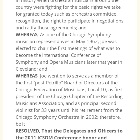
in history when orchestra musicians around the
country were fighting for the basic rights we take
for granted today such as orchestra committee
recognition, the right to participate in negotiations
and ratify those agreements; and
WHEREAS
, As one of the Chicago Symphony
musician representatives in May 1962, Joe was
elected to chair the first meetings of what was to
become the International Conference of
Symphony and Opera Musicians later that year in
Cleveland; and
WHEREAS
, Joe went on to serve as a member of
the first “post-Petrillo” Board of Directors of the
Chicago Federation of Musicians, Local 10, as first
president of the Chicago Chapter of the Recording
Musicians Association, and as principal second
violinist for 33 years until his retirement from the
Chicago Symphony Orchestra in 2002; therefore,
be it
RESOLVED, That the Delegates and Officers to
the 2011 ICSOM Conference honor and