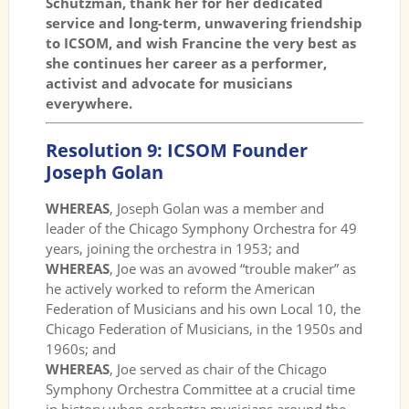
Schutzman, thank her for her dedicated
service and long-term, unwavering friendship
to ICSOM, and wish Francine the very best as
she continues her career as a performer,
activist and advocate for musicians
everywhere.
Resolution 9: ICSOM Founder
Joseph Golan
WHEREAS
, Joseph Golan was a member and
leader of the Chicago Symphony Orchestra for 49
years, joining the orchestra in 1953; and
WHEREAS
, Joe was an avowed “trouble maker” as
he actively worked to reform the American
Federation of Musicians and his own Local 10, the
Chicago Federation of Musicians, in the 1950s and
1960s; and
WHEREAS
, Joe served as chair of the Chicago
Symphony Orchestra Committee at a crucial time