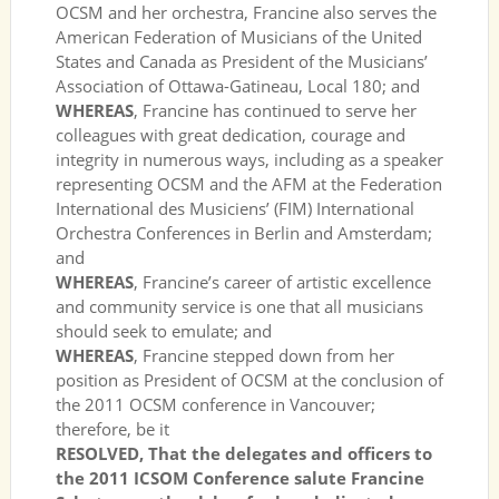
OCSM and her orchestra, Francine also serves the
American Federation of Musicians of the United
States and Canada as President of the Musicians’
Association of Ottawa-Gatineau, Local 180; and
WHEREAS
, Francine has continued to serve her
colleagues with great dedication, courage and
integrity in numerous ways, including as a speaker
representing OCSM and the AFM at the Federation
International des Musiciens’ (FIM) International
Orchestra Conferences in Berlin and Amsterdam;
and
WHEREAS
, Francine’s career of artistic excellence
and community service is one that all musicians
should seek to emulate; and
WHEREAS
, Francine stepped down from her
position as President of OCSM at the conclusion of
the 2011 OCSM conference in Vancouver;
therefore, be it
RESOLVED, That the delegates and officers to
the 2011 ICSOM Conference salute Francine