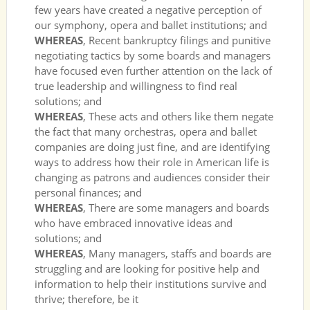
few years have created a negative perception of
our symphony, opera and ballet institutions; and
WHEREAS
, Recent bankruptcy filings and punitive
negotiating tactics by some boards and managers
have focused even further attention on the lack of
true leadership and willingness to find real
solutions; and
WHEREAS
, These acts and others like them negate
the fact that many orchestras, opera and ballet
companies are doing just fine, and are identifying
ways to address how their role in American life is
changing as patrons and audiences consider their
personal finances; and
WHEREAS
, There are some managers and boards
who have embraced innovative ideas and
solutions; and
WHEREAS
, Many managers, staffs and boards are
struggling and are looking for positive help and
information to help their institutions survive and
thrive; therefore, be it