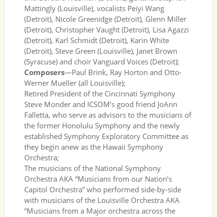
Mattingly (Louisville), vocalists Peiyi Wang
(Detroit), Nicole Greenidge (Detroit), Glenn Miller
(Detroit), Christopher Vaught (Detroit), Lisa Agazzi
(Detroit), Karl Schmidt (Detroit), Karin White
(Detroit), Steve Green (Louisville), Janet Brown
(Syracuse) and choir Vanguard Voices (Detroit);
Composers
—Paul Brink, Ray Horton and Otto-
Werner Mueller (all Louisville);
Retired President of the Cincinnati Symphony
Steve Monder and ICSOM’s good friend JoAnn
Falletta, who serve as advisors to the musicians of
the former Honolulu Symphony and the newly
established Symphony Exploratory Committee as
they begin anew as the Hawaii Symphony
Orchestra;
The musicians of the National Symphony
Orchestra AKA “Musicians from our Nation’s
Capitol Orchestra” who performed side-by-side
with musicians of the Louisville Orchestra AKA
“Musicians from a Major orchestra across the