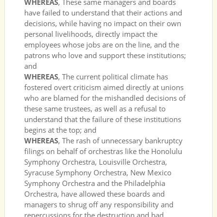
WHEREAS
, These same managers and boards
have failed to understand that their actions and
decisions, while having no impact on their own
personal livelihoods, directly impact the
employees whose jobs are on the line, and the
patrons who love and support these institutions;
and
WHEREAS
, The current political climate has
fostered overt criticism aimed directly at unions
who are blamed for the mishandled decisions of
these same trustees, as well as a refusal to
understand that the failure of these institutions
begins at the top; and
WHEREAS
, The rash of unnecessary bankruptcy
filings on behalf of orchestras like the Honolulu
Symphony Orchestra, Louisville Orchestra,
Syracuse Symphony Orchestra, New Mexico
Symphony Orchestra and the Philadelphia
Orchestra, have allowed these boards and
managers to shrug off any responsibility and
repercussions for the destruction and bad