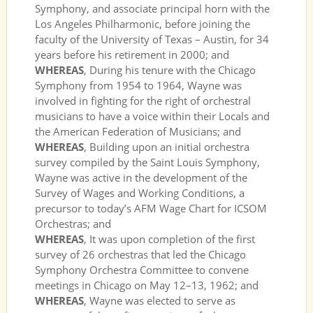
Symphony, and associate principal horn with the
Los Angeles Philharmonic, before joining the
faculty of the University of Texas – Austin, for 34
years before his retirement in 2000; and
WHEREAS
, During his tenure with the Chicago
Symphony from 1954 to 1964, Wayne was
involved in fighting for the right of orchestral
musicians to have a voice within their Locals and
the American Federation of Musicians; and
WHEREAS
, Building upon an initial orchestra
survey compiled by the Saint Louis Symphony,
Wayne was active in the development of the
Survey of Wages and Working Conditions, a
precursor to today’s AFM Wage Chart for ICSOM
Orchestras; and
WHEREAS
, It was upon completion of the first
survey of 26 orchestras that led the Chicago
Symphony Orchestra Committee to convene
meetings in Chicago on May 12–13, 1962; and
WHEREAS
, Wayne was elected to serve as