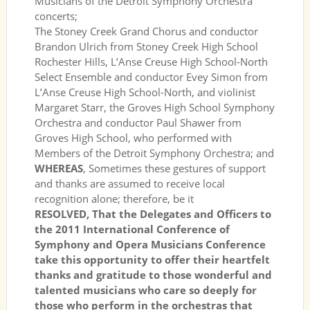
Musicians of the Detroit Symphony Orchestra
concerts;
The Stoney Creek Grand Chorus and conductor
Brandon Ulrich from Stoney Creek High School
Rochester Hills, L’Anse Creuse High School-North
Select Ensemble and conductor Evey Simon from
L’Anse Creuse High School-North, and violinist
Margaret Starr, the Groves High School Symphony
Orchestra and conductor Paul Shawer from
Groves High School, who performed with
Members of the Detroit Symphony Orchestra; and
WHEREAS
, Sometimes these gestures of support
and thanks are assumed to receive local
recognition alone; therefore, be it
RESOLVED, That the Delegates and Officers to
the 2011 International Conference of
Symphony and Opera Musicians Conference
take this opportunity to offer their heartfelt
thanks and gratitude to those wonderful and
talented musicians who care so deeply for
those who perform in the orchestras that