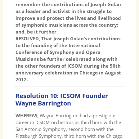
remember the contributions of Joseph Golan
as a leader and activist in the struggle to
improve and protect the lives and livelihood
of symphonic musicians across the country;
and, be it further
RESOLVED, That Joseph Golan’s contributions
to the founding of the International
Conference of Symphony and Opera
Musicians be further celebrated along with
the other founders of ICSOM during the 50th
anniversary celebration in Chicago in August
2012.
Resolution 10: ICSOM Founder
Wayne Barrington
WHEREAS
, Wayne Barrington had a prestigious
career in ICSOM orchestras as third horn with the
San Antonio Symphony, second horn with the
Pittsburgh Symphony, third horn with the Chicago