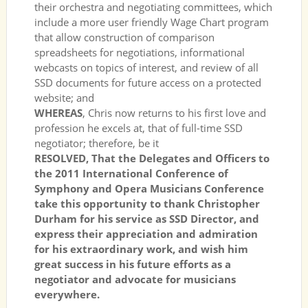
their orchestra and negotiating committees, which
include a more user friendly Wage Chart program
that allow construction of comparison
spreadsheets for negotiations, informational
webcasts on topics of interest, and review of all
SSD documents for future access on a protected
website; and
WHEREAS
, Chris now returns to his first love and
profession he excels at, that of full-time SSD
negotiator; therefore, be it
RESOLVED, That the Delegates and Officers to
the 2011 International Conference of
Symphony and Opera Musicians Conference
take this opportunity to thank Christopher
Durham for his service as SSD Director, and
express their appreciation and admiration
for his extraordinary work, and wish him
great success in his future efforts as a
negotiator and advocate for musicians
everywhere.