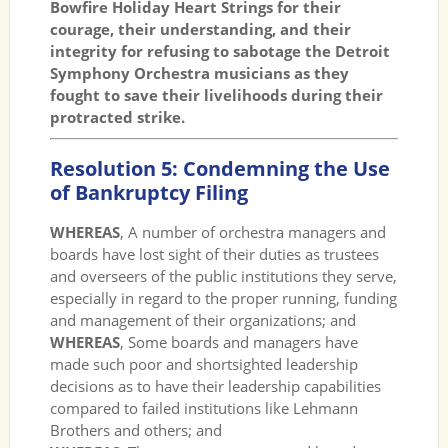
Bowfire Holiday Heart Strings for their
courage, their understanding, and their
integrity for refusing to sabotage the Detroit
Symphony Orchestra musicians as they
fought to save their livelihoods during their
protracted strike.
Resolution 5: Condemning the Use
of Bankruptcy Filing
WHEREAS
, A number of orchestra managers and
boards have lost sight of their duties as trustees
and overseers of the public institutions they serve,
especially in regard to the proper running, funding
and management of their organizations; and
WHEREAS
, Some boards and managers have
made such poor and shortsighted leadership
decisions as to have their leadership capabilities
compared to failed institutions like Lehmann
Brothers and others; and