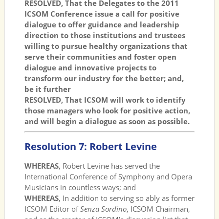
RESOLVED, That the Delegates to the 2011
ICSOM Conference issue a call for positive
dialogue to offer guidance and leadership
direction to those institutions and trustees
willing to pursue healthy organizations that
serve their communities and foster open
dialogue and innovative projects to
transform our industry for the better; and,
be it further
RESOLVED, That ICSOM will work to identify
those managers who look for positive action,
and will begin a dialogue as soon as possible.
Resolution 7: Robert Levine
WHEREAS
, Robert Levine has served the
International Conference of Symphony and Opera
Musicians in countless ways; and
WHEREAS
, In addition to serving so ably as former
ICSOM Editor of
Senza Sordino
, ICSOM Chairman,