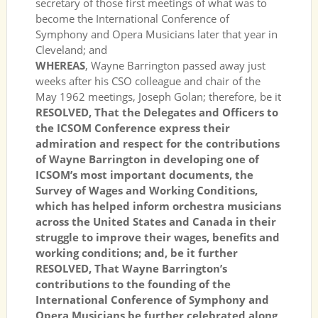
secretary of those first meetings of what was to
become the International Conference of
Symphony and Opera Musicians later that year in
Cleveland; and
WHEREAS
, Wayne Barrington passed away just
weeks after his CSO colleague and chair of the
May 1962 meetings, Joseph Golan; therefore, be it
RESOLVED, That the Delegates and Officers to
the ICSOM Conference express their
admiration and respect for the contributions
of Wayne Barrington in developing one of
ICSOM’s most important documents, the
Survey of Wages and Working Conditions,
which has helped inform orchestra musicians
across the United States and Canada in their
struggle to improve their wages, benefits and
working conditions; and, be it further
RESOLVED, That Wayne Barrington’s
contributions to the founding of the
International Conference of Symphony and
Opera Musicians be further celebrated along