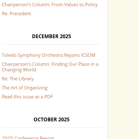
Chairperson’s Column: From Values to Policy
Re: Precedent
DECEMBER 2025
Toledo Symphony Orchestra Rejoins ICSOM
Chairperson’s Column: Finding Our Place in a
Changing World
Re: The Library
The Art of Organizing
Read this issue as a PDF
OCTOBER 2025
2025 Conference Report