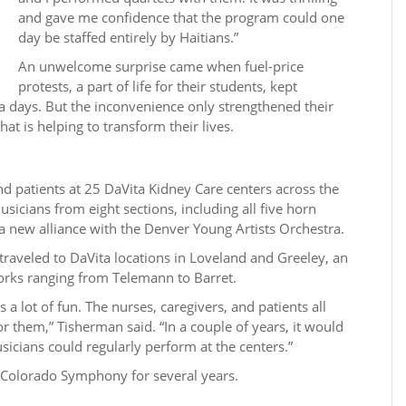
and gave me confidence that the program could one
day be staffed entirely by Haitians.”
An unwelcome surprise came when fuel-price
protests, a part of life for their students, kept
 days. But the inconvenience only strengthened their
at is helping to transform their lives.
d patients at 25 DaVita Kidney Care centers across the
icians from eight sections, including all five horn
a new alliance with the Denver Young Artists Orchestra.
traveled to DaVita locations in Loveland and Greeley, an
rks ranging from Telemann to Barret.
a lot of fun. The nurses, caregivers, and patients all
r them,” Tisherman said. “In a couple of years, it would
sicians could regularly perform at the centers.”
e Colorado Symphony for several years.