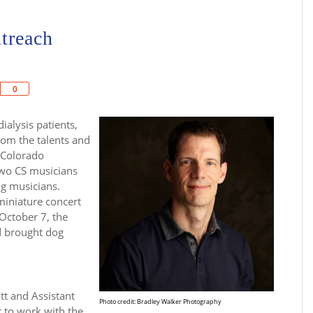
treach
Share
0
ialysis patients,
from the talents and
 Colorado
two CS musicians
ng musicians.
miniature concert
October 7, the
d brought dog
tt and Assistant
Photo credit: Bradley Walker Photography
 to work with the