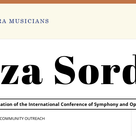
za Sor
ication of the International Conference of Symphony and O
 COMMUNITY OUTREACH