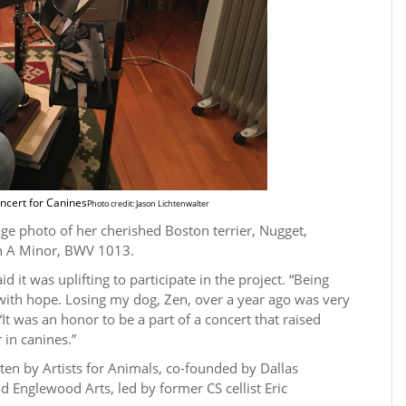
ncert for Canines
Photo credit: Jason Lichtenwalter
ge photo of her cherished Boston terrier, Nugget,
in A Minor, BWV 1013.
 it was uplifting to participate in the project. “Being
 with hope. Losing my dog, Zen, over a year ago was very
. “It was an honor to be a part of a concert that raised
 in canines.”
en by Artists for Animals, co-founded by Dallas
Englewood Arts, led by former CS cellist Eric