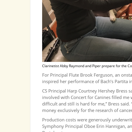
Clarinetist Abby Raymond and Piper prepare for the Co
For Principal Flute Brook Ferguson, an onsta
inspired her performance of Bach’s Partita 
CS Principal Harp Courtney Hershey Bress said
involved with Concert for Canines filled me
difficult and still is hard for me,” Bress said
money exclusively for the research of cancer
Production costs were generously underwritt
Symphony Principal Oboe Erin Hannigan, and 