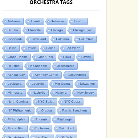
ORCHESTRA TAGS
Alabama
Atlanta
Baltimore
Boston
Buffalo
Charlotte
Chicago
Chicago Lyric
Cincinnati
Cleveland
Colorado
Columbus
Dallas
Detroit
Florida
Fort Worth
Grand Rapids
Grant Park
Hawa
Hawaii
Houston
Indianapolis
Jacksonville
Kansas City
Kennedy Center
Los Angeles
Louisiana
Louisville
Met Opera
Milwaukee
Minnesota
Nashville
National
New Jersey
North Carolina
NYC Ballet
NYC Opera
NY Philharmonic
Oregon
Pacific Symphony
Philadelphia
Phoenix
Pittsburgh
Puerto Rico
Rochester
Saint Paul
San Antonio
San Diego
SF Ballet