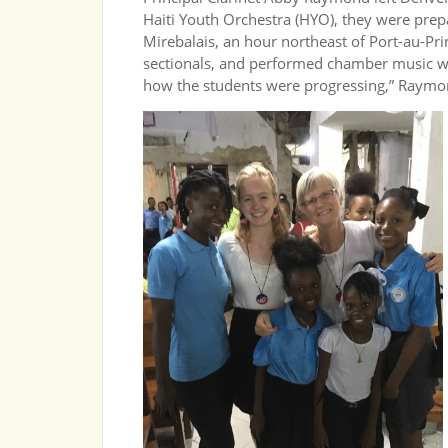
Haiti Youth Orchestra (HYO), they were prepar
Mirebalais, an hour northeast of Port-au-Pr
sectionals, and performed chamber music wi
how the students were progressing,” Raymo