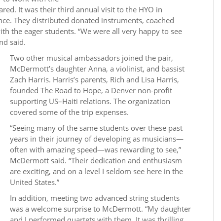
ed. It was their third annual visit to the HYO in
ince. They distributed donated instruments, coached
th the eager students. “We were all very happy to see
nd said.
Two other musical ambassadors joined the pair,
McDermott’s daughter Anna, a violinist, and bassist
Zach Harris. Harris’s parents, Rich and Lisa Harris,
founded The Road to Hope, a Denver non-profit
supporting US–Haiti relations. The organization
covered some of the trip expenses.
“Seeing many of the same students over these past
years in their journey of developing as musicians—
often with amazing speed—was rewarding to see,”
McDermott said. “Their dedication and enthusiasm
are exciting, and on a level I seldom see here in the
United States.”
In addition, meeting two advanced string students
was a welcome surprise to McDermott. “My daughter
and I performed quartets with them. It was thrilling