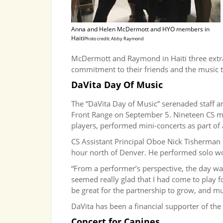
Anna and Helen McDermott and HYO members in
Haiti
Photo credit: Abby Raymond
McDermott and Raymond in Haiti three extra
commitment to their friends and the music th
DaVita Day Of Music
The “DaVita Day of Music” serenaded staff an
Front Range on September 5. Nineteen CS mus
players, performed mini-concerts as part of 
CS Assistant Principal Oboe Nick Tisherman 
hour north of Denver. He performed solo wo
“From a performer’s perspective, the day was 
seemed really glad that I had come to play fo
be great for the partnership to grow, and mu
DaVita has been a financial supporter of th
Concert for Canines