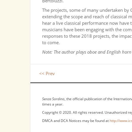
Bertoluzzi.
The projects, some of many undertaken by CS
extending the scope and reach of classical 
hear a live classical performance now have t
musicians have been engaging with the comm
responses to these 2018 projects, the impact
to come.
Note: The author plays oboe and English hor
<< Prev
NOTICES
Senza Sordino
, the official publication of the Internat
times a year.
Copyright © 2020. All rights reserved. Unauthorized re
DMCA and DCA Notices may be found at
http://www.ic