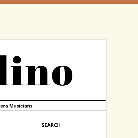
dino
pera Musicians
SEARCH