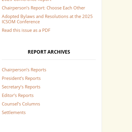
Chairperson’s Report: Choose Each Other
Adopted Bylaws and Resolutions at the 2025
ICSOM Conference
Read this issue as a PDF
REPORT ARCHIVES
Chairperson’s Reports
President’s Reports
Secretary’s Reports
Editor’s Reports
Counsel’s Columns
Settlements