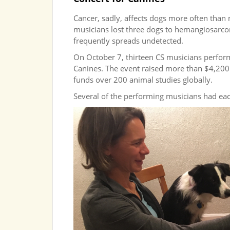
Cancer, sadly, affects dogs more often than 
musicians lost three dogs to hemangiosarcom
frequently spreads undetected.
On October 7, thirteen CS musicians perfor
Canines. The event raised more than $4,200
funds over 200 animal studies globally.
Several of the performing musicians had eac