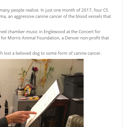
many people realize. In just one month of 2017, four CS
a, an aggressive canine cancer of the blood vessels that
med chamber music in Englewood at the Concert for
 for Morris Animal Foundation, a Denver non-profit that
h lost a beloved dog to some form of canine cancer.