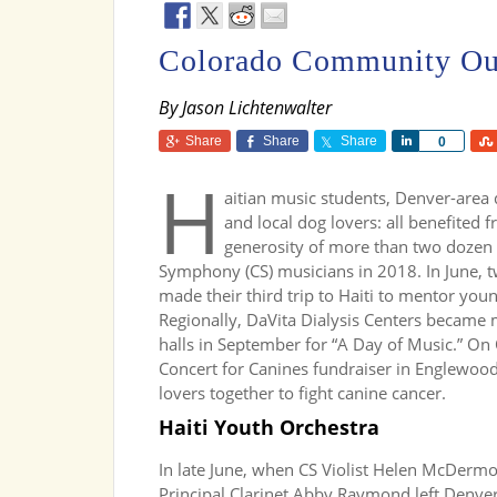
Colorado Community Ou
By Jason Lichtenwalter
Share
Share
Share
Share
0
H
aitian music students, Denver-area d
and local dog lovers: all benefited 
generosity of more than two dozen
Symphony (CS) musicians in 2018. In June, 
made their third trip to Haiti to mentor you
Regionally, DaVita Dialysis Centers became 
halls in September for “A Day of Music.” On 
Concert for Canines fundraiser in Englewoo
lovers together to fight canine cancer.
Haiti Youth Orchestra
In late June, when CS Violist Helen McDermo
Principal Clarinet Abby Raymond left Denver