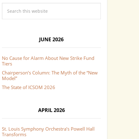
JUNE 2026
No Cause for Alarm About New Strike Fund
Tiers
Chairperson’s Column: The Myth of the “New
Model”
The State of ICSOM 2026
APRIL 2026
St. Louis Symphony Orchestra’s Powell Hall
Transforms