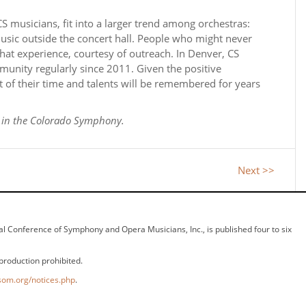
 musicians, fit into a larger trend among orchestras:
music outside the concert hall. People who might never
hat experience, courtesy of outreach. In Denver, CS
unity regularly since 2011. Given the positive
 of their time and talents will be remembered for years
n in the Colorado Symphony.
Next >>
ional Conference of Symphony and Opera Musicians, Inc., is published four to six
production prohibited.
som.org/notices.php
.