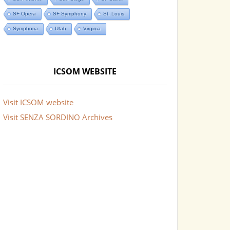
SF Opera
SF Symphony
St. Louis
Symphoria
Utah
Virginia
ICSOM WEBSITE
Visit ICSOM website
Visit SENZA SORDINO Archives