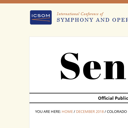
Sen
Official Publ
YOU ARE HERE:
HOME
/
DECEMBER 2018
/ COLORADO