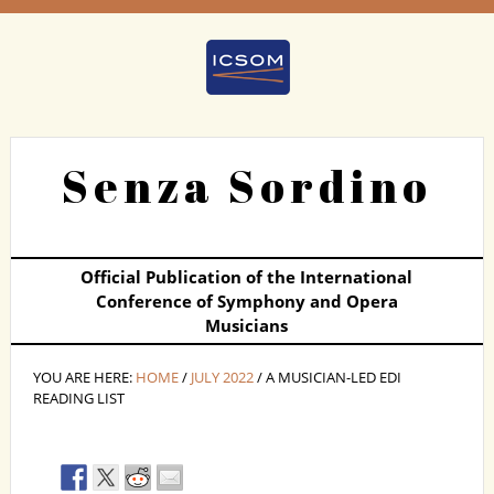
Senza Sordino
Official Publication of the International
Conference of Symphony and Opera
Musicians
YOU ARE HERE:
HOME
/
JULY 2022
/ A MUSICIAN-LED EDI
READING LIST