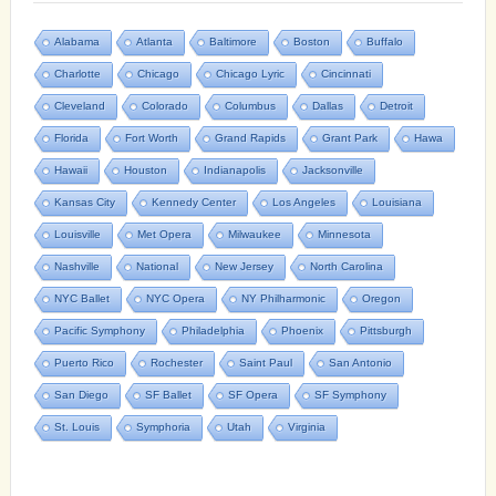
Alabama
Atlanta
Baltimore
Boston
Buffalo
Charlotte
Chicago
Chicago Lyric
Cincinnati
Cleveland
Colorado
Columbus
Dallas
Detroit
Florida
Fort Worth
Grand Rapids
Grant Park
Hawa
Hawaii
Houston
Indianapolis
Jacksonville
Kansas City
Kennedy Center
Los Angeles
Louisiana
Louisville
Met Opera
Milwaukee
Minnesota
Nashville
National
New Jersey
North Carolina
NYC Ballet
NYC Opera
NY Philharmonic
Oregon
Pacific Symphony
Philadelphia
Phoenix
Pittsburgh
Puerto Rico
Rochester
Saint Paul
San Antonio
San Diego
SF Ballet
SF Opera
SF Symphony
St. Louis
Symphoria
Utah
Virginia