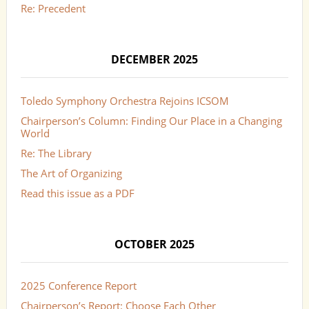
Re: Precedent
DECEMBER 2025
Toledo Symphony Orchestra Rejoins ICSOM
Chairperson’s Column: Finding Our Place in a Changing
World
Re: The Library
The Art of Organizing
Read this issue as a PDF
OCTOBER 2025
2025 Conference Report
Chairperson’s Report: Choose Each Other