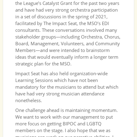
the League’s Catalyst Grant for the past two years
and have had very strong orchestra participation
in a set of discussions in the spring of 2021,
facilitated by The Impact Seat, the MSO’s EDI
consultants. These conversations involved many
stakeholder groups—including Orchestra, Chorus,
Board, Management, Volunteers, and Community
Members—and were intended to brainstorm
ideas that would eventually inform a longer term
strategic plan for the MSO.
Impact Seat has also held organization-wide
Learning Sessions which have not been
mandatory for the musicians to attend but which
have had very strong musician attendance
nonetheless.
One challenge ahead is maintaining momentum.
We want to work with our management to put
more focus on getting BIPOC and LGBTQ
members on the stage. I also hope that we as