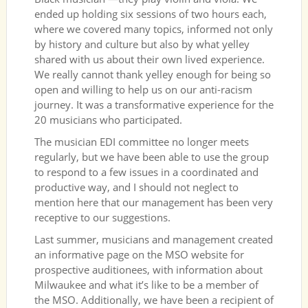
ended up holding six sessions of two hours each,
where we covered many topics, informed not only
by history and culture but also by what yelley
shared with us about their own lived experience.
We really cannot thank yelley enough for being so
open and willing to help us on our anti-racism
journey. It was a transformative experience for the
20 musicians who participated.
The musician EDI committee no longer meets
regularly, but we have been able to use the group
to respond to a few issues in a coordinated and
productive way, and I should not neglect to
mention here that our management has been very
receptive to our suggestions.
Last summer, musicians and management created
an informative page on the MSO website for
prospective auditionees, with information about
Milwaukee and what it’s like to be a member of
the MSO. Additionally, we have been a recipient of