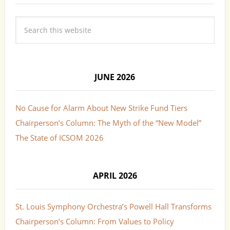
JUNE 2026
No Cause for Alarm About New Strike Fund Tiers
Chairperson’s Column: The Myth of the “New Model”
The State of ICSOM 2026
APRIL 2026
St. Louis Symphony Orchestra’s Powell Hall Transforms
Chairperson’s Column: From Values to Policy