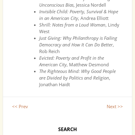
Unconscious Bias
, Jessica Nordell
Invisible Child: Poverty, Survival & Hope
in an American City
, Andrea Elliott
Shrill: Notes from a Loud Woman
, Lindy
West
Just Giving: Why Philanthropy is Failing
Democracy and How It Can Do Better
,
Rob Reich
Evicted: Poverty and Profit in the
American City
, Matthew Desmond
The Righteous Mind: Why Good People
are Divided by Politics and Religion
,
Jonathan Haidt
<< Prev
Next >>
SEARCH