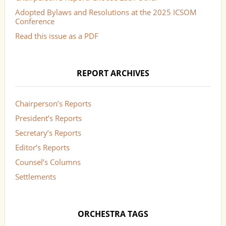
Adopted Bylaws and Resolutions at the 2025 ICSOM
Conference
Read this issue as a PDF
REPORT ARCHIVES
Chairperson’s Reports
President’s Reports
Secretary’s Reports
Editor’s Reports
Counsel’s Columns
Settlements
ORCHESTRA TAGS