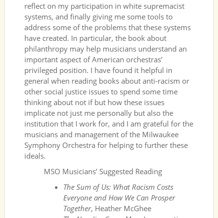
reflect on my participation in white supremacist
systems, and finally giving me some tools to
address some of the problems that these systems
have created. In particular, the book about
philanthropy may help musicians understand an
important aspect of American orchestras’
privileged position. I have found it helpful in
general when reading books about anti-racism or
other social justice issues to spend some time
thinking about not if but how these issues
implicate not just me personally but also the
institution that I work for, and I am grateful for the
musicians and management of the Milwaukee
Symphony Orchestra for helping to further these
ideals.
MSO Musicians’ Suggested Reading
The Sum of Us: What Racism Costs
Everyone and How We Can Prosper
Together
, Heather McGhee