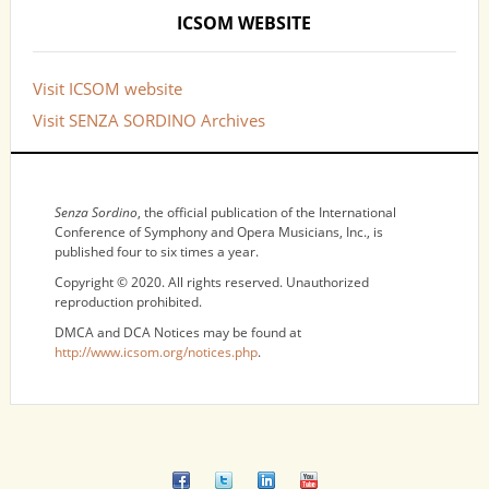
ICSOM WEBSITE
Visit ICSOM website
Visit SENZA SORDINO Archives
NOTICES
Senza Sordino
, the official publication of the International
Conference of Symphony and Opera Musicians, Inc., is
published four to six times a year.
Copyright © 2020. All rights reserved. Unauthorized
reproduction prohibited.
DMCA and DCA Notices may be found at
http://www.icsom.org/notices.php
.