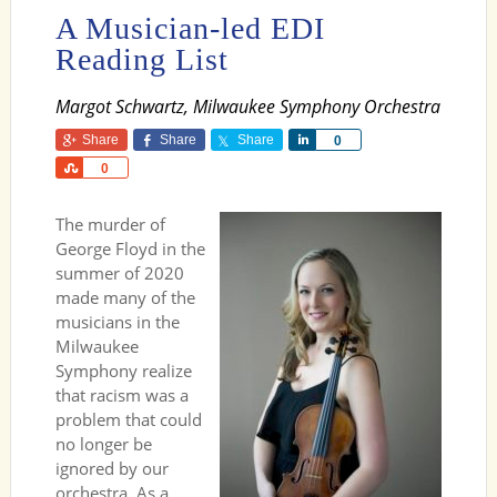
A Musician-led EDI
Reading List
Margot Schwartz, Milwaukee Symphony Orchestra
Share
Share
Share
Share
0
Share
0
The murder of
George Floyd in the
summer of 2020
made many of the
musicians in the
Milwaukee
Symphony realize
that racism was a
problem that could
no longer be
ignored by our
orchestra. As a