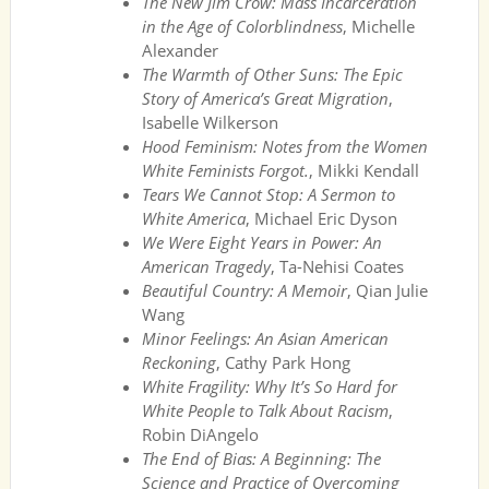
The New Jim Crow: Mass Incarceration
in the Age of Colorblindness
, Michelle
Alexander
The Warmth of Other Suns: The Epic
Story of America’s Great Migration
,
Isabelle Wilkerson
Hood Feminism: Notes from the Women
White Feminists Forgot.
, Mikki Kendall
Tears We Cannot Stop: A Sermon to
White America
, Michael Eric Dyson
We Were Eight Years in Power: An
American Tragedy
, Ta-Nehisi Coates
Beautiful Country: A Memoir
, Qian Julie
Wang
Minor Feelings: An Asian American
Reckoning
, Cathy Park Hong
White Fragility: Why It’s So Hard for
White People to Talk About Racism
,
Robin DiAngelo
The End of Bias: A Beginning: The
Science and Practice of Overcoming