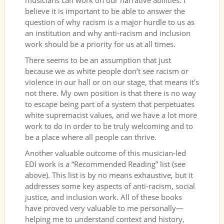
musicians can work on our narrative abilities. I
believe it is important to be able to answer the
question of why racism is a major hurdle to us as
an institution and why anti-racism and inclusion
work should be a priority for us at all times.
There seems to be an assumption that just
because we as white people don’t see racism or
violence in our hall or on our stage, that means it’s
not there. My own position is that there is no way
to escape being part of a system that perpetuates
white supremacist values, and we have a lot more
work to do in order to be truly welcoming and to
be a place where all people can thrive.
Another valuable outcome of this musician-led
EDI work is a “Recommended Reading” list (see
above). This list is by no means exhaustive, but it
addresses some key aspects of anti-racism, social
justice, and inclusion work. All of these books
have proved very valuable to me personally—
helping me to understand context and history,