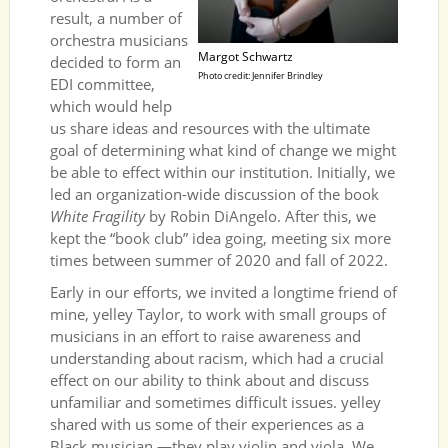
result, a number of
orchestra musicians
Margot Schwartz
decided to form an
Photo credit: Jennifer Brindley
EDI committee,
which would help
us share ideas and resources with the ultimate
goal of determining what kind of change we might
be able to effect within our institution. Initially, we
led an organization-wide discussion of the book
White Fragility
by Robin DiAngelo. After this, we
kept the “book club” idea going, meeting six more
times between summer of 2020 and fall of 2022.
Early in our efforts, we invited a longtime friend of
mine, yelley Taylor, to work with small groups of
musicians in an effort to raise awareness and
understanding about racism, which had a crucial
effect on our ability to think about and discuss
unfamiliar and sometimes difficult issues. yelley
shared with us some of their experiences as a
Black musician —they play violin and viola. We