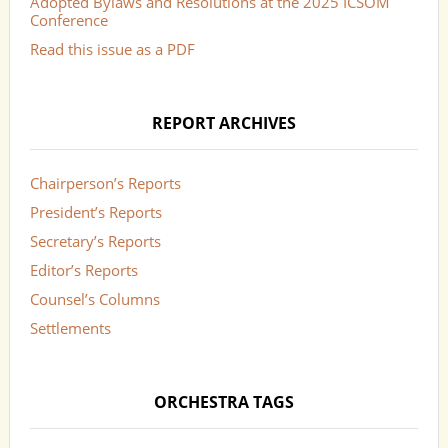
Adopted Bylaws and Resolutions at the 2025 ICSOM
Conference
Read this issue as a PDF
REPORT ARCHIVES
Chairperson’s Reports
President’s Reports
Secretary’s Reports
Editor’s Reports
Counsel’s Columns
Settlements
ORCHESTRA TAGS