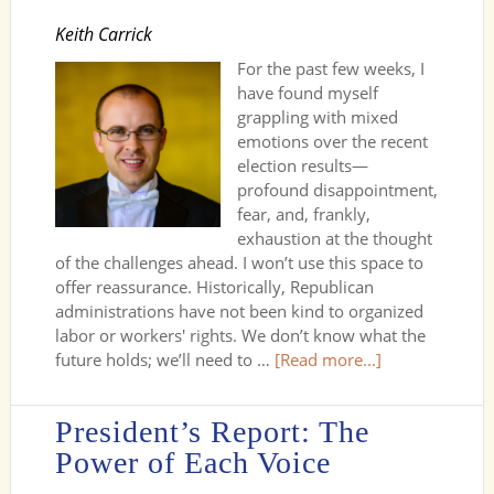
Keith Carrick
For the past few weeks, I
have found myself
grappling with mixed
emotions over the recent
election results—
profound disappointment,
fear, and, frankly,
exhaustion at the thought
of the challenges ahead. I won’t use this space to
offer reassurance. Historically, Republican
administrations have not been kind to organized
labor or workers' rights. We don’t know what the
future holds; we’ll need to …
[Read more...]
President’s Report: The
Power of Each Voice