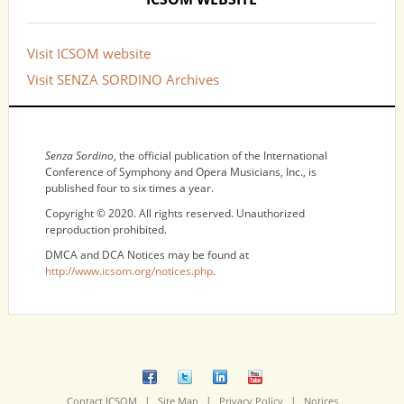
Visit ICSOM website
Visit SENZA SORDINO Archives
NOTICES
Senza Sordino
, the official publication of the International
Conference of Symphony and Opera Musicians, Inc., is
published four to six times a year.
Copyright © 2020. All rights reserved. Unauthorized
reproduction prohibited.
DMCA and DCA Notices may be found at
http://www.icsom.org/notices.php
.
|
|
|
Contact ICSOM
Site Map
Privacy Policy
Notices