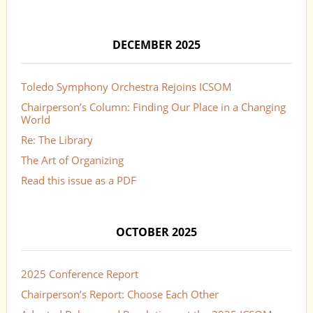
DECEMBER 2025
Toledo Symphony Orchestra Rejoins ICSOM
Chairperson’s Column: Finding Our Place in a Changing
World
Re: The Library
The Art of Organizing
Read this issue as a PDF
OCTOBER 2025
2025 Conference Report
Chairperson’s Report: Choose Each Other