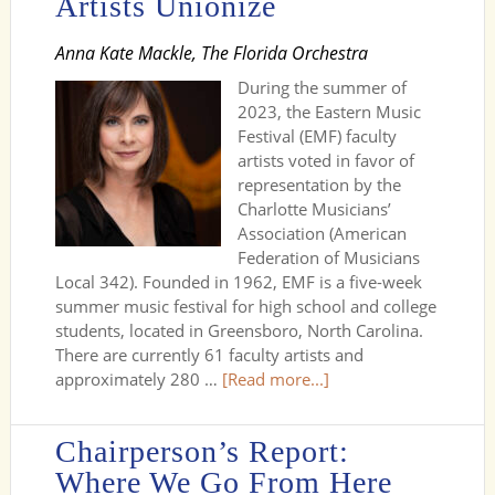
Artists Unionize
Anna Kate Mackle, The Florida Orchestra
During the summer of
2023, the Eastern Music
Festival (EMF) faculty
artists voted in favor of
representation by the
Charlotte Musicians’
Association (American
Federation of Musicians
Local 342). Founded in 1962, EMF is a five-week
summer music festival for high school and college
students, located in Greensboro, North Carolina.
There are currently 61 faculty artists and
approximately 280 …
[Read more...]
Chairperson’s Report:
Where We Go From Here