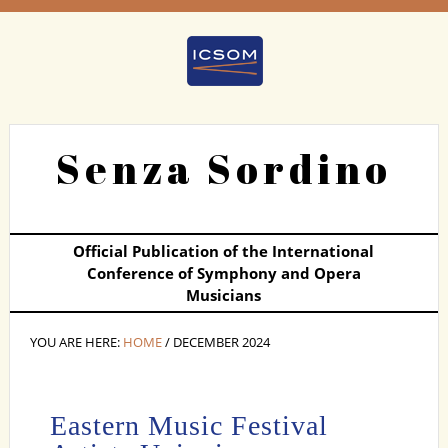
Senza Sordino
Official Publication of the International
Conference of Symphony and Opera
Musicians
YOU ARE HERE:
HOME
/ DECEMBER 2024
Eastern Music Festival