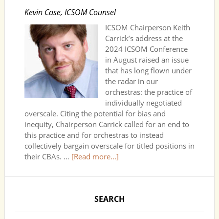
Kevin Case, ICSOM Counsel
ICSOM Chairperson Keith
Carrick’s address at the
2024 ICSOM Conference
in August raised an issue
that has long flown under
the radar in our
orchestras: the practice of
individually negotiated
overscale. Citing the potential for bias and
inequity, Chairperson Carrick called for an end to
this practice and for orchestras to instead
collectively bargain overscale for titled positions in
their CBAs. …
[Read more...]
SEARCH