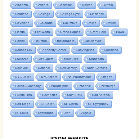
Alabama
Atlanta
Baltimore
Boston
Buffalo
Charlotte
Chicago
Chicago Lyric
Cincinnati
Cleveland
Colorado
Columbus
Dallas
Detroit
Florida
Fort Worth
Grand Rapids
Grant Park
Hawa
Hawaii
Houston
Indianapolis
Jacksonville
Kansas City
Kennedy Center
Los Angeles
Louisiana
Louisville
Met Opera
Milwaukee
Minnesota
Nashville
National
New Jersey
North Carolina
NYC Ballet
NYC Opera
NY Philharmonic
Oregon
Pacific Symphony
Philadelphia
Phoenix
Pittsburgh
Puerto Rico
Rochester
Saint Paul
San Antonio
San Diego
SF Ballet
SF Opera
SF Symphony
St. Louis
Symphoria
Utah
Virginia
ICSOM WEBSITE