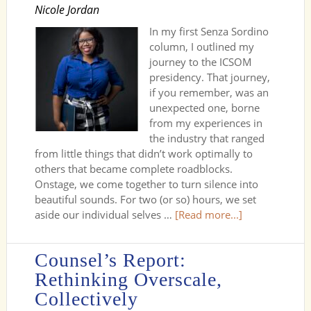
Nicole Jordan
In my first Senza Sordino
column, I outlined my
journey to the ICSOM
presidency. That journey,
if you remember, was an
unexpected one, borne
from my experiences in
the industry that ranged
from little things that didn’t work optimally to
others that became complete roadblocks.
Onstage, we come together to turn silence into
beautiful sounds. For two (or so) hours, we set
aside our individual selves …
[Read more...]
Counsel’s Report:
Rethinking Overscale,
Collectively