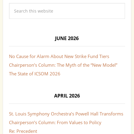
JUNE 2026
No Cause for Alarm About New Strike Fund Tiers
Chairperson’s Column: The Myth of the “New Model”
The State of ICSOM 2026
APRIL 2026
St. Louis Symphony Orchestra’s Powell Hall Transforms
Chairperson’s Column: From Values to Policy
Re: Precedent