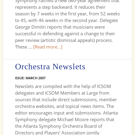
Symphony ratified a new two-year agreement that
represents a step backward. It reduces their
season by 7 weeks in the first year, from 52 weeks
to 45, with 46 weeks in the second year. Delegate
George Dimitri reports that musicians were
successful in defending against a change to their
peer review (artistic dismissal appeals) process.
These …
[Read more...]
Orchestra Newslets
ISSUE: MARCH 2007
Newslets are compiled with the help of ICSOM
delegates and ICSOM Members at Large from
sources that include direct submissions, member
orchestra websites, and topical news items. The
editor encourages input and submissions. Atlanta
Symphony delegate Michael Moore reports that
the Atlanta Symphony Orchestra Board of
Directors and Players’ Association jointly