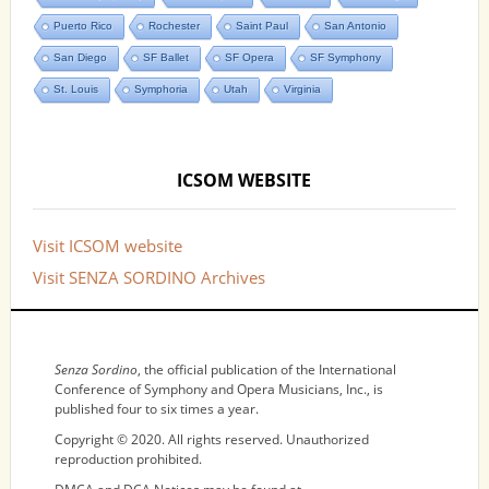
Puerto Rico
Rochester
Saint Paul
San Antonio
San Diego
SF Ballet
SF Opera
SF Symphony
St. Louis
Symphoria
Utah
Virginia
ICSOM WEBSITE
Visit ICSOM website
Visit SENZA SORDINO Archives
NOTICES
Senza Sordino
, the official publication of the International
Conference of Symphony and Opera Musicians, Inc., is
published four to six times a year.
Copyright © 2020. All rights reserved. Unauthorized
reproduction prohibited.