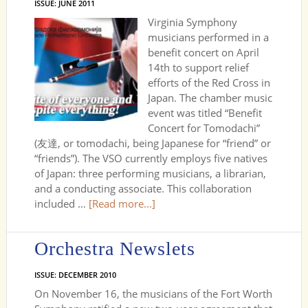
ISSUE: JUNE 2011
Virginia Symphony
musicians performed in a
benefit concert on April
14th to support relief
efforts of the Red Cross in
Japan. The chamber music
event was titled “Benefit
Concert for Tomodachi”
(友達, or tomodachi, being Japanese for “friend” or
“friends”). The VSO currently employs five natives
of Japan: three performing musicians, a librarian,
and a conducting associate. This collaboration
included …
[Read more...]
Orchestra Newslets
ISSUE: DECEMBER 2010
On November 16, the musicians of the Fort Worth