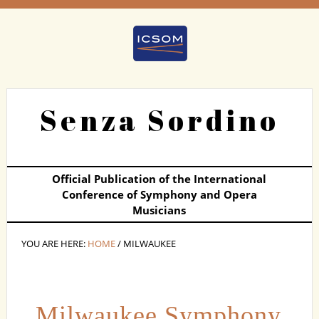
Senza Sordino
Official Publication of the International
Conference of Symphony and Opera
Musicians
YOU ARE HERE:
HOME
/ MILWAUKEE
Milwaukee Symphony