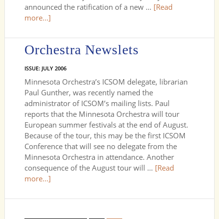
announced the ratification of a new …
[Read
more...]
Orchestra Newslets
ISSUE: JULY 2006
Minnesota Orchestra’s ICSOM delegate, librarian
Paul Gunther, was recently named the
administrator of ICSOM’s mailing lists. Paul
reports that the Minnesota Orchestra will tour
European summer festivals at the end of August.
Because of the tour, this may be the first ICSOM
Conference that will see no delegate from the
Minnesota Orchestra in attendance. Another
consequence of the August tour will …
[Read
more...]