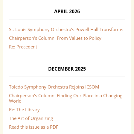
APRIL 2026
St. Louis Symphony Orchestra’s Powell Hall Transforms
Chairperson’s Column: From Values to Policy
Re: Precedent
DECEMBER 2025
Toledo Symphony Orchestra Rejoins ICSOM
Chairperson’s Column: Finding Our Place in a Changing
World
Re: The Library
The Art of Organizing
Read this issue as a PDF