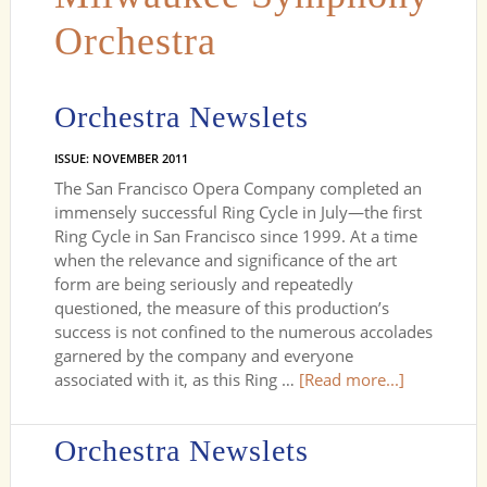
Orchestra
Orchestra Newslets
ISSUE: NOVEMBER 2011
The San Francisco Opera Company completed an
immensely successful Ring Cycle in July—the first
Ring Cycle in San Francisco since 1999. At a time
when the relevance and significance of the art
form are being seriously and repeatedly
questioned, the measure of this production’s
success is not confined to the numerous accolades
garnered by the company and everyone
associated with it, as this Ring …
[Read more...]
Orchestra Newslets