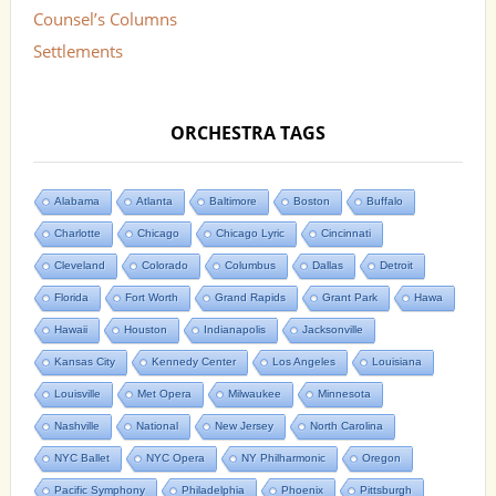
Counsel’s Columns
Settlements
ORCHESTRA TAGS
Alabama
Atlanta
Baltimore
Boston
Buffalo
Charlotte
Chicago
Chicago Lyric
Cincinnati
Cleveland
Colorado
Columbus
Dallas
Detroit
Florida
Fort Worth
Grand Rapids
Grant Park
Hawa
Hawaii
Houston
Indianapolis
Jacksonville
Kansas City
Kennedy Center
Los Angeles
Louisiana
Louisville
Met Opera
Milwaukee
Minnesota
Nashville
National
New Jersey
North Carolina
NYC Ballet
NYC Opera
NY Philharmonic
Oregon
Pacific Symphony
Philadelphia
Phoenix
Pittsburgh