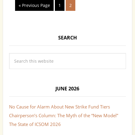
« Previous Page
1
2
SEARCH
JUNE 2026
No Cause for Alarm About New Strike Fund Tiers
Chairperson’s Column: The Myth of the “New Model”
The State of ICSOM 2026