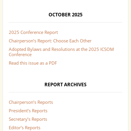
OCTOBER 2025
2025 Conference Report
Chairperson’s Report: Choose Each Other
Adopted Bylaws and Resolutions at the 2025 ICSOM
Conference
Read this issue as a PDF
REPORT ARCHIVES
Chairperson’s Reports
President’s Reports
Secretary’s Reports
Editor’s Reports